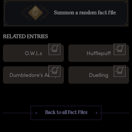
Summon a random fact file
RELATED ENTRIES
O.W.L.s
Hufflepuff
Dumbledore's Army
Duelling
Back to all Fact Files