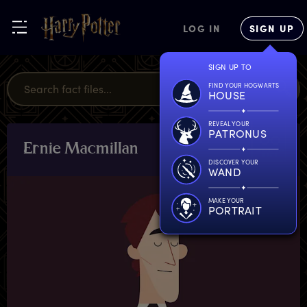
LOG IN
SIGN UP
SIGN UP TO
FIND YOUR HOGWARTS
HOUSE
REVEAL YOUR
PATRONUS
E
rnie
M
acmillan
CHARACTERS
& PETS
DISCOVER YOUR
WAND
MAKE YOUR
PORTRAIT