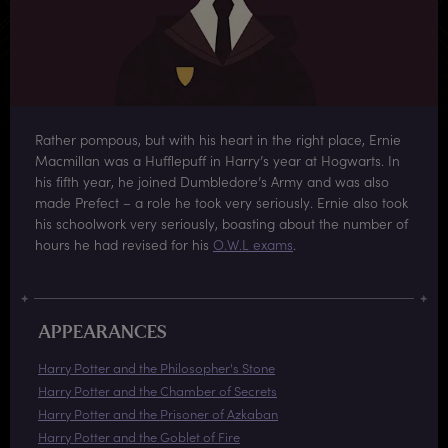
Rather pompous, but with his heart in the right place, Ernie
Macmillan was a Hufflepuff in Harry’s year at Hogwarts. In
his fifth year, he joined Dumbledore’s Army and was also
made Prefect – a role he took very seriously. Ernie also took
his schoolwork very seriously, boasting about the number of
hours he had revised for his
O.W.L exams
.
APPEARANCES
Harry Potter and the Philosopher's Stone
Harry Potter and the Chamber of Secrets
Harry Potter and the Prisoner of Azkaban
Harry Potter and the Goblet of Fire