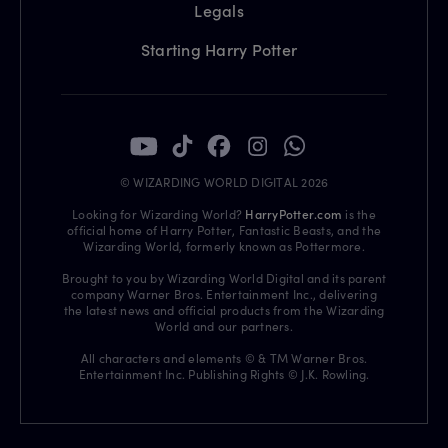
Legals
Starting Harry Potter
© WIZARDING WORLD DIGITAL 2026
Looking for Wizarding World?
HarryPotter.com
is the
official home of Harry Potter, Fantastic Beasts, and the
Wizarding World, formerly known as Pottermore.
Brought to you by Wizarding World Digital and its parent
company Warner Bros. Entertainment Inc., delivering
the latest news and official products from the Wizarding
World and our partners.
All characters and elements © & TM Warner Bros.
Entertainment Inc. Publishing Rights © J.K. Rowling.