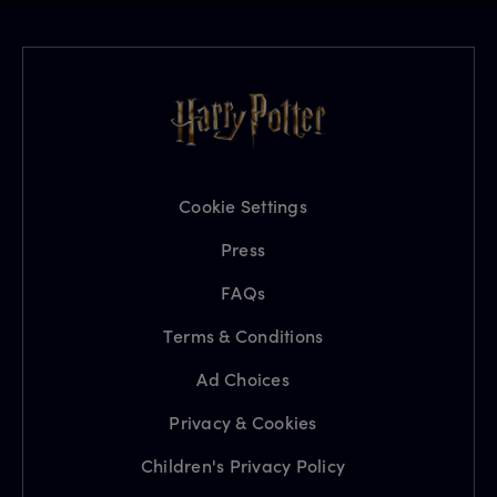
Cookie Settings
Press
FAQs
Terms & Conditions
Ad Choices
Privacy & Cookies
Children's Privacy Policy