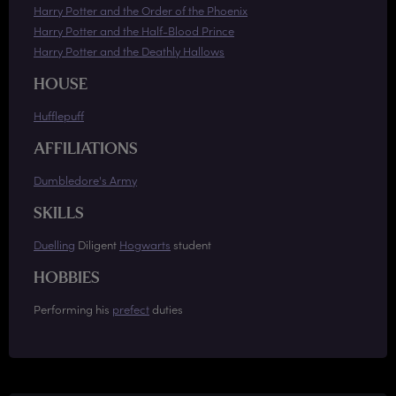
Harry Potter and the Order of the Phoenix
Harry Potter and the Half-Blood Prince
Harry Potter and the Deathly Hallows
HOUSE
Hufflepuff
AFFILIATIONS
Dumbledore's Army
SKILLS
Duelling
Diligent
Hogwarts
student
HOBBIES
Performing his
prefect
duties