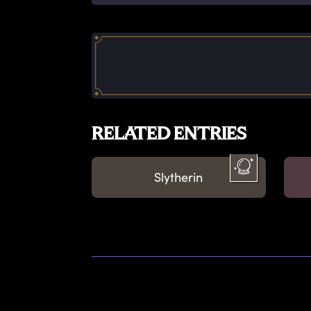
RELATED ENTRIES
Slytherin