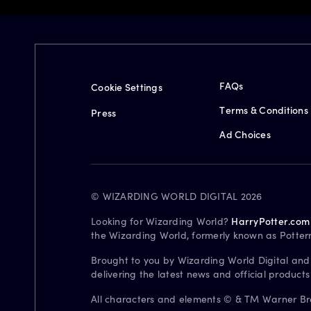
FAQs
Cookie Settings
Terms & Conditions
Press
Ad Choices
© WIZARDING WORLD DIGITAL 2026
Looking for Wizarding World?
HarryPotter.com
the Wizarding World, formerly known as Potter
Brought to you by Wizarding World Digital and
delivering the latest news and official product
All characters and elements © & TM Warner Bros