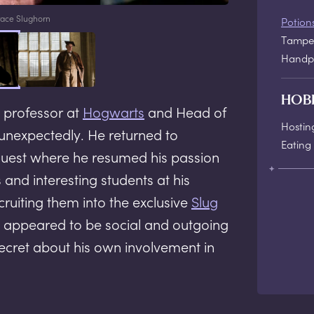
ace Slughorn
Potion
Tamper
Handpi
HOB
 professor at
Hogwarts
and Head of
Hostin
unexpectedly. He returned to
Eating 
uest where he resumed his passion
 and interesting students at his
ruiting them into the exclusive
Slug
n appeared to be social and outgoing
secret about his own involvement in