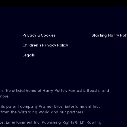
Privacy & Cookies
Starting Harry Pot
Children's Privacy Policy
Legals
is the official home of Harry Potter, Fantastic Beasts, and
more.
 its parent company Warner Bros. Entertainment Inc.,
s from the Wizarding World and our partners.
. Entertainment Inc. Publishing Rights © J.K. Rowling.