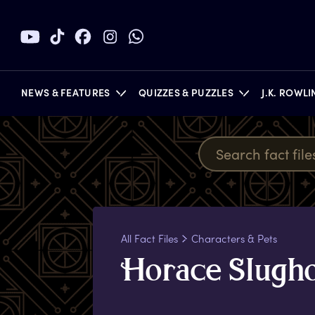
NEWS & FEATURES
QUIZZES & PUZZLES
J.K. ROWL
BOOKS
All Fact Files
Characters & Pets
H
orace
S
lugh