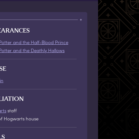
EARANCES
Potter and the Half-Blood Prince
Potter and the Deathly Hallows
SE
in
LIATION
rts
staff
f Hogwarts house
LS