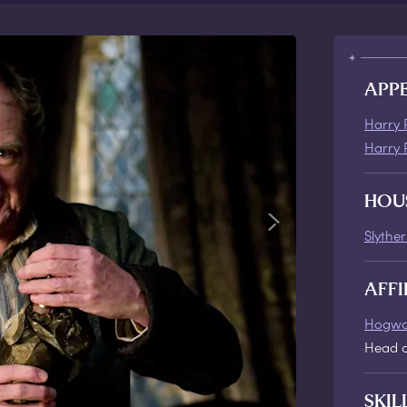
APP
Harry 
Harry 
HOU
Slyther
AFFI
Hogwa
Head o
SKIL