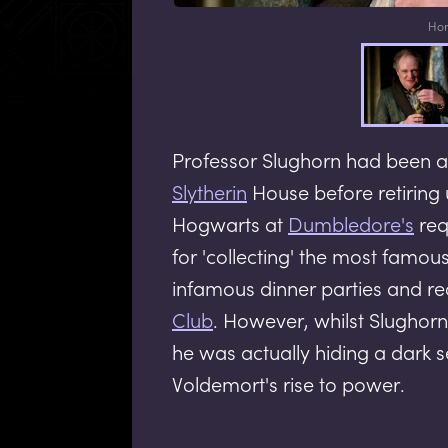
Hor
Professor Slughorn had been a
Slytherin
House before retiring 
Hogwarts at
Dumbledore's
req
for 'collecting' the most famous
infamous dinner parties and rec
Club
. However, whilst Slughor
he was actually hiding a dark 
Voldemort's rise to power.