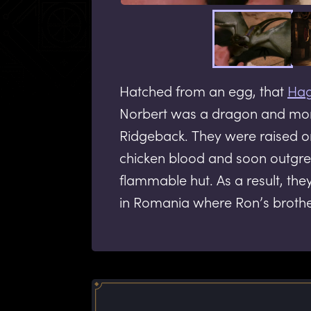
Hatched from an egg, that
Hag
Norbert was a dragon and mor
Ridgeback. They were raised on
chicken blood and soon outgre
flammable hut. As a result, the
in Romania where Ron’s broth