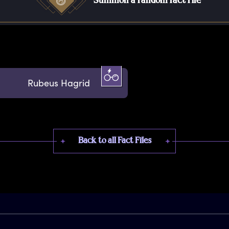
Summon a random fact file
Rubeus Hagrid
Back to all Fact Files