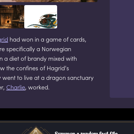
rid
had won in a game of cards,
e specifically a Norwegian
 a diet of brandy mixed with
w the confines of Hagrid’s
y went to live at a dragon sanctuary
er,
Charlie
, worked.