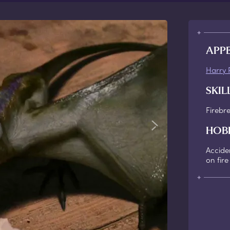
APP
Harry 
SKIL
Firebr
HOB
Acciden
on fire