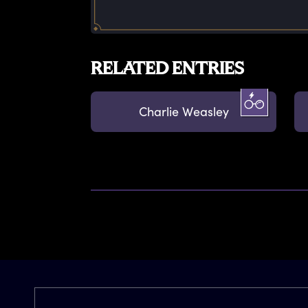
RELATED ENTRIES
Charlie Weasley