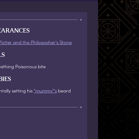
EARANCES
Potter and the Philosopher's Stone
LS
eathing Poisonous bite
BIES
tally setting his
"mummy"'s
beard