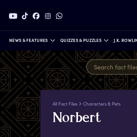
NEWS & FEATURES
QUIZZES & PUZZLES
J.K. ROWL
BOOKS
All Fact Files
Characters & Pets
N
orbert