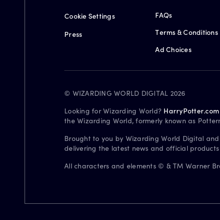
FAQs
Cookie Settings
Terms & Conditions
Press
Ad Choices
© WIZARDING WORLD DIGITAL 2026
Looking for Wizarding World?
HarryPotter.com
the Wizarding World, formerly known as Potter
Brought to you by Wizarding World Digital and
delivering the latest news and official product
All characters and elements © & TM Warner Bros