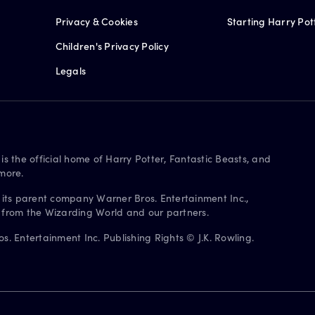
Privacy & Cookies
Starting Harry Pot
Children's Privacy Policy
Legals
is the official home of Harry Potter, Fantastic Beasts, and
more.
 its parent company Warner Bros. Entertainment Inc.,
s from the Wizarding World and our partners.
. Entertainment Inc. Publishing Rights © J.K. Rowling.