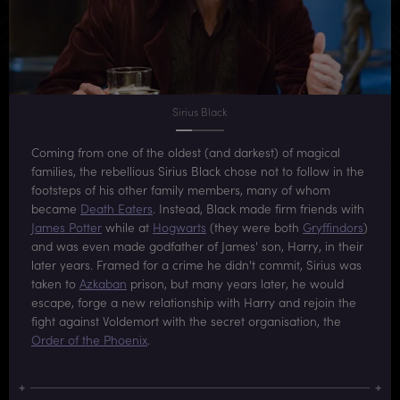
Sirius Black
Coming from one of the oldest (and darkest) of magical
families, the rebellious Sirius Black chose not to follow in the
footsteps of his other family members, many of whom
became
Death Eaters
. Instead, Black made firm friends with
James Potter
while at
Hogwarts
(they were both
Gryffindors
)
and was even made godfather of James' son, Harry, in their
later years. Framed for a crime he didn't commit, Sirius was
taken to
Azkaban
prison, but many years later, he would
escape, forge a new relationship with Harry and rejoin the
fight against Voldemort with the secret organisation, the
Order of the Phoenix
.