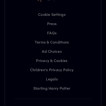
Cookie Settings
Press
FAQs
Terms & Conditions
Ad Choices
Privacy & Cookies
Children's Privacy Policy
Legals
Starting Harry Potter