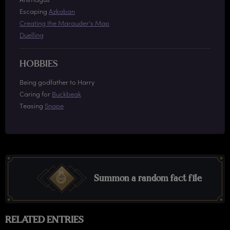
Escaping
Azkaban
Creating the Marauder's Map
Duelling
HOBBIES
Being godfather to Harry
Caring for
Buckbeak
Teasing
Snape
Summon a random fact file
RELATED ENTRIES