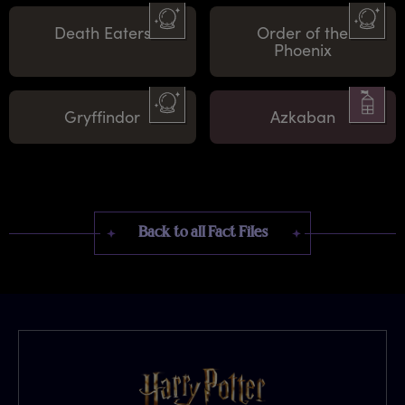
Death Eaters
Order of the
Phoenix
Gryffindor
Azkaban
Back to all Fact Files