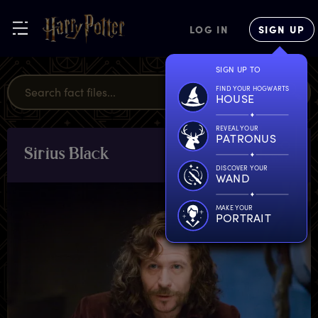
LOG IN
SIGN UP
SIGN UP TO
FIND YOUR HOGWARTS
HOUSE
REVEAL YOUR
PATRONUS
S
irius
B
lack
CHARACTERS
& PETS
DISCOVER YOUR
WAND
MAKE YOUR
PORTRAIT