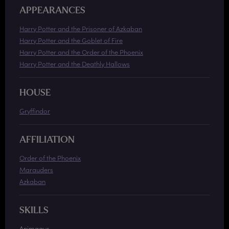
APPEARANCES
Harry Potter and the Prisoner of Azkaban
Harry Potter and the Goblet of Fire
Harry Potter and the Order of the Phoenix
Harry Potter and the Deathly Hallows
HOUSE
Gryffindor
AFFILIATION
Order of the Phoenix
Marauders
Azkaban
SKILLS
Animagus