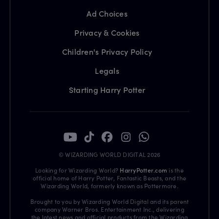
Ad Choices
Privacy & Cookies
Children's Privacy Policy
Legals
Starting Harry Potter
© WIZARDING WORLD DIGITAL 2026
Looking for Wizarding World?
HarryPotter.com
is the
official home of Harry Potter, Fantastic Beasts, and the
Wizarding World, formerly known as Pottermore.
Brought to you by Wizarding World Digital and its parent
company Warner Bros. Entertainment Inc., delivering
the latest news and official products from the Wizarding