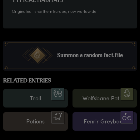
TYPICAL HABITATS
Originated in northern Europe, now worldwide
Summon a random fact file
RELATED ENTRIES
Troll
Wolfsbane Potion
Potions
Fenrir Greyback