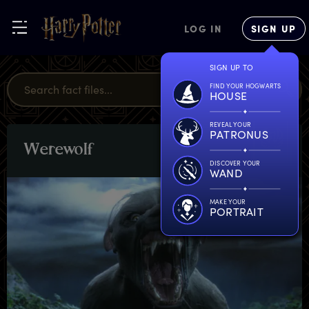
LOG IN
SIGN UP
SIGN UP TO
FIND YOUR HOGWARTS
HOUSE
REVEAL YOUR
PATRONUS
W
erewolf
CREATURES
DISCOVER YOUR
WAND
MAKE YOUR
PORTRAIT