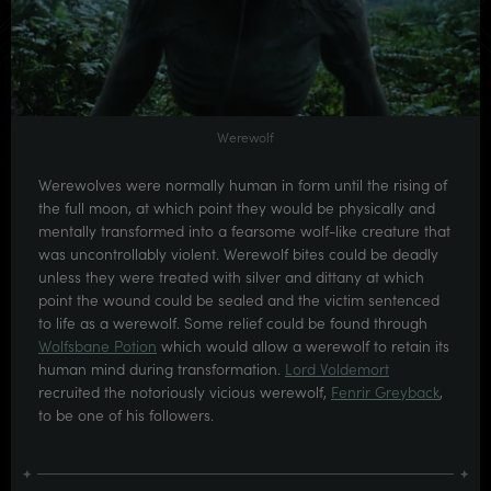
Werewolf
Werewolves were normally human in form until the rising of
the full moon, at which point they would be physically and
mentally transformed into a fearsome wolf-like creature that
was uncontrollably violent. Werewolf bites could be deadly
unless they were treated with silver and dittany at which
point the wound could be sealed and the victim sentenced
to life as a werewolf. Some relief could be found through
Wolfsbane Potion
which would allow a werewolf to retain its
human mind during transformation.
Lord Voldemort
recruited the notoriously vicious werewolf,
Fenrir Greyback
,
to be one of his followers.