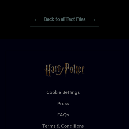
Back to all Fact Files
Cookie Settings
Press
FAQs
Terms & Conditions