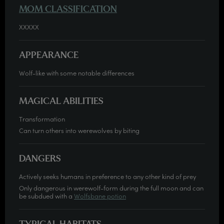
MOM CLASSIFICATION
XXXXX
APPEARANCE
Wolf-like with some notable differences
MAGICAL ABILITIES
Transformation
Can turn others into werewolves by biting
DANGERS
Actively seeks humans in preference to any other kind of prey
Only dangerous in werewolf-form during the full moon and can
be subdued with a
Wolfsbane potion