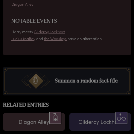
Diagon Alley
NOTABLE EVENTS
Harry meets
Gilderoy Lockhart
Lucius Malfoy
and
the Weasleys
have an altercation
Summon a random fact file
RELATED ENTRIES
Diagon Alley
Gilderoy Lockhart