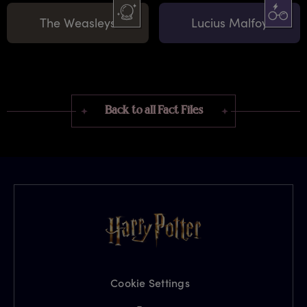
The Weasleys
Lucius Malfoy
Back to all Fact Files
Cookie Settings