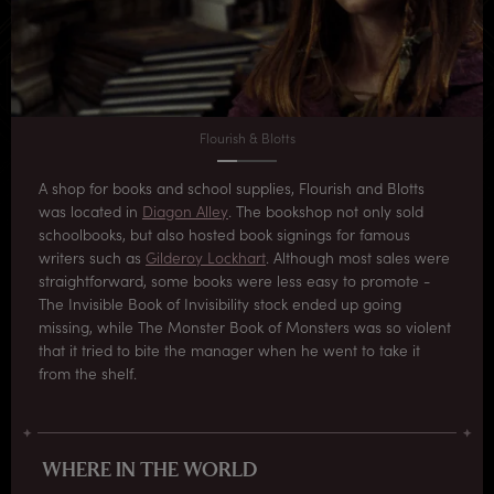
Flourish & Blotts
A shop for books and school supplies, Flourish and Blotts
was located in
Diagon Alley
. The bookshop not only sold
schoolbooks, but also hosted book signings for famous
writers such as
Gilderoy Lockhart
. Although most sales were
straightforward, some books were less easy to promote -
The Invisible Book of Invisibility stock ended up going
missing, while The Monster Book of Monsters was so violent
that it tried to bite the manager when he went to take it
from the shelf.
WHERE IN THE WORLD