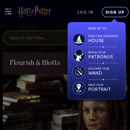
LOG IN
SIGN UP
SIGN UP TO
FIND YOUR HOGWARTS
HOUSE
REVEAL YOUR
PATRONUS
F
lourish
&
B
lotts
LOCATIONS
DISCOVER YOUR
WAND
MAKE YOUR
PORTRAIT