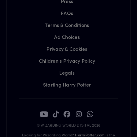
Press
FAQs
Terms & Conditions
Ad Choices
Privacy & Cookies
Children's Privacy Policy
Legals
Starting Harry Potter
© WIZARDING WORLD DIGITAL 2026
Looking for Wizarding World?
HarryPotter.com
is the