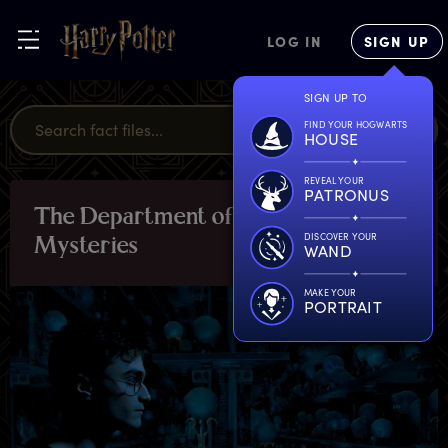
LOG IN
SIGN UP
SIGN UP TO
FIND YOUR HOGWARTS
HOUSE
REVEAL YOUR
PATRONUS
T
he
D
epartment
o
f
LOCATIONS
DISCOVER YOUR
M
ysteries
WAND
MAKE YOUR
PORTRAIT