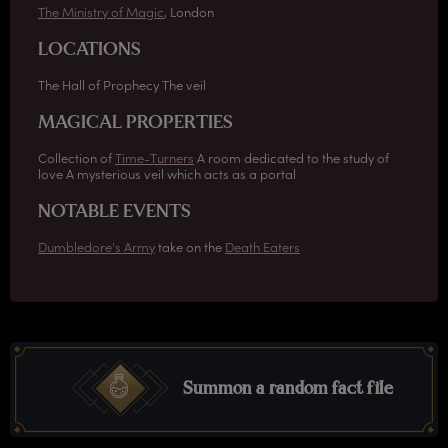
The Ministry of Magic
, London
LOCATIONS
The Hall of Prophecy The veil
MAGICAL PROPERTIES
Collection of
Time-Turners
A room dedicated to the study of
love A mysterious veil which acts as a portal
NOTABLE EVENTS
Dumbledore's Army
take on the
Death Eaters
Summon a random fact file