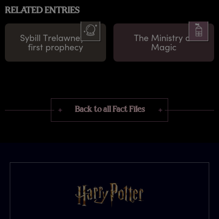
RELATED ENTRIES
Sybill Trelawney's
The Ministry of
first prophecy
Magic
Back to all Fact Files