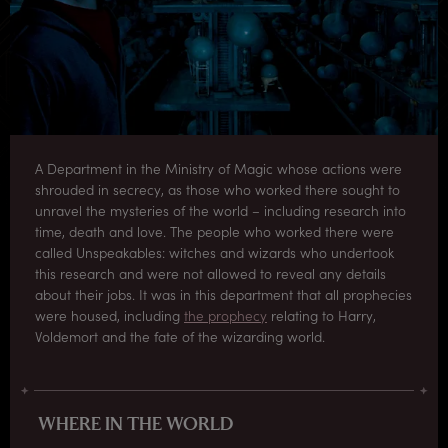
A Department in the Ministry of Magic whose actions were
shrouded in secrecy, as those who worked there sought to
unravel the mysteries of the world – including research into
time, death and love. The people who worked there were
called Unspeakables: witches and wizards who undertook
this research and were not allowed to reveal any details
about their jobs. It was in this department that all prophecies
were housed, including
the prophecy
relating to Harry,
Voldemort and the fate of the wizarding world.
WHERE IN THE WORLD