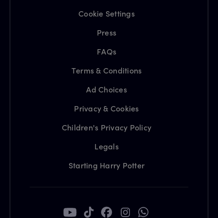
Cookie Settings
Press
FAQs
Terms & Conditions
Ad Choices
Privacy & Cookies
Children's Privacy Policy
Legals
Starting Harry Potter