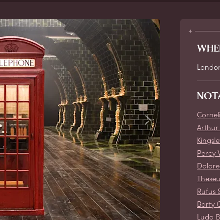
WHE
Londo
NOT
Cornel
Arthur
Kingsl
Percy 
Dolore
These
Rufus 
Barty 
Ludo 