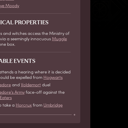
ye Moody
ICAL PROPERTIES
s and witches access the Ministry of
via a seemingly innocuous
Muggle
one box.
ABLE EVENTS
attends a hearing where it is decided
should be expelled from
Hogwarts
edore
and
Voldemort
duel
dore's Army
face-off against the
Eaters
io take a
Horcrux
from
Umbridge