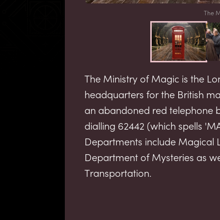
The M
The Ministry of Magic is the
headquarters for the British 
an abandoned red telephone bo
dialling 62442 (which spells '
Departments include Magical 
Department of Mysteries as we
Transportation.