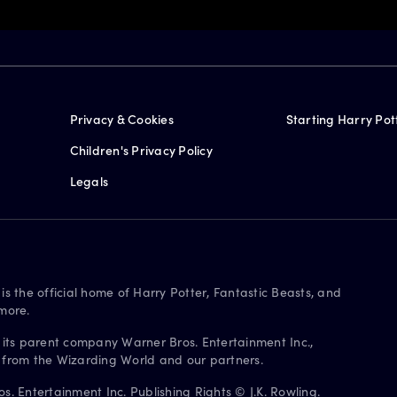
Privacy & Cookies
Starting Harry Pot
Children's Privacy Policy
Legals
is the official home of Harry Potter, Fantastic Beasts, and
more.
 its parent company Warner Bros. Entertainment Inc.,
s from the Wizarding World and our partners.
. Entertainment Inc. Publishing Rights © J.K. Rowling.