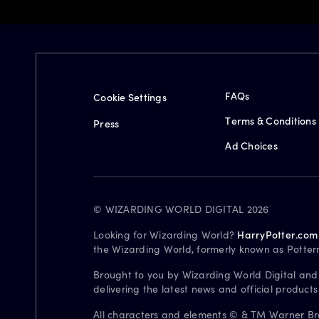
FAQs
Cookie Settings
Terms & Conditions
Press
Ad Choices
© WIZARDING WORLD DIGITAL 2026
Looking for Wizarding World?
HarryPotter.com
the Wizarding World, formerly known as Potter
Brought to you by Wizarding World Digital and
delivering the latest news and official product
All characters and elements © & TM Warner Bros