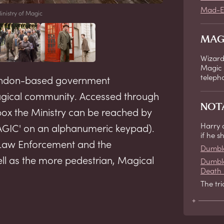
Mad-E
inistry of Magic
MAG
Wizard
Magic 
teleph
 London-based government
magical community. Accessed through
NOT
x the Ministry can be reached by
Harry 
MAGIC' on an alphanumeric keypad).
if he 
Law Enforcement and the
Dumbl
ll as the more pedestrian, Magical
Dumble
Death 
The tr