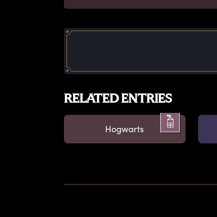
RELATED ENTRIES
Hogwarts