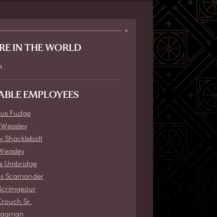
RE IN THE WORLD
n
ABLE EMPLOYEES
ius Fudge
 Weasley
ey Shacklebolt
Weasley
s Umbridge
us Scamander
Scrimgeour
Crouch Sr.
Bagman