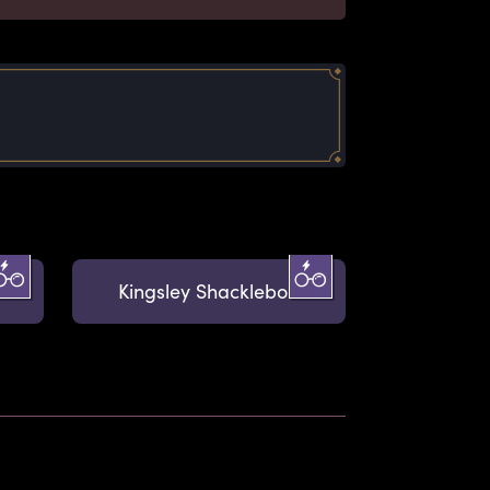
Kingsley Shacklebolt