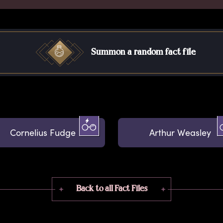
Summon a random fact file
Cornelius Fudge
Arthur Weasley
Back to all Fact Files