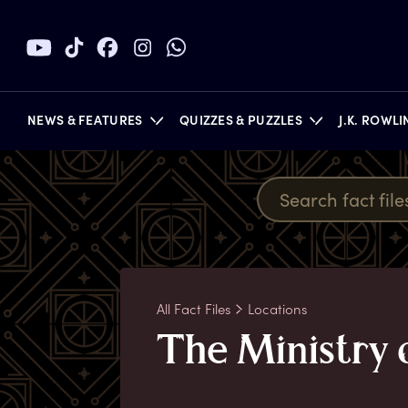
NEWS & FEATURES
QUIZZES & PUZZLES
J.K. ROWL
BOOKS
All Fact Files
Locations
T
he
M
inistry