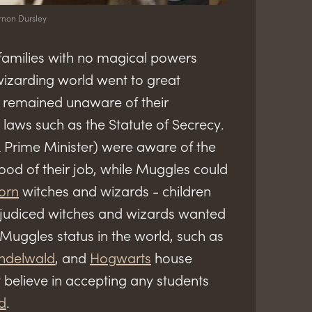
rnon Dursley
families with no magical powers
izarding world went to great
s remained unaware of their
laws such as the Statute of Secrecy.
Prime Minister) were aware of the
od of their job, while Muggles could
orn
witches and wizards - children
ejudiced witches and wizards wanted
 Muggles status in the world, such as
indelwald
, and
Hogwarts
house
 believe in accepting any students
d
.