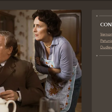
CON
Vernon
Petuni
Dudley