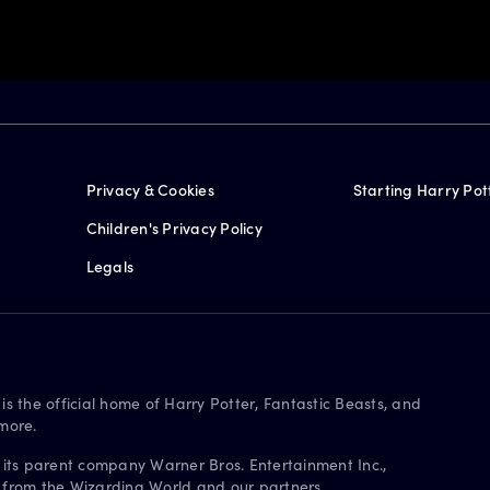
Privacy & Cookies
Starting Harry Pot
Children's Privacy Policy
Legals
is the official home of Harry Potter, Fantastic Beasts, and
more.
 its parent company Warner Bros. Entertainment Inc.,
s from the Wizarding World and our partners.