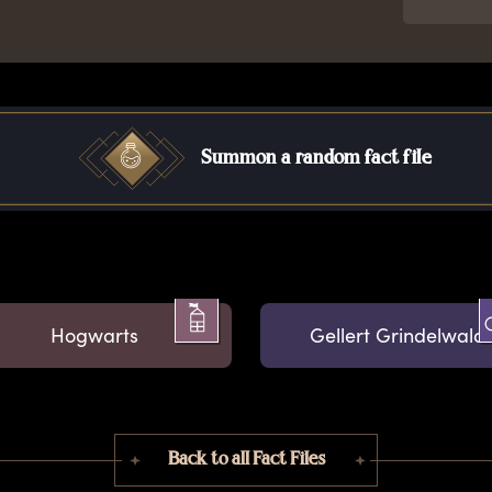
Summon a random fact file
Hogwarts
Gellert Grindelwald
Back to all Fact Files