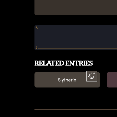
RELATED ENTRIES
Slytherin