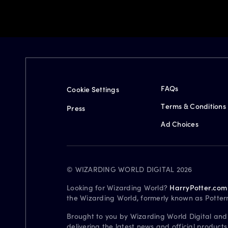
FAQs
Cookie Settings
Terms & Conditions
Press
Ad Choices
© WIZARDING WORLD DIGITAL 2026
Looking for Wizarding World?
HarryPotter.com
the Wizarding World, formerly known as Potter
Brought to you by Wizarding World Digital and
delivering the latest news and official product