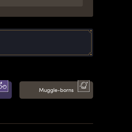
Muggle-borns