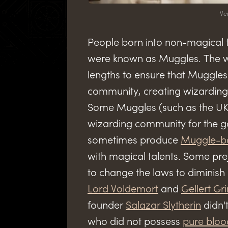
Ve
People born into non-magical 
were known as Muggles. The w
lengths to ensure that Muggle
community, creating wizarding 
Some Muggles (such as the UK 
wizarding community for the go
sometimes produce
Muggle-b
with magical talents. Some pr
to change the laws to diminish
Lord Voldemort
and
Gellert Gr
founder
Salazar Slytherin
didn't
who did not possess
pure bloo