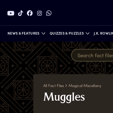
NEWS & FEATURES
QUIZZES & PUZZLES
J.K. ROWL
BOOKS
All Fact Files
Magical Miscellany
M
uggles