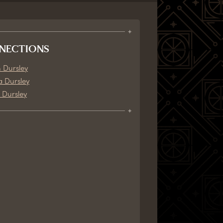
NECTIONS
 Dursley
a Dursley
 Dursley