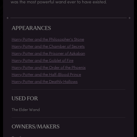
was the most powerful wand ever to have existed.
APPEARANCES
Harry Potter and the Philosopher's Stone
Harry Potter and the Chamber of Secrets
Harry Potter and the Prisoner of Azkaban
Harry Potter and the Goblet of Fire
Harry Potter and the Order of the Phoenix
Harry Potter and the Half-Blood Prince
Harry Potter and the Deathly Hallows
USED FOR
The Elder Wand
OWNERS/MAKERS