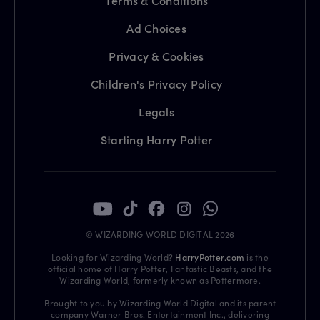
Terms & Conditions
Ad Choices
Privacy & Cookies
Children's Privacy Policy
Legals
Starting Harry Potter
© WIZARDING WORLD DIGITAL 2026
Looking for Wizarding World?
HarryPotter.com
is the
official home of Harry Potter, Fantastic Beasts, and the
Wizarding World, formerly known as Pottermore.
Brought to you by Wizarding World Digital and its parent
company Warner Bros. Entertainment Inc., delivering