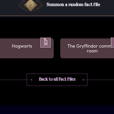
Summon a random fact file
Hogwarts
The Gryffindor comm
room
Back to all Fact Files