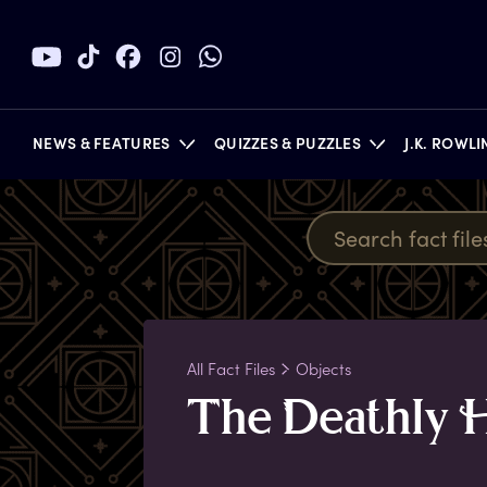
NEWS & FEATURES
QUIZZES & PUZZLES
J.K. ROWL
BOOKS
All Fact Files
Objects
T
he
D
eathly