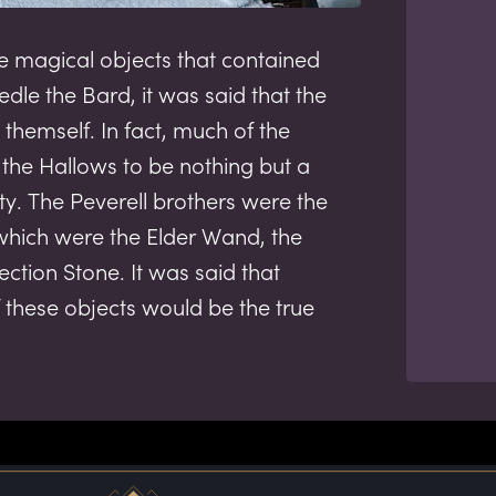
e magical objects that contained
edle the Bard, it was said that the
themself. In fact, much of the
the Hallows to be nothing but a
ty. The Peverell brothers were the
 which were the Elder Wand, the
rection Stone. It was said that
 these objects would be the true