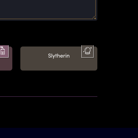
on
Slytherin