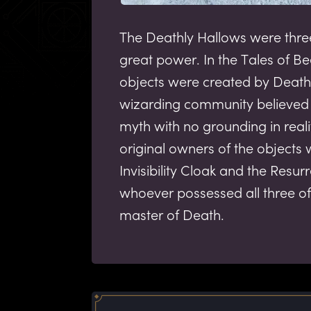
The Deathly Hallows were thre
great power. In the Tales of Be
objects were created by Death 
wizarding community believed 
myth with no grounding in reali
original owners of the objects
Invisibility Cloak and the Resur
whoever possessed all three of
master of Death.