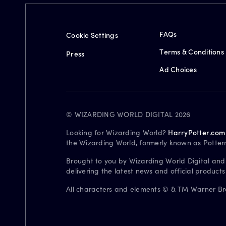
FAQs
Cookie Settings
Terms & Conditions
Press
Ad Choices
© WIZARDING WORLD DIGITAL 2026
Looking for Wizarding World?
HarryPotter.com
the Wizarding World, formerly known as Potter
Brought to you by Wizarding World Digital and
delivering the latest news and official product
All characters and elements © & TM Warner Bros