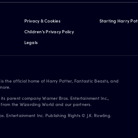
Privacy & Cookies
Starting Harry Pot
Children's Privacy Policy
Legals
is the official home of Harry Potter, Fantastic Beasts, and
more.
 its parent company Warner Bros. Entertainment Inc.,
s from the Wizarding World and our partners.
. Entertainment Inc. Publishing Rights © J.K. Rowling.