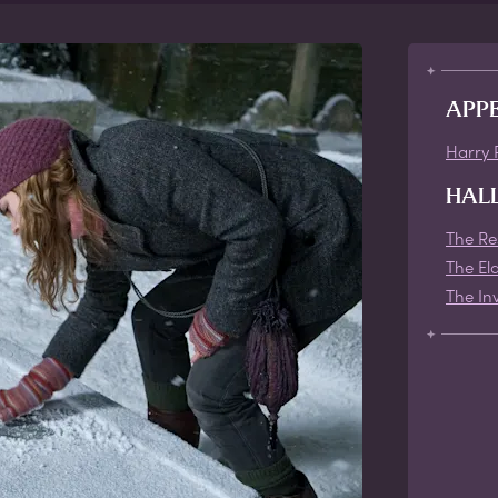
APP
Harry 
HAL
The Re
The El
The Inv