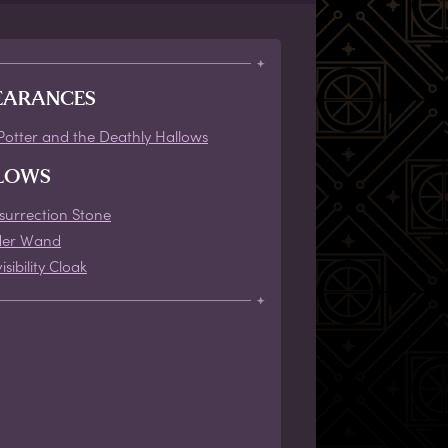
EARANCES
Potter and the Deathly Hallows
LOWS
surrection Stone
der Wand
isibility Cloak