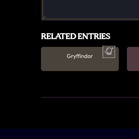
RELATED ENTRIES
Gryffindor