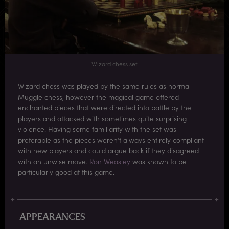
Wizard chess set
Wizard chess was played by the same rules as normal
Muggle chess, however the magical game offered
enchanted pieces that were directed into battle by the
players and attacked with sometimes quite surprising
violence. Having some familiarity with the set was
preferable as the pieces weren’t always entirely compliant
with new players and could argue back if they disagreed
with an unwise move.
Ron Weasley
was known to be
particularly good at this game.
APPEARANCES