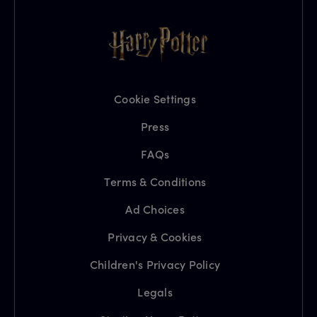
Cookie Settings
Press
FAQs
Terms & Conditions
Ad Choices
Privacy & Cookies
Children's Privacy Policy
Legals