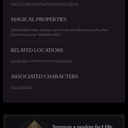
Harry Potter and the Philosopher's Stone
MAGICAL PROPERTIES
Enchanted chess pieces can move and destroy each other
(some may say 'barbarically')
RELATED LOCATIONS
Gryffindor
common room
Hogwarts
ASSOCIATED CHARACTERS
Ron Weasley
Summon a random fact file