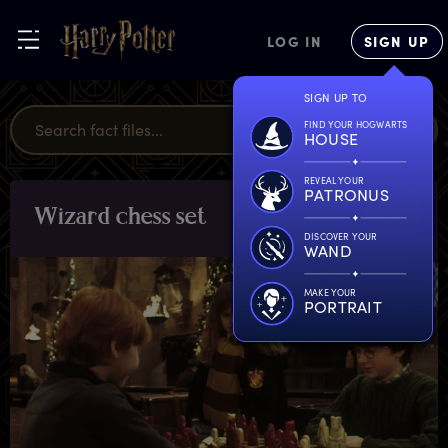
LOG IN
SIGN UP
SIGN UP TO
FIND YOUR HOGWARTS
HOUSE
REVEAL YOUR
PATRONUS
W
izard
c
hess
s
et
OBJECTS
DISCOVER YOUR
WAND
MAKE YOUR
PORTRAIT