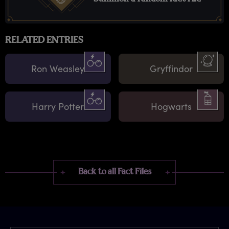
RELATED ENTRIES
Ron Weasley
Gryffindor
Harry Potter
Hogwarts
Back to all Fact Files