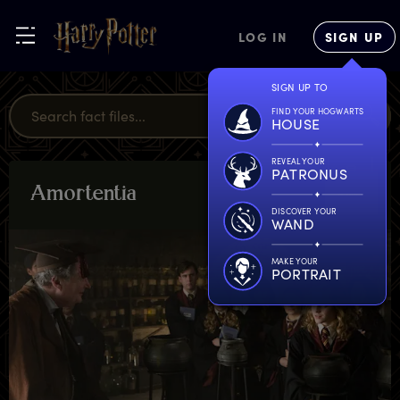
LOG IN
SIGN UP
SIGN UP TO
FIND YOUR HOGWARTS
HOUSE
REVEAL YOUR
PATRONUS
A
mortentia
PLANTS &
POTIONS
DISCOVER YOUR
WAND
MAKE YOUR
PORTRAIT