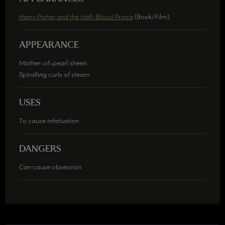
Harry Potter and the Half-Blood Prince
(Book/Film)
APPEARANCE
Mother-of-pearl sheen
Spiralling curls of steam
USES
To cause infatuation
DANGERS
Can cause obsession