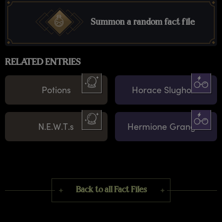
Summon a random fact file
RELATED ENTRIES
Potions
Horace Slughorn
N.E.W.T.s
Hermione Granger
Back to all Fact Files