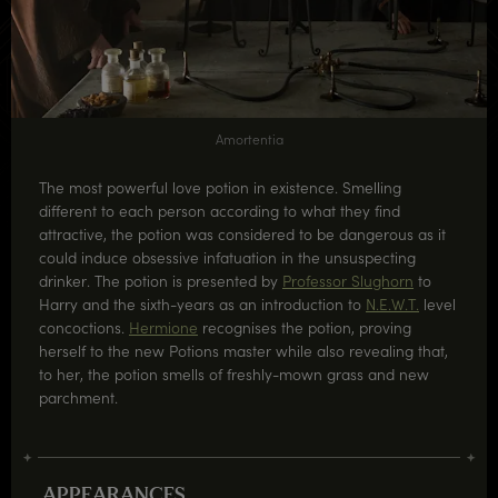
Amortentia
The most powerful love potion in existence. Smelling
different to each person according to what they find
attractive, the potion was considered to be dangerous as it
could induce obsessive infatuation in the unsuspecting
drinker. The potion is presented by
Professor Slughorn
to
Harry and the sixth-years as an introduction to
N.E.W.T.
level
concoctions.
Hermione
recognises the potion, proving
herself to the new Potions master while also revealing that,
to her, the potion smells of freshly-mown grass and new
parchment.
APPEARANCES