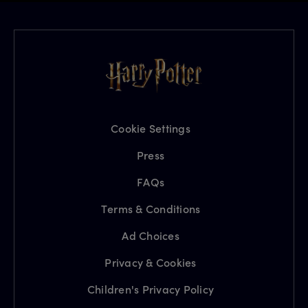
Cookie Settings
Press
FAQs
Terms & Conditions
Ad Choices
Privacy & Cookies
Children's Privacy Policy