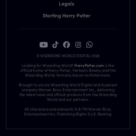
Legals
Starting Harry Potter
© WIZARDING WORLD DIGITAL 2026
Looking for Wizarding World?
HarryPotter.com
is the
official home of Harry Potter, Fantastic Beasts, and the
Wizarding World, formerly known as Pottermore.
Brought to you by Wizarding World Digital and its parent
company Warner Bros. Entertainment Inc., delivering
the latest news and official products from the Wizarding
World and our partners.
All characters and elements © & TM Warner Bros.
Entertainment Inc. Publishing Rights © J.K. Rowling.