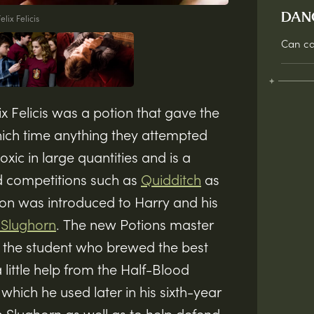
DAN
elix Felicis
Can ca
ix Felicis was a potion that gave the
which time anything they attempted
oxic in large quantities and is a
d competitions such as
Quidditch
as
on was introduced to Harry and his
 Slughorn
. The new Potions master
to the student who brewed the best
a little help from the Half-Blood
which he used later in his sixth-year