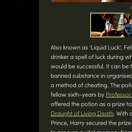
F
Also known as 'Liquid Luck', Fel
drinker a spell of luck during 
would be successful. It can be t
banned substance in organise
a method of cheating. The poti
fellow sixth-years by
Professor
offered the potion as a prize 
Draught of Living Death
. With 
Prince, Harry secured the prize 