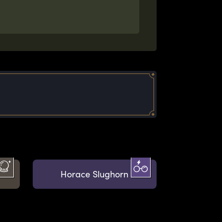
Horace Slughorn