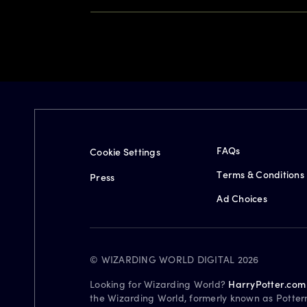
FAQs
Cookie Settings
Terms & Conditions
Press
Ad Choices
© WIZARDING WORLD DIGITAL 2026
Looking for Wizarding World?
HarryPotter.com
the Wizarding World, formerly known as Potter