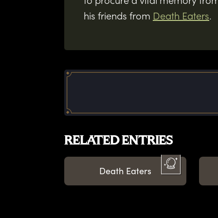
to procure a vital memory from
his friends from
Death Eaters
.
RELATED ENTRIES
Death Eaters