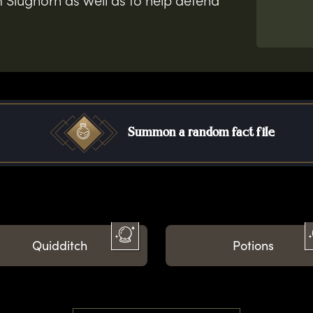
 Slughorn as well as to help defend
Summon a random fact file
Quidditch
Potions