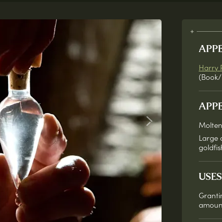
APP
Harry 
(Book/
APP
Molten
Large 
goldfis
USES
Granti
amount 