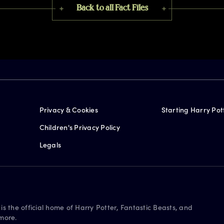
Back to all Fact Files
Privacy & Cookies
Starting Harry Pot
Children's Privacy Policy
Legals
is the official home of Harry Potter, Fantastic Beasts, and
more.