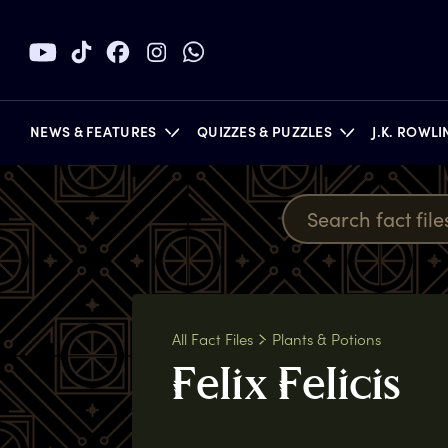
NEWS & FEATURES
QUIZZES & PUZZLES
J.K. ROWL
BOOKS
All Fact Files
Plants & Potions
F
elix
F
elicis