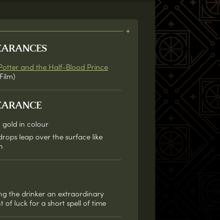
EARANCES
Potter and the Half-Blood Prince
Film)
EARANCE
 gold in colour
drops leap over the surface like
h
ng the drinker an extraordinary
of luck for a short spell of time