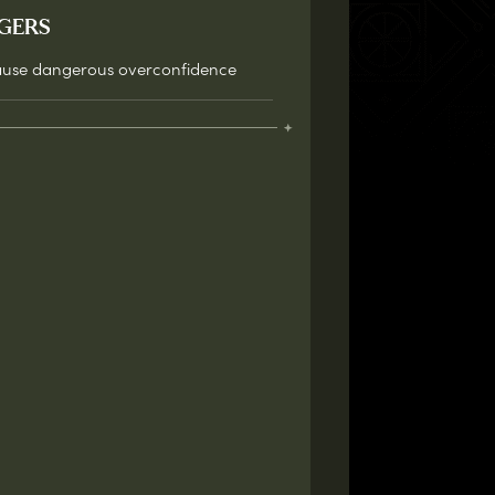
GERS
use dangerous overconfidence