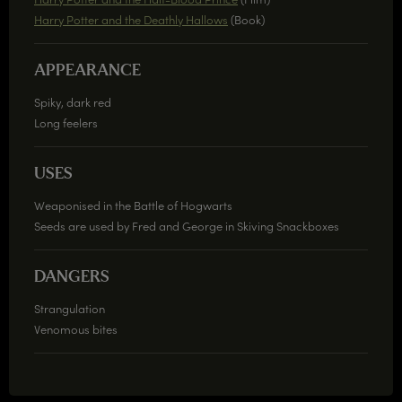
Harry Potter and the Deathly Hallows
(Book)
APPEARANCE
Spiky, dark red
Long feelers
USES
Weaponised in the Battle of Hogwarts
Seeds are used by Fred and George in Skiving Snackboxes
DANGERS
Strangulation
Venomous bites