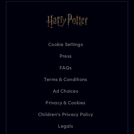
Cookie Settings
Press
FAQs
Terms & Conditions
Ad Choices
Privacy & Cookies
Children's Privacy Policy
Legals