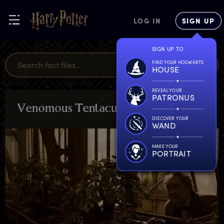
LOG IN
SIGN UP
SIGN UP TO
FIND YOUR HOGWARTS
HOUSE
REVEAL YOUR
PATRONUS
V
enomous
T
entacula
PLANTS &
POTIONS
DISCOVER YOUR
WAND
MAKE YOUR
PORTRAIT