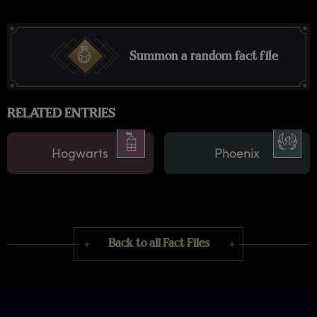
Summon a random fact file
RELATED ENTRIES
Hogwarts
Phoenix
Back to all Fact Files