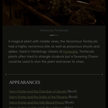
Venomous Tentacula
A magical plant with mobile vines, the Venomous Tentacula
had a highly venomous bite as well as poisonous shoots and
spikes. Used in Herbology classes at
Hogwarts
, Tentacula
plants often tried to strangle students but a Severing Charm
could be used to stun the plant and sever its vines.
APPEARANCES
Harry Potter and the Chamber of Secrets
(Book)
Harry Potter and the Order of the Phoenix
(Book)
Harry Potter and the Half-Blood Prince
(Book)
Harry Potter and the Half-Blood Prince
(Film)