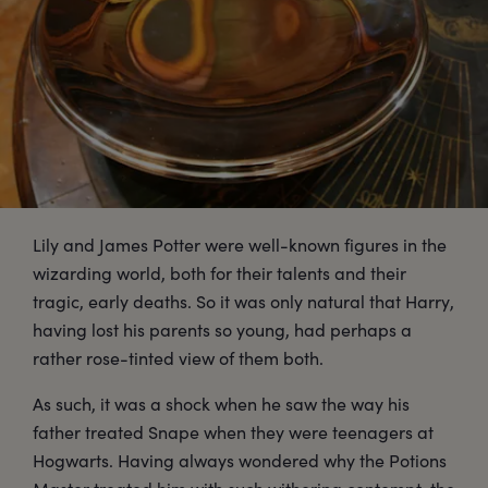
Lily and James Potter were well-known figures in the
wizarding world, both for their talents and their
tragic, early deaths. So it was only natural that Harry,
having lost his parents so young, had perhaps a
rather rose-tinted view of them both.
As such, it was a shock when he saw the way his
father treated Snape when they were teenagers at
Hogwarts. Having always wondered why the Potions