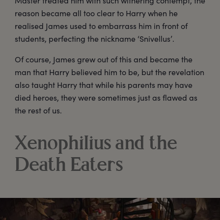
Master treated him with such withering contempt, the
reason became all too clear to Harry when he
realised James used to embarrass him in front of
students, perfecting the nickname ‘Snivellus’.
Of course, James grew out of this and became the
man that Harry believed him to be, but the revelation
also taught Harry that while his parents may have
died heroes, they were sometimes just as flawed as
the rest of us.
Xenophilius and the
Death Eaters