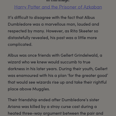
In this image:
Harry Potter and the Prisoner of Azkaban
It’s difficult to disagree with the fact that Albus
Dumbledore was a marvellous man, lauded and
respected by many. However, as Rita Skeeter so
distastefully revealed, his past was a little more
complicated.
Albus was once friends with Gellert Grindelwald, a
wizard who we knew would succumb to true
darkness in his later years. During their youth, Gellert
was enamoured with his a plan ‘for the greater good’
that would see wizards rise up and take their rightful
place above Muggles.
Their friendship ended after Dumbledore’s sister
Ariana was killed by a stray curse cast during a
heated three-way argument between the pair and