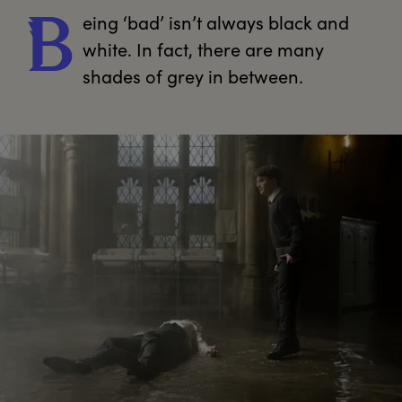
eing
 ‘bad’ isn’t always black and 
B
white. In fact, there are many 
shades of grey in between.