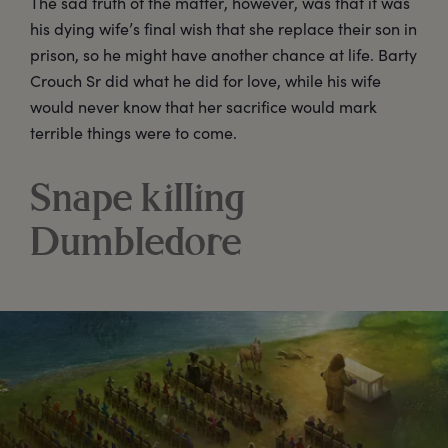
The sad truth of the matter, however, was that it was
his dying wife’s final wish that she replace their son in
prison, so he might have another chance at life. Barty
Crouch Sr did what he did for love, while his wife
would never know that her sacrifice would mark
terrible things were to come.
Snape killing
Dumbledore