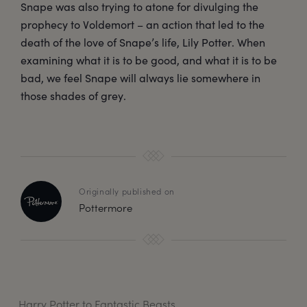
Snape was also trying to atone for divulging the
prophecy to Voldemort – an action that led to the
death of the love of Snape’s life, Lily Potter. When
examining what it is to be good, and what it is to be
bad, we feel Snape will always lie somewhere in
those shades of grey.
Originally published on
Pottermore
Harry Potter to Fantastic Beasts