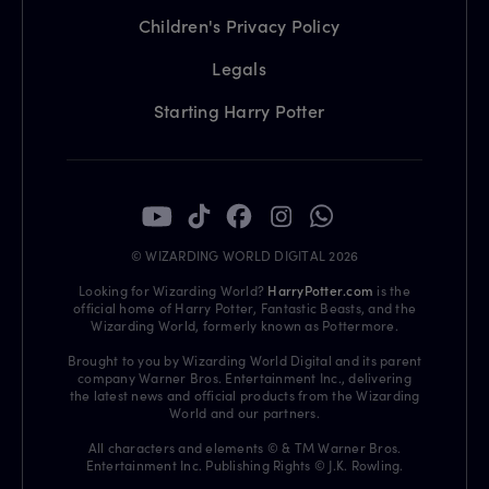
Children's Privacy Policy
Legals
Starting Harry Potter
© WIZARDING WORLD DIGITAL 2026
Looking for Wizarding World?
HarryPotter.com
is the
official home of Harry Potter, Fantastic Beasts, and the
Wizarding World, formerly known as Pottermore.
Brought to you by Wizarding World Digital and its parent
company Warner Bros. Entertainment Inc., delivering
the latest news and official products from the Wizarding
World and our partners.
All characters and elements © & TM Warner Bros.
Entertainment Inc. Publishing Rights © J.K. Rowling.