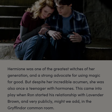
Hermione was one of the greatest witches of her
generation, and a strong advocate for using magic
for good. But despite her incredible acumen, she was
also once a teenager with hormones. This came into
play when Ron started his relationship with Lavender
Brown, and very publicly, might we add, in the
Gryffindor common room.