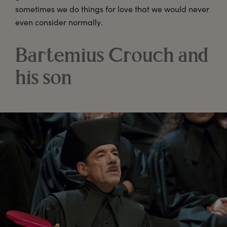
sometimes we do things for love that we would never
even consider normally.
Bartemius Crouch and
his son