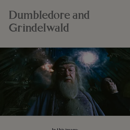
Dumbledore and
Grindelwald