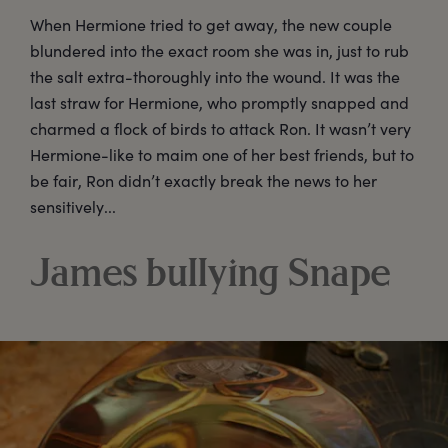
When Hermione tried to get away, the new couple
blundered into the exact room she was in, just to rub
the salt extra-thoroughly into the wound. It was the
last straw for Hermione, who promptly snapped and
charmed a flock of birds to attack Ron. It wasn’t very
Hermione-like to maim one of her best friends, but to
be fair, Ron didn’t exactly break the news to her
sensitively...
James bullying Snape