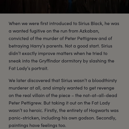
When we were first introduced to Sirius Black, he was
a wanted fugitive on the run from Azkaban,
convicted of the murder of Peter Pettigrew and of
betraying Harry’s parents. Not a good start. Sirius
didn’t exactly improve matters when he tried to
sneak into the Gryffindor dormitory by slashing the
Fat Lady’s portrait.
We later discovered that Sirius wasn’t a bloodthirsty
murderer at all, and simply wanted to get revenge
on the real villain of the piece – the not-at-all-dead
Peter Pettigrew. But taking it out on the Fat Lady
wasn’t so heroic. Firstly, the entirety of Hogwarts was
panic-stricken, including his own godson. Secondly,
paintings have feelings too.