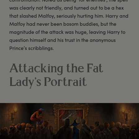
was clearly not friendly, and turned out to be a hex
that slashed Malfoy, seriously hurting him. Harry and
Malfoy had never been bosom buddies, but the
magnitude of the attack was huge, leaving Harry to
question himself and his trust in the anonymous
Prince’s scribblings.
Attacking the Fat
Lady’s Portrait