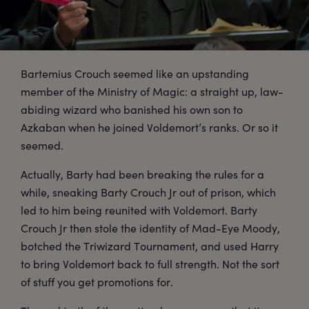
Bartemius Crouch seemed like an upstanding
member of the Ministry of Magic: a straight up, law-
abiding wizard who banished his own son to
Azkaban when he joined Voldemort’s ranks. Or so it
seemed.
Actually, Barty had been breaking the rules for a
while, sneaking Barty Crouch Jr out of prison, which
led to him being reunited with Voldemort. Barty
Crouch Jr then stole the identity of Mad-Eye Moody,
botched the Triwizard Tournament, and used Harry
to bring Voldemort back to full strength. Not the sort
of stuff you get promotions for.