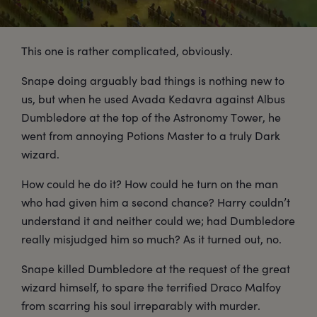
This one is rather complicated, obviously.
Snape doing arguably bad things is nothing new to
us, but when he used Avada Kedavra against Albus
Dumbledore at the top of the Astronomy Tower, he
went from annoying Potions Master to a truly Dark
wizard.
How could he do it? How could he turn on the man
who had given him a second chance? Harry couldn’t
understand it and neither could we; had Dumbledore
really misjudged him so much? As it turned out, no.
Snape killed Dumbledore at the request of the great
wizard himself, to spare the terrified Draco Malfoy
from scarring his soul irreparably with murder.