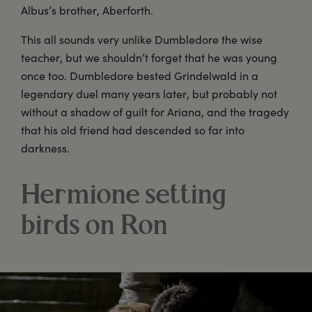
Albus’s brother, Aberforth.
This all sounds very unlike Dumbledore the wise
teacher, but we shouldn’t forget that he was young
once too. Dumbledore bested Grindelwald in a
legendary duel many years later, but probably not
without a shadow of guilt for Ariana, and the tragedy
that his old friend had descended so far into
darkness.
Hermione setting
birds on Ron