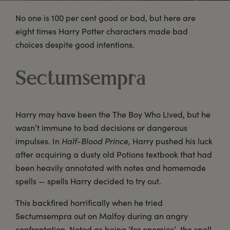
No one is 100 per cent good or bad, but here are
eight times Harry Potter characters made bad
choices despite good intentions.
Sectumsempra
Harry may have been the The Boy Who Lived, but he
wasn’t immune to bad decisions or dangerous
impulses. In
Half-Blood Prince
, Harry pushed his luck
after acquiring a dusty old Potions textbook that had
been heavily annotated with notes and homemade
spells — spells Harry decided to try out.
This backfired horrifically when he tried
Sectumsempra out on Malfoy during an angry
confrontation. Noted as being ‘for enemies’, the spell