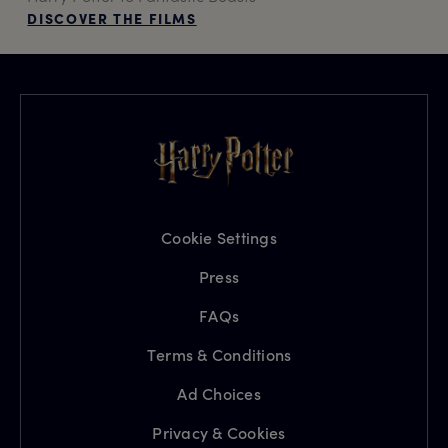
DISCOVER THE FILMS
Cookie Settings
Press
FAQs
Terms & Conditions
Ad Choices
Privacy & Cookies