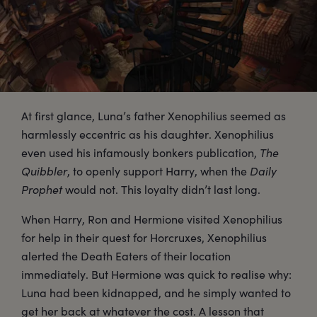
At first glance, Luna’s father Xenophilius seemed as
harmlessly eccentric as his daughter. Xenophilius
even used his infamously bonkers publication,
The
Quibbler
, to openly support Harry, when the
Daily
Prophet
would not. This loyalty didn’t last long.
When Harry, Ron and Hermione visited Xenophilius
for help in their quest for Horcruxes, Xenophilius
alerted the Death Eaters of their location
immediately. But Hermione was quick to realise why:
Luna had been kidnapped, and he simply wanted to
get her back at whatever the cost. A lesson that