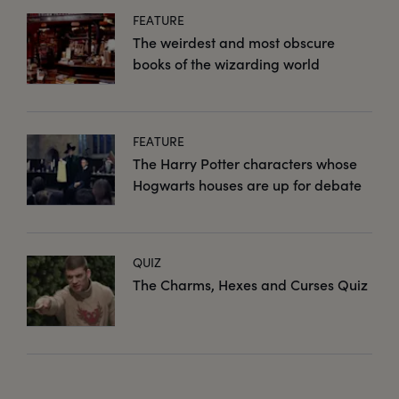
FEATURE
The weirdest and most obscure
books of the wizarding world
FEATURE
The Harry Potter characters whose
Hogwarts houses are up for debate
QUIZ
The Charms, Hexes and Curses Quiz