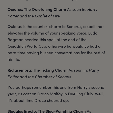
Quietus: The Quietening Charm
As seen in:
Harry
Potter and the Goblet of Fire
Quietus is the counter-charm to Sonorus, a spell that
elevates the volume of your speaking voice. Ludo
Bagman needed this spell at the end of the
Quidditch World Cup, otherwise he would’ve had a
hard time having hushed conversations for the rest of
his life.
Rictusempra: The Ticking Charm
As seen in:
Harry
Potter and the Chamber of Secrets
You perhaps remember this one from Harry’s second
year, as cast on Draco Malfoy in Duelling Club. Well,
it’s about time Draco cheered up.
Slugulus Erecto: The Slug-Vomiting Charm
As