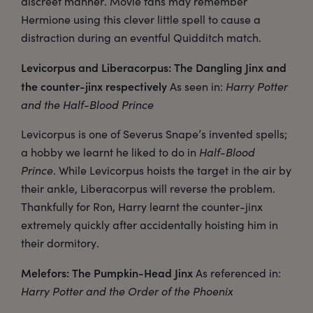
discreet manner. Movie fans may remember
Hermione using this clever little spell to cause a
distraction during an eventful Quidditch match.
Levicorpus and Liberacorpus: The Dangling Jinx and
the counter-jinx respectively
As seen in:
Harry Potter
and the Half-Blood Prince
Levicorpus is one of Severus Snape’s invented spells;
a hobby we learnt he liked to do in
Half-Blood
Prince
. While Levicorpus hoists the target in the air by
their ankle, Liberacorpus will reverse the problem.
Thankfully for Ron, Harry learnt the counter-jinx
extremely quickly after accidentally hoisting him in
their dormitory.
Melefors: The Pumpkin-Head Jinx
As referenced in:
Harry Potter and the Order of the Phoenix