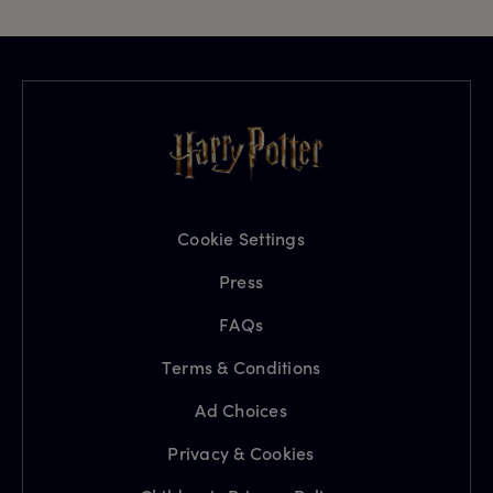
Cookie Settings
Press
FAQs
Terms & Conditions
Ad Choices
Privacy & Cookies