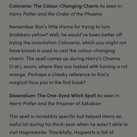
Colovaria: The Colour-Changing Charm
As seen in:
Harry Potter and the Order of the Phoenix
Remember Ron’s little rhyme for trying to turn
Scabbers yellow? Well, he would’ve been better off
trying the incantation
Colovaria
, which you might not
have known is used to cast the colour-changing
charm. The spell comes up during Harry’s Charms
O.W.L exam, where they are tasked with turning a rat
orange. Perhaps a cheeky reference to Ron’s
magical faux pas in the first book?
Dissendium: The One-Eyed Witch Spell
As seen in:
Harry Potter and the Prisoner of Azkaban
This spell is incredibly specific but helped Harry an
awful lot during his third-year when he wasn’t able to
visit Hogsmeade. Thankfully, Hogwarts is full of