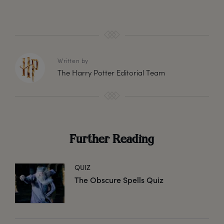
Written by
The Harry Potter Editorial Team
Further Reading
QUIZ
The Obscure Spells Quiz