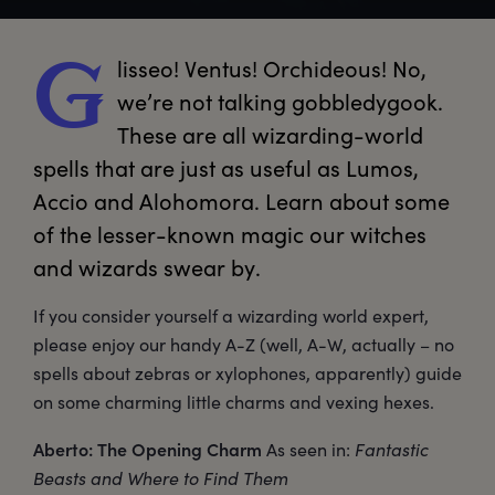
lisseo!
 Ventus! Orchideous! No, 
G
we’re not talking gobbledygook. 
These are all wizarding-world 
spells that are just as useful as Lumos, 
Accio and Alohomora. Learn about some 
of the lesser-known magic our witches 
and wizards swear by.
If you consider yourself a wizarding world expert,
please enjoy our handy A-Z (well, A-W, actually – no
spells about zebras or xylophones, apparently) guide
on some charming little charms and vexing hexes.
Aberto: The Opening Charm
As seen in:
Fantastic
Beasts and Where to Find Them