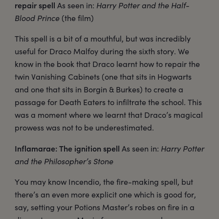
repair spell
As seen in:
Harry Potter and the Half-
Blood Prince
(the film)
This spell is a bit of a mouthful, but was incredibly
useful for Draco Malfoy during the sixth story. We
know in the book that Draco learnt how to repair the
twin Vanishing Cabinets (one that sits in Hogwarts
and one that sits in Borgin & Burkes) to create a
passage for Death Eaters to infiltrate the school. This
was a moment where we learnt that Draco’s magical
prowess was not to be underestimated.
Inflamarae: The ignition spell
As seen in:
Harry Potter
and the Philosopher’s Stone
You may know Incendio, the fire-making spell, but
there’s an even more explicit one which is good for,
say, setting your Potions Master’s robes on fire in a