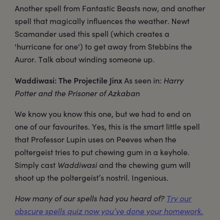
Another spell from Fantastic Beasts now, and another
spell that magically influences the weather. Newt
Scamander used this spell (which creates a
'hurricane for one') to get away from Stebbins the
Auror. Talk about winding someone up.
Waddiwasi: The Projectile Jinx
As seen in:
Harry
Potter and the Prisoner of Azkaban
We know you know this one, but we had to end on
one of our favourites. Yes, this is the smart little spell
that Professor Lupin uses on Peeves when the
poltergeist tries to put chewing gum in a keyhole.
Simply cast
Waddiwasi
and the chewing gum will
shoot up the poltergeist’s nostril. Ingenious.
How many of our spells had you heard of?
Try our
obscure spells quiz now you’ve done your homework.