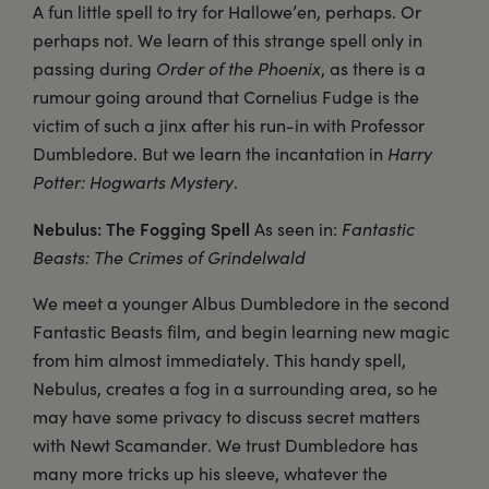
A fun little spell to try for Hallowe’en, perhaps. Or
perhaps not. We learn of this strange spell only in
passing during
Order of the Phoenix
, as there is a
rumour going around that Cornelius Fudge is the
victim of such a jinx after his run-in with Professor
Dumbledore. But we learn the incantation in
Harry
Potter: Hogwarts Mystery
.
Nebulus: The Fogging Spell
As seen in:
Fantastic
Beasts: The Crimes of Grindelwald
We meet a younger Albus Dumbledore in the second
Fantastic Beasts film, and begin learning new magic
from him almost immediately. This handy spell,
Nebulus, creates a fog in a surrounding area, so he
may have some privacy to discuss secret matters
with Newt Scamander. We trust Dumbledore has
many more tricks up his sleeve, whatever the