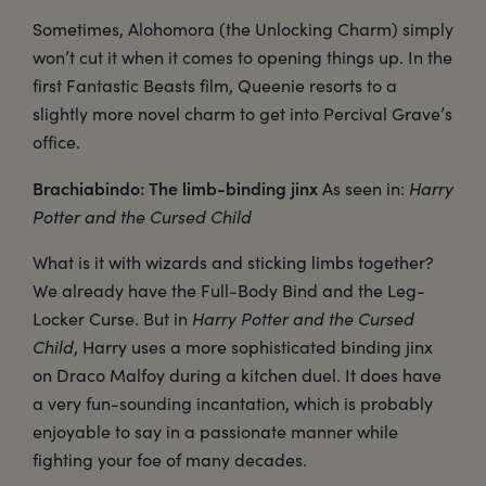
Sometimes, Alohomora (the Unlocking Charm) simply
won’t cut it when it comes to opening things up. In the
first Fantastic Beasts film, Queenie resorts to a
slightly more novel charm to get into Percival Grave’s
office.
Brachiabindo: The limb-binding jinx
As seen in:
Harry
Potter and the Cursed Child
What is it with wizards and sticking limbs together?
We already have the Full-Body Bind and the Leg-
Locker Curse. But in
Harry Potter and the Cursed
Child
, Harry uses a more sophisticated binding jinx
on Draco Malfoy during a kitchen duel. It does have
a very fun-sounding incantation, which is probably
enjoyable to say in a passionate manner while
fighting your foe of many decades.