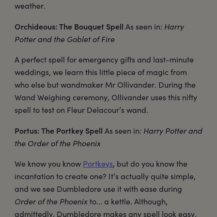
weather.
Orchideous: The Bouquet Spell
As seen in:
Harry
Potter and the Goblet of Fire
A perfect spell for emergency gifts and last-minute
weddings, we learn this little piece of magic from
who else but wandmaker Mr Ollivander. During the
Wand Weighing ceremony, Ollivander uses this nifty
spell to test on Fleur Delacour’s wand.
Portus: The Portkey Spell
As seen in:
Harry Potter and
the Order of the Phoenix
We know you know
Portkeys
, but do you know the
incantation to create one? It’s actually quite simple,
and we see Dumbledore use it with ease during
Order of the Phoenix
to... a kettle. Although,
admittedly, Dumbledore makes any spell look easy.