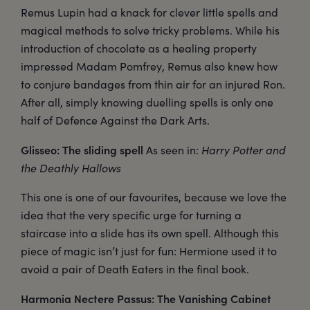
Remus Lupin had a knack for clever little spells and
magical methods to solve tricky problems. While his
introduction of chocolate as a healing property
impressed Madam Pomfrey, Remus also knew how
to conjure bandages from thin air for an injured Ron.
After all, simply knowing duelling spells is only one
half of Defence Against the Dark Arts.
Glisseo: The sliding spell
As seen in:
Harry Potter and
the Deathly Hallows
This one is one of our favourites, because we love the
idea that the very specific urge for turning a
staircase into a slide has its own spell. Although this
piece of magic isn’t just for fun: Hermione used it to
avoid a pair of Death Eaters in the final book.
Harmonia Nectere Passus: The Vanishing Cabinet