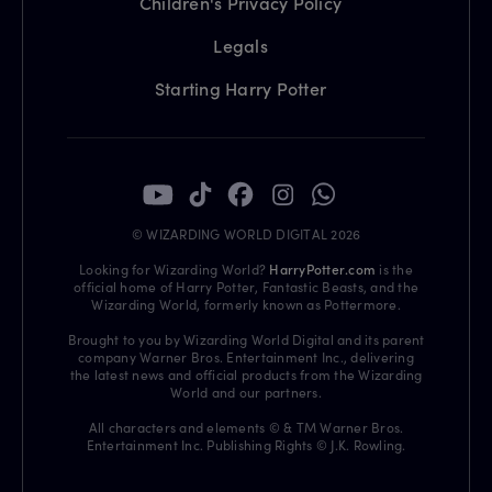
Children's Privacy Policy
Legals
Starting Harry Potter
© WIZARDING WORLD DIGITAL 2026
Looking for Wizarding World?
HarryPotter.com
is the
official home of Harry Potter, Fantastic Beasts, and the
Wizarding World, formerly known as Pottermore.
Brought to you by Wizarding World Digital and its parent
company Warner Bros. Entertainment Inc., delivering
the latest news and official products from the Wizarding
World and our partners.
All characters and elements © & TM Warner Bros.
Entertainment Inc. Publishing Rights © J.K. Rowling.