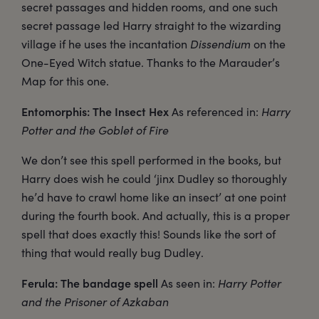
secret passages and hidden rooms, and one such
secret passage led Harry straight to the wizarding
village if he uses the incantation
Dissendium
on the
One-Eyed Witch statue. Thanks to the Marauder’s
Map for this one.
Entomorphis: The Insect Hex
As referenced in:
Harry
Potter and the Goblet of Fire
We don’t see this spell performed in the books, but
Harry does wish he could ‘jinx Dudley so thoroughly
he’d have to crawl home like an insect’ at one point
during the fourth book. And actually, this is a proper
spell that does exactly this! Sounds like the sort of
thing that would really bug Dudley.
Ferula: The bandage spell
As seen in:
Harry Potter
and the Prisoner of Azkaban