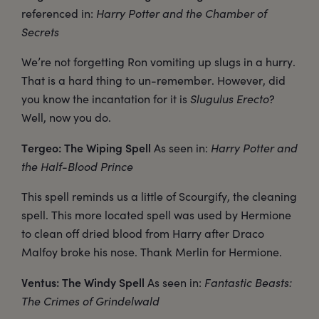
referenced in:
Harry Potter and the Chamber of
Secrets
We’re not forgetting Ron vomiting up slugs in a hurry.
That is a hard thing to un-remember. However, did
you know the incantation for it is
Slugulus Erecto
?
Well, now you do.
Tergeo: The Wiping Spell
As seen in:
Harry Potter and
the Half-Blood Prince
This spell reminds us a little of Scourgify, the cleaning
spell. This more located spell was used by Hermione
to clean off dried blood from Harry after Draco
Malfoy broke his nose. Thank Merlin for Hermione.
Ventus: The Windy Spell
As seen in:
Fantastic Beasts:
The Crimes of Grindelwald