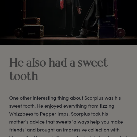
He also had a sweet
tooth
One other interesting thing about Scorpius was his
sweet tooth. He enjoyed everything from fizzing
Whizzbees to Pepper Imps. Scorpius took his
mother’s advice that sweets ‘always help you make
friends’ and brought an impressive collection with