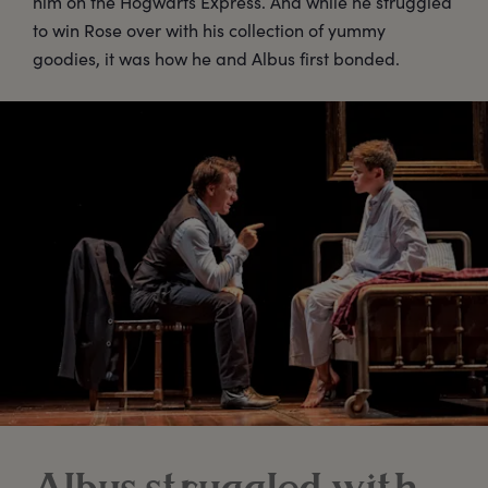
him on the Hogwarts Express. And while he struggled
to win Rose over with his collection of yummy
goodies, it was how he and Albus first bonded.