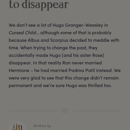
to disappear
We don’t see a lot of Hugo Granger-Weasley in
Cursed Child
… although some of that is probably
because Albus and Scorpius decided to meddle with
time. When trying to change the past, they
accidentally made Hugo (and his sister Rose)
disappear. In that reality Ron never married
Hermione – he had married Padma Patil instead. We
were very glad to see that this change didn’t remain
permanent and we’re sure Hugo was thrilled too.
Written by