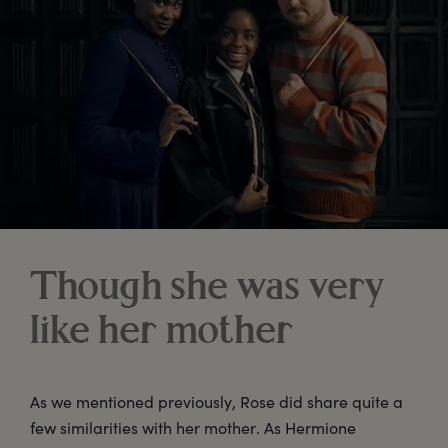
Though she was very
like her mother
As we mentioned previously, Rose did share quite a
few similarities with her mother. As Hermione