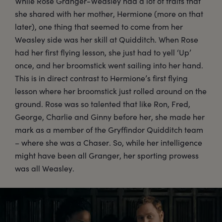
While Rose Granger-Weasley had a lot of traits that
she shared with her mother, Hermione (more on that
later), one thing that seemed to come from her
Weasley side was her skill at Quidditch. When Rose
had her first flying lesson, she just had to yell ‘Up’
once, and her broomstick went sailing into her hand.
This is in direct contrast to Hermione’s first flying
lesson where her broomstick just rolled around on the
ground. Rose was so talented that like Ron, Fred,
George, Charlie and Ginny before her, she made her
mark as a member of the Gryffindor Quidditch team
– where she was a Chaser. So, while her intelligence
might have been all Granger, her sporting prowess
was all Weasley.