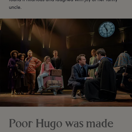
uncle.
Poor Hugo was made