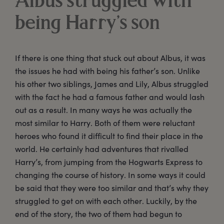
Albus struggled with
being Harry’s son
If there is one thing that stuck out about Albus, it was
the issues he had with being his father’s son. Unlike
his other two siblings, James and Lily, Albus struggled
with the fact he had a famous father and would lash
out as a result. In many ways he was actually the
most similar to Harry. Both of them were reluctant
heroes who found it difficult to find their place in the
world. He certainly had adventures that rivalled
Harry’s, from jumping from the Hogwarts Express to
changing the course of history. In some ways it could
be said that they were too similar and that’s why they
struggled to get on with each other. Luckily, by the
end of the story, the two of them had begun to