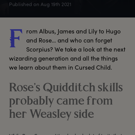
Published on
Aug 19th 2021
rom
 Albus, James and Lily to Hugo 
F
and Rose… and who can forget 
Scorpius? We take a look at the next 
wizarding generation and all the things 
we learn about them in Cursed Child.
Rose’s Quidditch skills
probably came from
her Weasley side