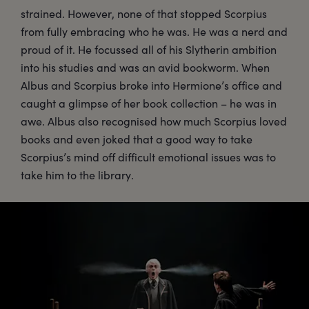
strained. However, none of that stopped Scorpius
from fully embracing who he was. He was a nerd and
proud of it. He focussed all of his Slytherin ambition
into his studies and was an avid bookworm. When
Albus and Scorpius broke into Hermione’s office and
caught a glimpse of her book collection – he was in
awe. Albus also recognised how much Scorpius loved
books and even joked that a good way to take
Scorpius’s mind off difficult emotional issues was to
take him to the library.