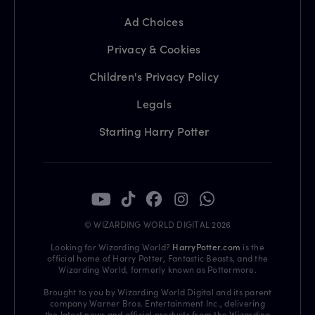
Ad Choices
Privacy & Cookies
Children's Privacy Policy
Legals
Starting Harry Potter
© WIZARDING WORLD DIGITAL 2026
Looking for Wizarding World?
HarryPotter.com
is the
official home of Harry Potter, Fantastic Beasts, and the
Wizarding World, formerly known as Pottermore.
Brought to you by Wizarding World Digital and its parent
company Warner Bros. Entertainment Inc., delivering
the latest news and official products from the Wizarding