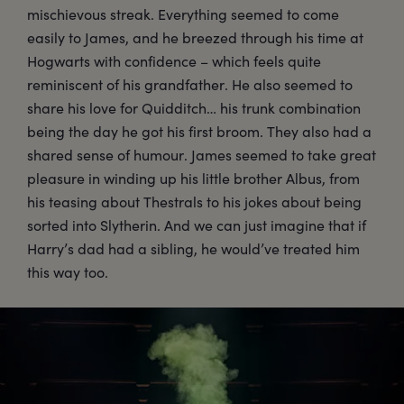
mischievous streak. Everything seemed to come
easily to James, and he breezed through his time at
Hogwarts with confidence – which feels quite
reminiscent of his grandfather. He also seemed to
share his love for Quidditch… his trunk combination
being the day he got his first broom. They also had a
shared sense of humour. James seemed to take great
pleasure in winding up his little brother Albus, from
his teasing about Thestrals to his jokes about being
sorted into Slytherin. And we can just imagine that if
Harry’s dad had a sibling, he would’ve treated him
this way too.