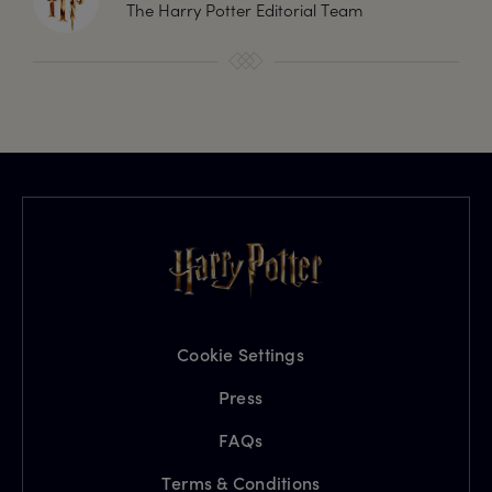
The Harry Potter Editorial Team
Cookie Settings
Press
FAQs
Terms & Conditions