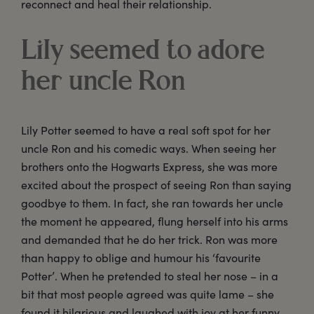
reconnect and heal their relationship.
Lily seemed to adore
her uncle Ron
Lily Potter seemed to have a real soft spot for her
uncle Ron and his comedic ways. When seeing her
brothers onto the Hogwarts Express, she was more
excited about the prospect of seeing Ron than saying
goodbye to them. In fact, she ran towards her uncle
the moment he appeared, flung herself into his arms
and demanded that he do her trick. Ron was more
than happy to oblige and humour his ‘favourite
Potter’. When he pretended to steal her nose – in a
bit that most people agreed was quite lame – she
found it hilarious and laughed with joy at her funny