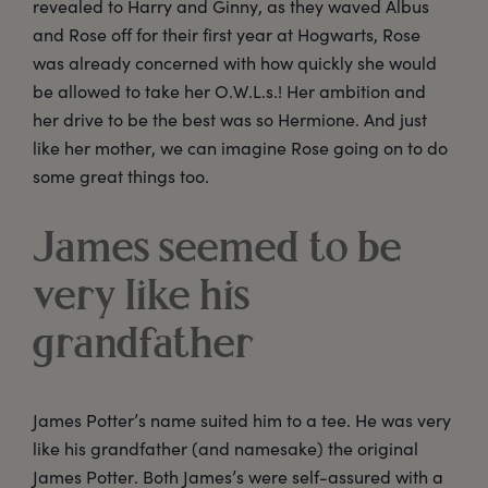
revealed to Harry and Ginny, as they waved Albus
and Rose off for their first year at Hogwarts, Rose
was already concerned with how quickly she would
be allowed to take her O.W.L.s.! Her ambition and
her drive to be the best was so Hermione. And just
like her mother, we can imagine Rose going on to do
some great things too.
James seemed to be
very like his
grandfather
James Potter’s name suited him to a tee. He was very
like his grandfather (and namesake) the original
James Potter. Both James’s were self-assured with a