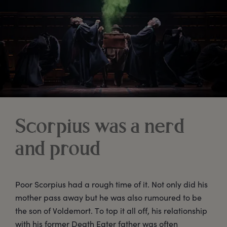
Scorpius was a nerd
and proud
Poor Scorpius had a rough time of it. Not only did his
mother pass away but he was also rumoured to be
the son of Voldemort. To top it all off, his relationship
with his former Death Eater father was often