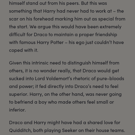
himself stand out from his peers. But this was
something that Harry had never had to work at – the
scar on his forehead marking him out as special from
the start. We argue this would have been extremely
difficult for Draco to maintain a proper friendship
with famous Harry Potter – his ego just couldn’t have
coped with it.
Given this intrinsic need to distinguish himself from
others, it is no wonder really, that Draco would get
sucked into Lord Voldemort’s rhetoric of pure-bloods
and power; it fed directly into Draco’s need to feel
superior. Harry, on the other hand, was never going
to befriend a boy who made others feel small or
inferior.
Draco and Harry might have had a shared love for
Quidditch, both playing Seeker on their house teams.