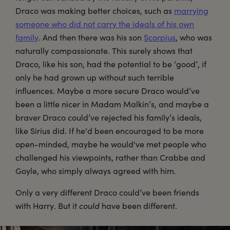
Draco was making better choices, such as
marrying
someone who did not carry the ideals of his own
family
. And then there was his son
Scorpius
, who was
naturally compassionate. This surely shows that
Draco, like his son, had the potential to be ‘good’, if
only he had grown up without such terrible
influences. Maybe a more secure Draco would’ve
been a little nicer in Madam Malkin’s, and maybe a
braver Draco could’ve rejected his family’s ideals,
like Sirius did. If he'd been encouraged to be more
open-minded, maybe he would've met people who
challenged his viewpoints, rather than Crabbe and
Goyle, who simply always agreed with him.
Only a very different Draco could’ve been friends
with Harry. But it
could
have been different.