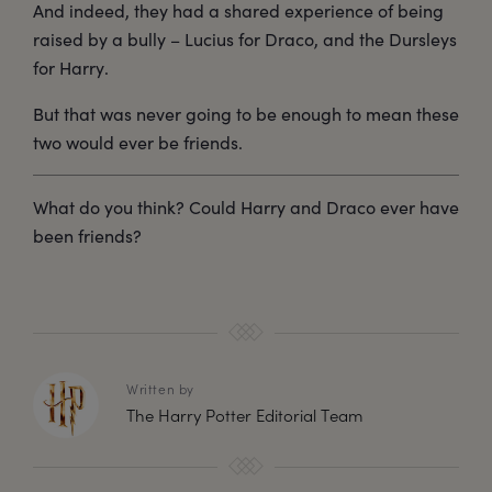
And indeed, they had a shared experience of being
raised by a bully – Lucius for Draco, and the Dursleys
for Harry.
But that was never going to be enough to mean these
two would ever be friends.
What do you think? Could Harry and Draco ever have
been friends?
Written by
The Harry Potter Editorial Team