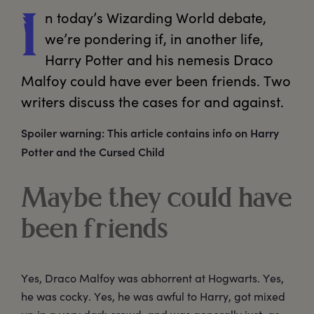
n
 today’s Wizarding World debate, 
I
we’re pondering if, in another life, 
Harry Potter and his nemesis Draco 
Malfoy could have ever been friends. Two 
writers discuss the cases for and against. 
Spoiler warning: This article contains info on Harry
Potter and the Cursed Child
Maybe they could have
been friends
Yes, Draco Malfoy was abhorrent at Hogwarts. Yes,
he was cocky. Yes, he was awful to Harry, got mixed