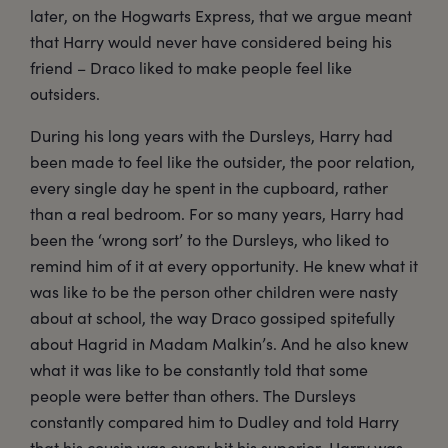
later, on the Hogwarts Express, that we argue meant
that Harry would never have considered being his
friend – Draco liked to make people feel like
outsiders.
During his long years with the Dursleys, Harry had
been made to feel like the outsider, the poor relation,
every single day he spent in the cupboard, rather
than a real bedroom. For so many years, Harry had
been the ‘wrong sort’ to the Dursleys, who liked to
remind him of it at every opportunity. He knew what it
was like to be the person other children were nasty
about at school, the way Draco gossiped spitefully
about Hagrid in Madam Malkin’s. And he also knew
what it was like to be constantly told that some
people were better than others. The Dursleys
constantly compared him to Dudley and told Harry
that his cousin was every bit his superior. Harry was