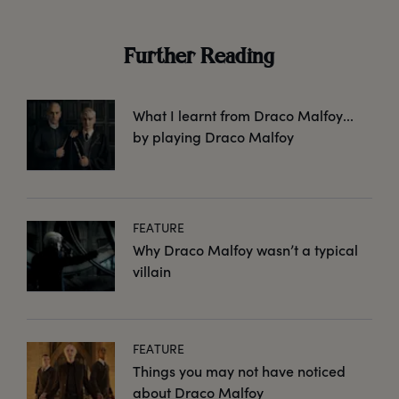
Further Reading
What I learnt from Draco Malfoy...
by playing Draco Malfoy
FEATURE
Why Draco Malfoy wasn’t a typical
villain
FEATURE
Things you may not have noticed
about Draco Malfoy