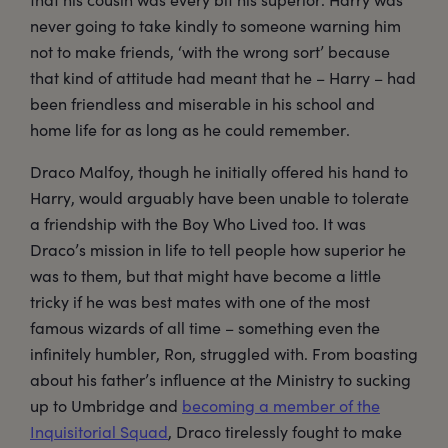
never going to take kindly to someone warning him
not to make friends, ‘with the wrong sort’ because
that kind of attitude had meant that he – Harry – had
been friendless and miserable in his school and
home life for as long as he could remember.
Draco Malfoy, though he initially offered his hand to
Harry, would arguably have been unable to tolerate
a friendship with the Boy Who Lived too. It was
Draco’s mission in life to tell people how superior he
was to them, but that might have become a little
tricky if he was best mates with one of the most
famous wizards of all time – something even the
infinitely humbler, Ron, struggled with. From boasting
about his father’s influence at the Ministry to sucking
up to Umbridge and
becoming a member of the
Inquisitorial Squad
, Draco tirelessly fought to make