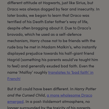
different attitude at Hogwarts, just like Sirius, but
Draco was always dogged by fear and insecurity. In
later books, we began to learn that Draco was
terrified of his Death Eater father’s way of life,
despite often bragging about it. Due to Draco’s
bravado, which he used as a self-defence
mechanism, Harry chose not to be friends with the
rude boy he met in Madam Malkin’s, who instantly
displayed prejudice towards his half-giant friend
Hagrid (something his parents would’ve taught him
to feel) and generally exuded bad faith. Even the
name ‘Malfoy’ roughly
translates to ‘bad faith’ in
French!
But it all could have been different. In
Harry Potter
and the Cursed Child
,
a more wholesome Draco
emerged
. In a post-Voldemort atmosphere, no
longer surrounded by the toxicity of his parents,