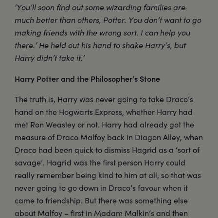
‘You’ll soon find out some wizarding families are
much better than others, Potter. You don’t want to go
making friends with the wrong sort. I can help you
there.’ He held out his hand to shake Harry’s, but
Harry didn’t take it.’
Harry Potter and the Philosopher’s Stone
The truth is, Harry was never going to take Draco’s
hand on the Hogwarts Express, whether Harry had
met Ron Weasley or not. Harry had already got the
measure of Draco Malfoy back in Diagon Alley, when
Draco had been quick to dismiss Hagrid as a ‘sort of
savage’. Hagrid was the first person Harry could
really remember being kind to him at all, so that was
never going to go down in Draco’s favour when it
came to friendship. But there was something else
about Malfoy – first in Madam Malkin’s and then