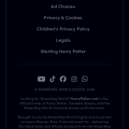
Ad Choices
Privacy & Cookies
Children's Privacy Policy
Legals
Starting Harry Potter
© WIZARDING WORLD DIGITAL 2026
Looking for Wizarding World?
HarryPotter.com
is the
official home of Harry Potter, Fantastic Beasts, and the
Wizarding World, formerly known as Pottermore.
Brought to you by Wizarding World Digital and its parent
company Warner Bros. Entertainment Inc., delivering
the latest news and official products from the Wizarding