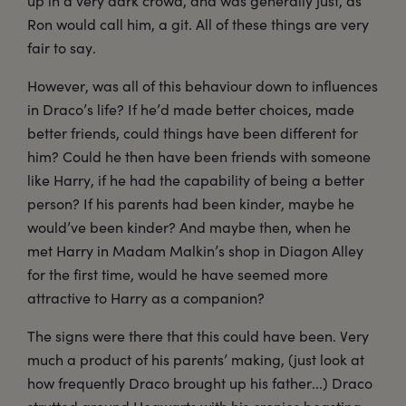
up in a very dark crowd, and was generally just, as
Ron would call him, a git. All of these things are very
fair to say.
However, was all of this behaviour down to influences
in Draco’s life? If he’d made better choices, made
better friends, could things have been different for
him? Could he then have been friends with someone
like Harry, if he had the capability of being a better
person? If his parents had been kinder, maybe he
would’ve been kinder? And maybe then, when he
met Harry in Madam Malkin’s shop in Diagon Alley
for the first time, would he have seemed more
attractive to Harry as a companion?
The signs were there that this could have been. Very
much a product of his parents’ making, (just look at
how frequently Draco brought up his father...) Draco