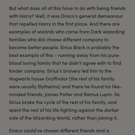
But what does all of this have to do with being friends
with Harry? Well, it was Draco’s general demeanour
that repelled Harry in the first place. And there are
examples of wizards who came from Dark wizarding
families who did choose different company to
become better people. Sirius Black is probably the
best example of this – running away from his pure-
blood loving family that he didn't agree with to find
kinder company. Sirius’s bravery led him to the
Hogwarts house Gryffindor (the rest of his family
were usually Slytherins) and there he found his like-
minded friends, James Potter and Remus Lupin. So
Sirius broke the cycle of the rest of his family, and
spent the rest of his life fighting against the darker
side of the Wizarding World, rather than joining it.
Draco could've chosen different friends and a