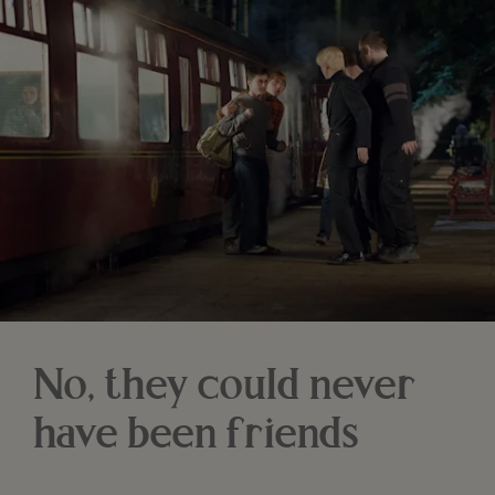
No, they could never
have been friends