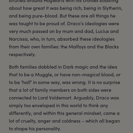
strutted around Hogwarts with his cronies boasting
about how great it was being rich, being in Slytherin,
and being pure-blood. But these are all things he
was taught to be proud of. Draco’s ideologies were
very much passed on by mum and dad, Lucius and
Narcissa, who, in turn, absorbed these ideologies
from their own families: the Malfoys and the Blacks
respectively.
Both families dabbled in Dark magic and the idea
that to be a Muggle, or have non-magical blood, or
to be ‘half’ in some way, was wrong. It is no surprise
that a lot of family members on both sides were
connected to Lord Voldemort. Arguably, Draco was
simply too enveloped in this world to think any
differently, and within this general mindset, came a
lot of cruelty, anger and coldness – which all began
to shape his personality.