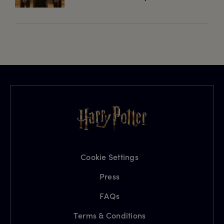
Cookie Settings
Press
FAQs
Terms & Conditions