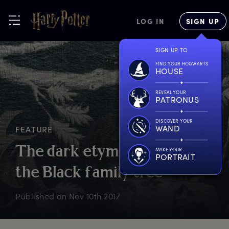
LOG IN
SIGN UP
SIGN UP TO
FIND YOUR HOGWARTS
HOUSE
REVEAL YOUR
PATRONUS
DISCOVER YOUR
WAND
FEATURE
T
he
d
ark
e
tymology
b
ehind
MAKE YOUR
PORTRAIT
t
he
B
lack
f
amily
t
ree
Published on
Nov 10th 2017