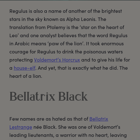
Regulus is also a name of another of the brightest
stars in the sky known as Alpha Leonis. The
translation from Ptolemy is the ‘star on the heart of
Leo’ and one analyst believes that the word Regulus
in Arabic means ‘paw of the lion’. It took enormous
courage for Regulus to drink the poisonous waters
protecting
Voldemort’s Horcrux
and to give his life for
a
house-elf
. And yet, that is exactly what he did. The
heart of a lion.
Bellatrix Black
Few names are as hated as that of
Bellatrix
Lestrange
née Black. She was one of Voldemort’s
leading lieutenants, a warrior with no heart, leaving