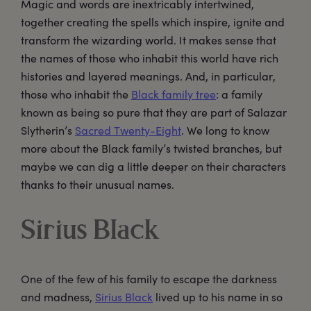
Magic and words are inextricably intertwined,
together creating the spells which inspire, ignite and
transform the wizarding world. It makes sense that
the names of those who inhabit this world have rich
histories and layered meanings. And, in particular,
those who inhabit the
Black family tree
: a family
known as being so pure that they are part of Salazar
Slytherin’s
Sacred Twenty-Eight
. We long to know
more about the Black family’s twisted branches, but
maybe we can dig a little deeper on their characters
thanks to their unusual names.
Sirius Black
One of the few of his family to escape the darkness
and madness,
Sirius Black
lived up to his name in so