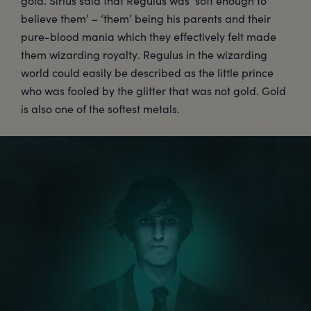
gold. Sirius said that Regulus was ‘soft enough to
believe them’ – ‘them’ being his parents and their
pure-blood mania which they effectively felt made
them wizarding royalty. Regulus in the wizarding
world could easily be described as the little prince
who was fooled by the glitter that was not gold. Gold
is also one of the softest metals.