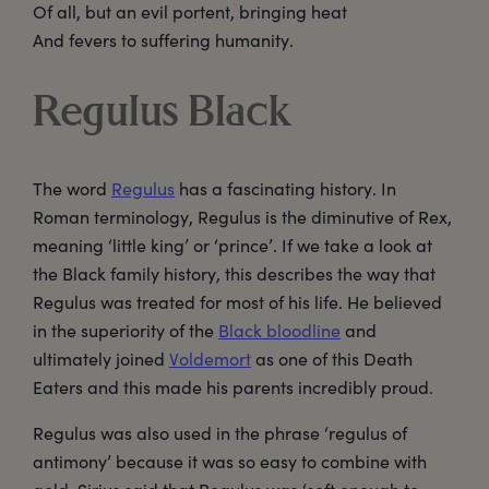
Of all, but an evil portent, bringing heat
And fevers to suffering humanity.
Regulus Black
The word
Regulus
has a fascinating history. In
Roman terminology, Regulus is the diminutive of Rex,
meaning ‘little king’ or ‘prince’. If we take a look at
the Black family history, this describes the way that
Regulus was treated for most of his life. He believed
in the superiority of the
Black bloodline
and
ultimately joined
Voldemort
as one of this Death
Eaters and this made his parents incredibly proud.
Regulus was also used in the phrase ‘regulus of
antimony’ because it was so easy to combine with