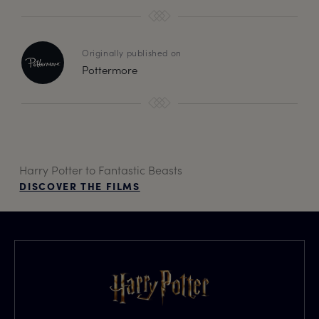
Originally published on
Pottermore
Harry Potter to Fantastic Beasts
DISCOVER THE FILMS