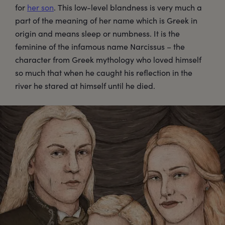
for
her son
. This low-level blandness is very much a
part of the meaning of her name which is Greek in
origin and means sleep or numbness. It is the
feminine of the infamous name Narcissus – the
character from Greek mythology who loved himself
so much that when he caught his reflection in the
river he stared at himself until he died.