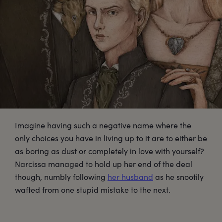
Imagine having such a negative name where the
only choices you have in living up to it are to either be
as boring as dust or completely in love with yourself?
Narcissa managed to hold up her end of the deal
though, numbly following
her husband
as he snootily
wafted from one stupid mistake to the next.