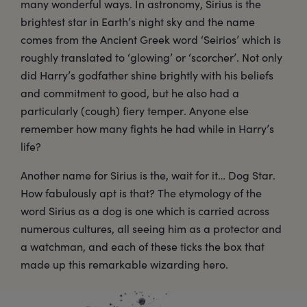
many wonderful ways. In astronomy, Sirius is the
brightest star in Earth’s night sky and the name
comes from the Ancient Greek word ‘Seirios’ which is
roughly translated to ‘glowing’ or ‘scorcher’. Not only
did Harry’s godfather shine brightly with his beliefs
and commitment to good, but he also had a
particularly (cough) fiery temper. Anyone else
remember how many fights he had while in Harry’s
life?
Another name for Sirius is the, wait for it… Dog Star.
How fabulously apt is that? The etymology of the
word Sirius as a dog is one which is carried across
numerous cultures, all seeing him as a protector and
a watchman, and each of these ticks the box that
made up this remarkable wizarding hero.