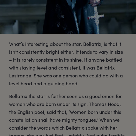
What’s interesting about the star, Bellatrix, is that it
isn’t consistently bright either. It tends to vary in size
– it is rarely consistent in its shine. If anyone battled
with staying level and consistent, it was Bellatrix
Lestrange. She was one person who could do with a
level head and a guiding hand.
Bellatrix the star is further seen as a good omen for
women who are born under its sign. Thomas Hood,
the English poet, said that, ‘Women born under this
constellation shall have mighty tongues.’ When we
consider the words which Bellatrix spoke with her
tongue, she was just that – mighty. And quite terrible.