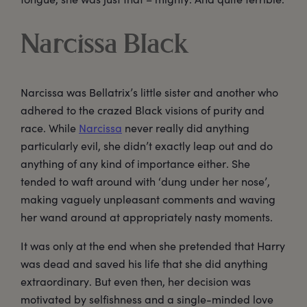
Narcissa Black
Narcissa was Bellatrix’s little sister and another who
adhered to the crazed Black visions of purity and
race. While
Narcissa
never really did anything
particularly evil, she didn’t exactly leap out and do
anything of any kind of importance either. She
tended to waft around with ‘dung under her nose’,
making vaguely unpleasant comments and waving
her wand around at appropriately nasty moments.
It was only at the end when she pretended that Harry
was dead and saved his life that she did anything
extraordinary. But even then, her decision was
motivated by selfishness and a single-minded love