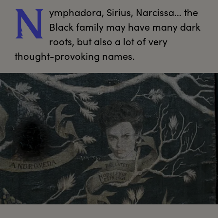
ymphadora,
 Sirius, Narcissa... the 
N
Black family may have many dark 
roots, but also a lot of very 
thought-provoking names.