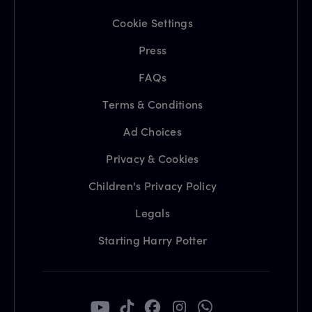
Cookie Settings
Press
FAQs
Terms & Conditions
Ad Choices
Privacy & Cookies
Children's Privacy Policy
Legals
Starting Harry Potter