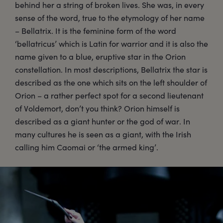
behind her a string of broken lives. She was, in every
sense of the word, true to the etymology of her name
– Bellatrix. It is the feminine form of the word
‘bellatricus’ which is Latin for warrior and it is also the
name given to a blue, eruptive star in the Orion
constellation. In most descriptions, Bellatrix the star is
described as the one which sits on the left shoulder of
Orion – a rather perfect spot for a second lieutenant
of Voldemort, don’t you think? Orion himself is
described as a giant hunter or the god of war. In
many cultures he is seen as a giant, with the Irish
calling him Caomai or ‘the armed king’.