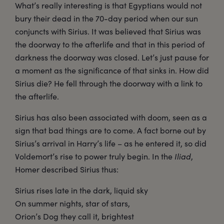
What’s really interesting is that Egyptians would not
bury their dead in the 70-day period when our sun
conjuncts with Sirius. It was believed that Sirius was
the doorway to the afterlife and that in this period of
darkness the doorway was closed. Let’s just pause for
a moment as the significance of that sinks in. How did
Sirius die? He fell through the doorway with a link to
the afterlife.
Sirius has also been associated with doom, seen as a
sign that bad things are to come. A fact borne out by
Sirius’s arrival in Harry’s life – as he entered it, so did
Voldemort’s rise to power truly begin. In the
Iliad
,
Homer described Sirius thus:
Sirius rises late in the dark, liquid sky
On summer nights, star of stars,
Orion’s Dog they call it, brightest