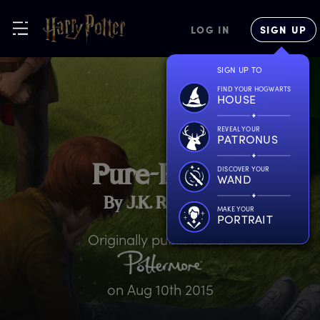
LOG IN
SIGN UP
SIGN UP TO
FIND YOUR HOGWARTS
HOUSE
REVEAL YOUR
PATRONUS
P
ure-Blood
DISCOVER YOUR
WAND
By J.K. Rowling
MAKE YOUR
PORTRAIT
Originally published on
on
Aug 10th 2015