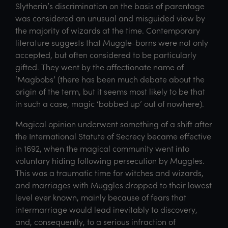
Slytherin’s discrimination on the basis of parentage
was considered an unusual and misguided view by
the majority of wizards at the time. Contemporary
literature suggests that Muggle-borns were not only
accepted, but often considered to be particularly
gifted. They went by the affectionate name of
‘Magbobs’ (there has been much debate about the
origin of the term, but it seems most likely to be that
in such a case, magic ‘bobbed up’ out of nowhere).
Magical opinion underwent something of a shift after
the International Statute of Secrecy became effective
in 1692, when the magical community went into
voluntary hiding following persecution by Muggles.
This was a traumatic time for witches and wizards,
and marriages with Muggles dropped to their lowest
level ever known, mainly because of fears that
intermarriage would lead inevitably to discovery,
and, consequently, to a serious infraction of