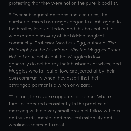
protesting that they were not on the pure-blood list.
* Over subsequent decades and centuries, the
number of mixed marriages began to climb again to
the healthy levels of today, and this has not led to
widespread discovery of the hidden magical
community. Professor Mordicus Egg, author of
The
Philosophy of the Mundane: Why the Muggles Prefer
Not to Know
, points out that Muggles in love
generally do not betray their husbands or wives, and
Muggles who fall out of love are jeered at by their
own community when they assert that their
estranged partner is a witch or wizard.
** In fact, the reverse appears to be true. Where
families adhered consistently to the practice of
marrying within a very small group of fellow witches
and wizards, mental and physical instability and
weakness seemed to result.