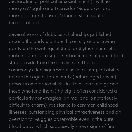
declaration of political or social intent (‘I will not
marry a Muggle and I consider Muggle/wizard
marriage reprehensible’) than a statement of
biological fact.
Several works of dubious scholarship, published
around the early eighteenth century and drawing
partly on the writings of Salazar Slytherin himself,
make reference to supposed indicators of pure-blood
status, aside from the family tree. The most
commonly cited signs were: onset of magical ability
before the age of three, early (before aged seven)
prowess on a broomstick, dislike or fear of pigs and
those who tend them (the pig is often considered a
particularly non-magical animal and is notoriously
difficult to charm), resistance to common childhood
illnesses, outstanding physical attractiveness and an
aversion to Muggles observable even in the pure-
blood baby, which supposedly shows signs of fear