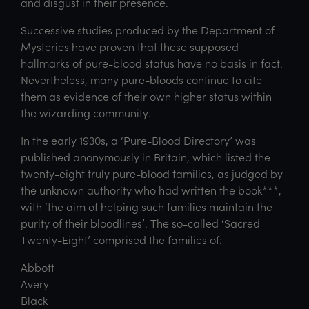
and disgust in their presence.
Successive studies produced by the Department of
Mysteries have proven that these supposed
hallmarks of pure-blood status have no basis in fact.
Nevertheless, many pure-bloods continue to cite
them as evidence of their own higher status within
the wizarding community.
In the early 1930s, a ‘Pure-Blood Directory’ was
published anonymously in Britain, which listed the
twenty-eight truly pure-blood families, as judged by
the unknown authority who had written the book***,
with ‘the aim of helping such families maintain the
purity of their bloodlines’. The so-called ‘Sacred
Twenty-Eight’ comprised the families of:
Abbott
Avery
Black