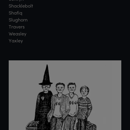
Shacklebolt
Shafiq
Slughorn
Travers
Weasley
Yaxley