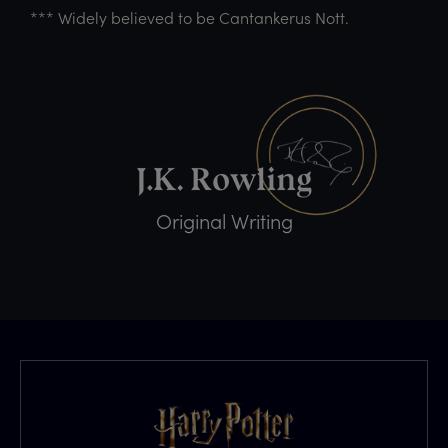
*** Widely believed to be Cantankerus Nott.
Original Writing