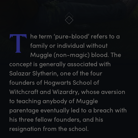
he
 term ‘pure-blood’ refers to a 
T
family or individual without 
Muggle (non-magic) blood. The 
concept is generally associated with 
Salazar Slytherin, one of the four 
founders of Hogwarts School of 
Witchcraft and Wizardry, whose aversion 
to teaching anybody of Muggle 
parentage eventually led to a breach with 
his three fellow founders, and his 
resignation from the school.