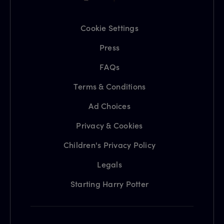
Cookie Settings
Press
FAQs
Terms & Conditions
Ad Choices
Privacy & Cookies
Children's Privacy Policy
Legals
Starting Harry Potter