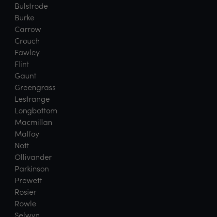
Bulstrode
Burke
Carrow
Crouch
Fawley
Flint
Gaunt
Greengrass
Lestrange
Longbottom
Macmillan
Malfoy
Nott
Ollivander
Parkinson
Prewett
Rosier
Rowle
Selwyn