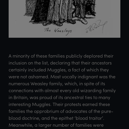
A minority of these families publicly deplored their
inclusion on the list, declaring that their ancestors
certainly included Muggles, a fact of which they
were not ashamed. Most vocally indignant was the
numerous Weasley family, which, in spite of its
connections with almost every old wizarding family
in Britain, was proud of its ancestral ties to many
interesting Muggles. Their protests earned these
families the opprobrium of advocates of the pure-
blood doctrine, and the epithet ‘blood traitor’.
Meanwhile, a larger number of families were