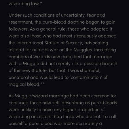
wizarding law.*
Under such conditions of uncertainty, fear and
resentment, the pure-blood doctrine began to gain
followers. As a general rule, those who adopted it
were also those who had most strenuously opposed
the International Statute of Secrecy, advocating
instead for outright war on the Muggles. Increasing
numbers of wizards now preached that marriage
with a Muggle did not merely risk a possible breach
of the new Statute, but that it was shameful,
unnatural and would lead to ‘contamination’ of
magical blood.**
As Muggle/wizard marriage had been common for
centuries, those now self-describing as pure-bloods
were unlikely to have any higher proportion of
wizarding ancestors than those who did not. To call
oneself a pure-blood was more accurately a