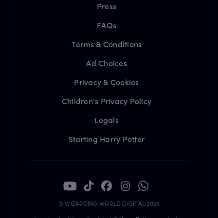
Press
FAQs
Terms & Conditions
Ad Choices
Privacy & Cookies
Children's Privacy Policy
Legals
Starting Harry Potter
© WIZARDING WORLD DIGITAL 2026