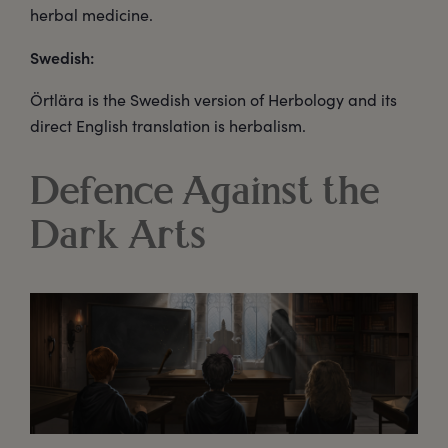
herbal medicine.
Swedish:
Örtlära is the Swedish version of Herbology and its
direct English translation is herbalism.
Defence Against the
Dark Arts