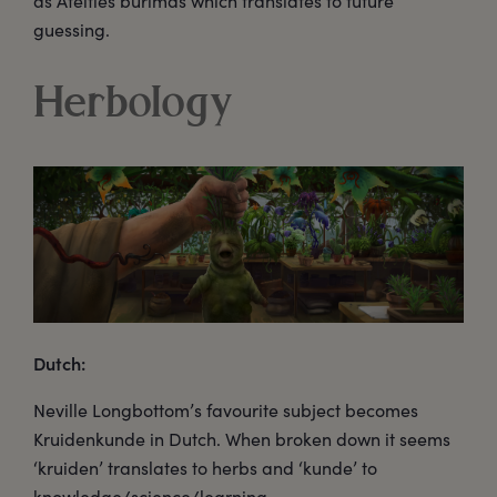
as Ateities būrimas which translates to future
guessing.
Herbology
Dutch:
Neville Longbottom’s favourite subject becomes
Kruidenkunde in Dutch. When broken down it seems
‘kruiden’ translates to herbs and ‘kunde’ to
knowledge/science/learning.