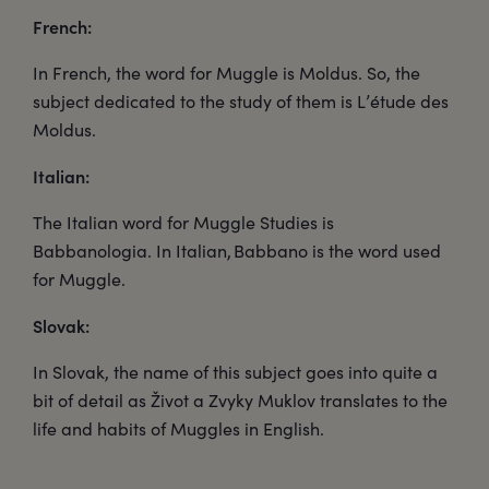
French:
In French, the word for Muggle is Moldus. So, the
subject dedicated to the study of them is L’étude des
Moldus.
Italian:
The Italian word for Muggle Studies is
Babbanologia. In Italian, Babbano is the word used
for Muggle.
Slovak:
In Slovak, the name of this subject goes into quite a
bit of detail as Život a Zvyky Muklov translates to the
life and habits of Muggles in English.