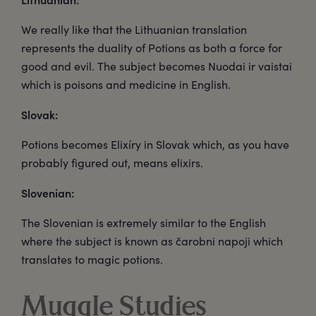
We really like that the Lithuanian translation
represents the duality of Potions as both a force for
good and evil. The subject becomes Nuodai ir vaistai
which is poisons and medicine in English.
Slovak:
Potions becomes Elixíry in Slovak which, as you have
probably figured out, means elixirs.
Slovenian:
The Slovenian is extremely similar to the English
where the subject is known as čarobni napoji which
translates to magic potions.
Muggle Studies