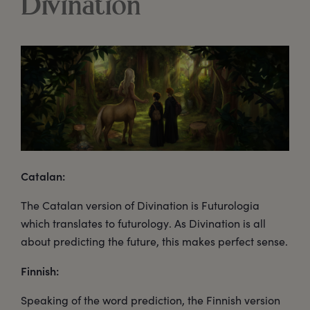
Divination
Catalan:
The Catalan version of Divination is Futurologia
which translates to futurology. As Divination is all
about predicting the future, this makes perfect sense.
Finnish:
Speaking of the word prediction, the Finnish version