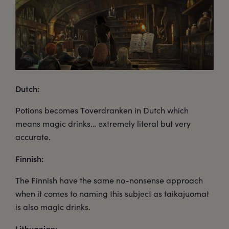
Dutch:
Potions becomes Toverdranken in Dutch which
means magic drinks… extremely literal but very
accurate.
Finnish:
The Finnish have the same no-nonsense approach
when it comes to naming this subject as taikajuomat
is also magic drinks.
Lithuanian: