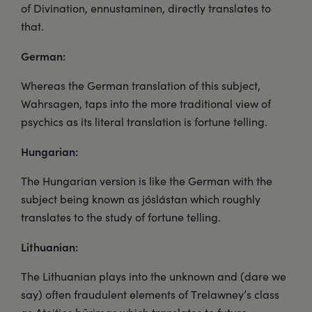
of Divination, ennustaminen, directly translates to
that.
German:
Whereas the German translation of this subject,
Wahrsagen, taps into the more traditional view of
psychics as its literal translation is fortune telling.
Hungarian:
The Hungarian version is like the German with the
subject being known as jóslástan which roughly
translates to the study of fortune telling.
Lithuanian:
The Lithuanian plays into the unknown and (dare we
say) often fraudulent elements of Trelawney’s class