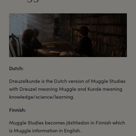
Dutch:
Dreuzelkunde is the Dutch version of Muggle Studies
with Dreuzel meaning Muggle and Kunde meaning
knowledge/science/learning.
Finnish:
Muggle Studies becomes jästitiedon in Finnish which
is Muggle information in English.