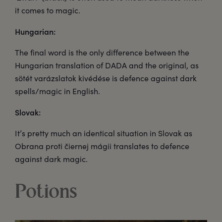
it comes to magic.
Hungarian:
The final word is the only difference between the
Hungarian translation of DADA and the original, as
sötét varázslatok kivédése is defence against dark
spells/magic in English.
Slovak:
It’s pretty much an identical situation in Slovak as
Obrana proti čiernej mágii translates to defence
against dark magic.
Potions