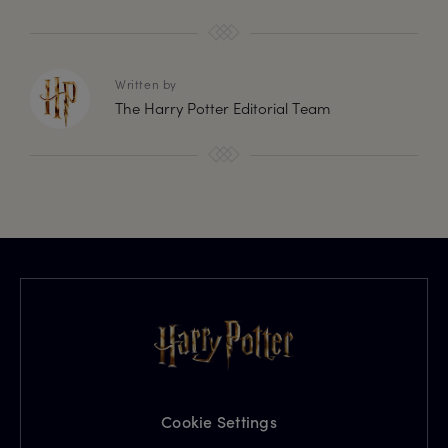
Written by
The Harry Potter Editorial Team
Cookie Settings