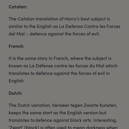
Catalan:
The Catalan translation of Harry’s best subject is
similar to the English as La Defensa Contra les Forces
del Mal – defence against the forces of evil.
French:
It is the same story in French, where the subject is
known as La Défense contre les forces du Mal which
translates to defence against the forces of evil in
English.
Dutch:
The Dutch variation, Verweer tegen Zwarte Kunsten,
keeps the same start as the English version but
translates to defence against black arts. Interesting,
‘Zwart’ (black) is often used to mean darkness when