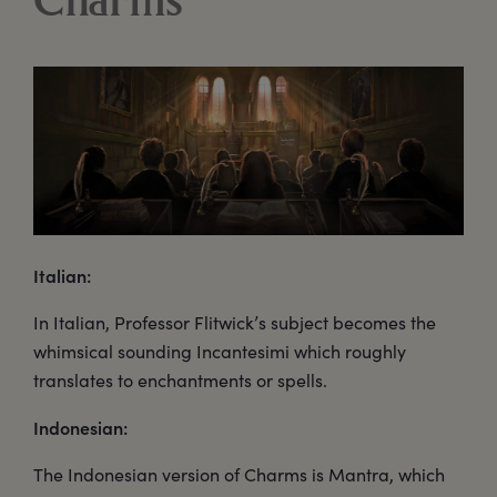
Charms
Italian:
In Italian, Professor Flitwick’s subject becomes the
whimsical sounding Incantesimi which roughly
translates to enchantments or spells.
Indonesian:
The Indonesian version of Charms is Mantra, which