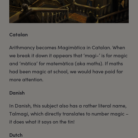
Catalan
Arithmancy becomes Magimàtica in Catalan. When
we break it down it appears that ‘magi-’ is for magic
and ‘màtica’ for matemàtica (aka maths). If maths
had been magic at school, we would have paid far
more attention.
Danish
In Danish, this subject also has a rather literal name,
Talmagi, which directly translates to number magic –
it does what it says on the tin!
Dutch