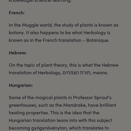
French:
In the Muggle world, the study of plants is known as
botany. It also happens to be what Herbology is
known as in the French translation – Botanique.
Hebrew:
On the topic of plant theory, this is what the Hebrew
translation of Herbology, תורת הצמחים, means.
Hungarian:
Some of the magical plants in Professor Sprout’s
greenhouses, such as the Mandrake, have brilliant
healing properties. This is the idea that the
Hungarian translation leans into with this subject
becoming gyógynövénytan, which translates to