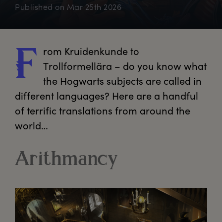
Published on
Mar 25th 2026
rom
 Kruidenkunde to 
F
Trollformellära – do you know what 
the Hogwarts subjects are called in 
different languages? Here are a handful 
of terrific translations from around the 
world…
Arithmancy