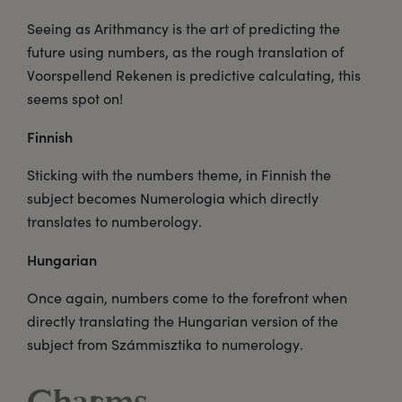
Seeing as Arithmancy is the art of predicting the
future using numbers, as the rough translation of
Voorspellend Rekenen is predictive calculating, this
seems spot on!
Finnish
Sticking with the numbers theme, in Finnish the
subject becomes Numerologia which directly
translates to numberology.
Hungarian
Once again, numbers come to the forefront when
directly translating the Hungarian version of the
subject from Számmisztika to numerology.