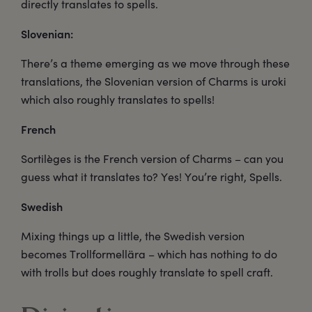
directly translates to spells.
Slovenian:
There’s a theme emerging as we move through these
translations, the Slovenian version of Charms is uroki
which also roughly translates to spells!
French
Sortilèges is the French version of Charms – can you
guess what it translates to? Yes! You’re right, Spells.
Swedish
Mixing things up a little, the Swedish version
becomes Trollformellära – which has nothing to do
with trolls but does roughly translate to spell craft.