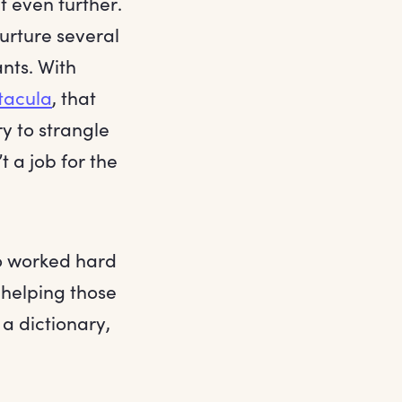
t even further.
urture several
nts. With
tacula
, that
y to strangle
 a job for the
so worked hard
 helping those
 a dictionary,