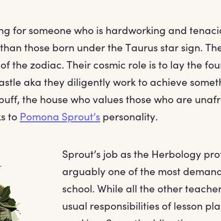
king for someone who is hardworking and tenaci
r than those born under the Taurus star sign. T
 of the zodiac. Their cosmic role is to lay the f
astle aka they diligently work to achieve somet
uff, the house who values those who are unafra
ks to
Pomona Sprout’s
personality.
Sprout’s job as the Herbology pro
arguably one of the most demandi
school. While all the other teache
usual responsibilities of lesson p