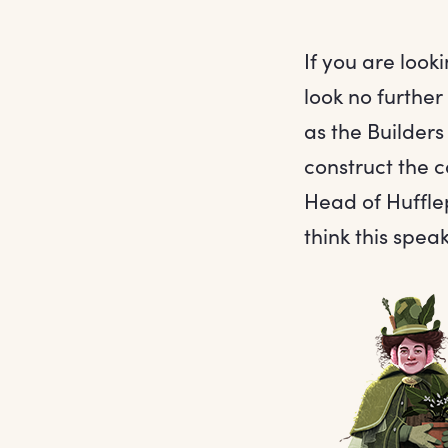
If you are loo
look no furthe
as the Builders
construct the c
Head of Hufflep
think this spea