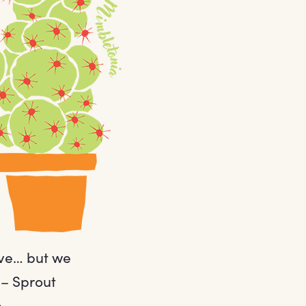
ave… but we
 – Sprout
.