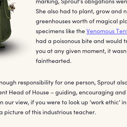
marking, Sprout’s obligations wen
She also had to plant, grow and n
greenhouses worth of magical pla
specimens like the
Venomous Ten
had a poisonous bite and would tr
you at any given moment, it wasn’t
fainthearted.
enough responsibility for one person, Sprout al
lent Head of House – guiding, encouraging and
n our view, if you were to look up ‘work ethic’ in
 picture of this industrious teacher.