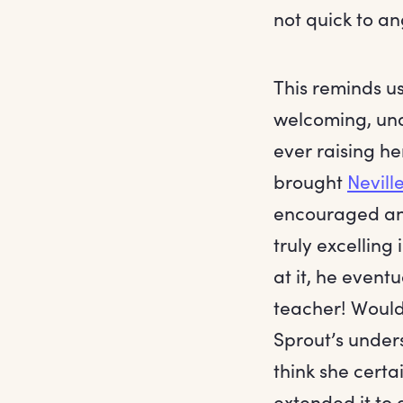
not quick to an
This reminds u
welcoming, und
ever raising he
brought
Nevill
encouraged an
truly excelling 
at it, he even
teacher! Would
Sprout’s under
think she cert
extended it to 