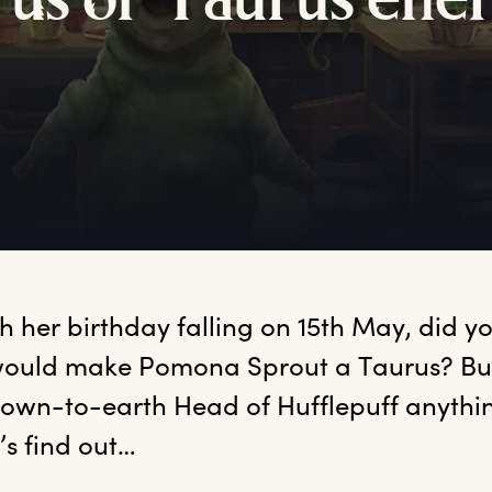
u
s
o
f
T
aurus
e
ne
th
 her birthday falling on 15th May, did yo
ould make Pomona Sprout a Taurus? But 
own-to-earth Head of Hufflepuff anything
t’s find out…