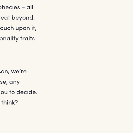
hecies – all
great beyond.
ouch upon it,
nality traits
son, we’re
se, any
you to decide.
 think?