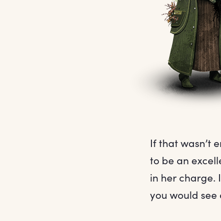
If that wasn’t 
to be an excel
in her charge. I
you would see a