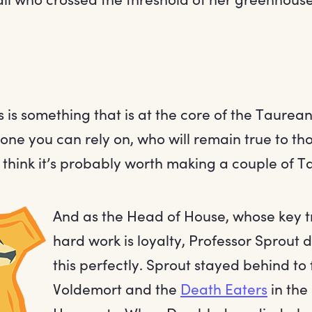
 is something that is at the core of the Taurean 
ne you can rely on, who will remain true to th
think it’s probably worth making a couple of Ta
And as the Head of House, whose key t
hard work is loyalty, Professor Sprout
this perfectly. Sprout stayed behind to 
Voldemort and the
Death Eaters
in the 