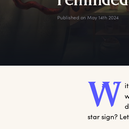
r
eminded
Published on
May 14th 2024
W
i
w
d
star sign? Le