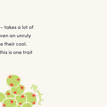
 takes a lot of
even an unruly
 their cool.
his is one trait