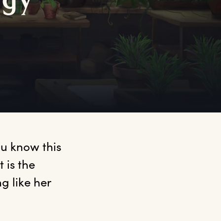
rgy
u know this 
is the 
 like her 