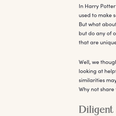
In Harry Potter
used to make s
But what about
but do any of o
that are unique
Well, we though
looking at hel
similarities ma
Why not share t
Diligent