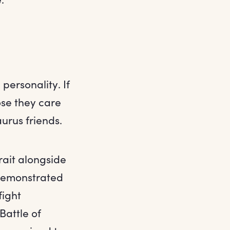
personality. If
ose they care
urus friends.
rait alongside
 demonstrated
fight
Battle of