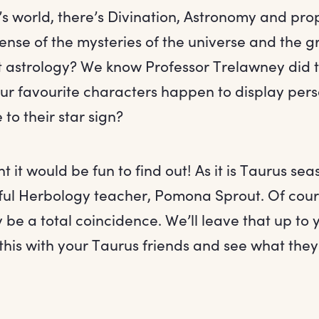
’s world, there’s Divination, Astronomy and prop
ense of the mysteries of the universe and the 
 astrology? We know Professor Trelawney did t
ur favourite characters happen to display perso
 to their star sign?
t it would be fun to find out! As it is Taurus sea
pful Herbology teacher, Pomona Sprout. Of cour
y be a total coincidence. We’ll leave that up to 
his with your Taurus friends and see what they