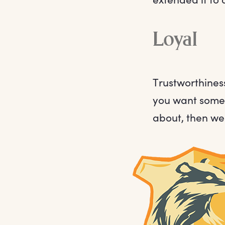
Loyal
Trustworthiness
you want someo
about, then we 