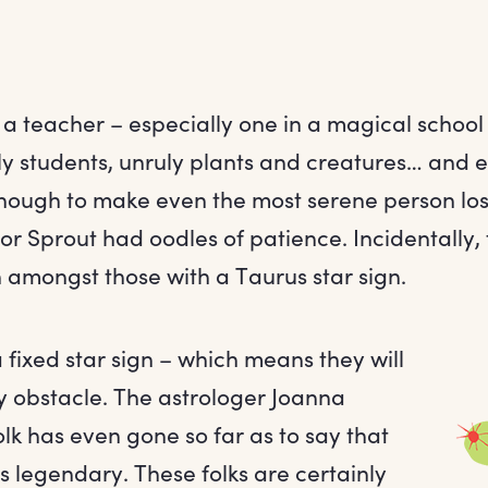
a teacher – especially one in a magical school –
ly students, unruly plants and creatures… and 
enough to make even the most serene person lose
or Sprout had oodles of patience. Incidentally, t
 amongst those with a Taurus star sign.
fixed star sign – which means they will
 obstacle. The astrologer Joanna
lk has even gone so far as to say that
is legendary. These folks are certainly