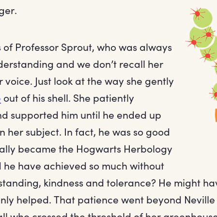
ger.
s of Professor Sprout, who was always
erstanding and we don’t recall her
r voice. Just look at the way she gently
e
out of his shell. She patiently
d supported him until he ended up
in her subject. In fact, he was so good
tually became the Hogwarts Herbology
 he have achieved so much without
standing, kindness and tolerance? He might h
ainly helped. That patience went beyond Neville
all who crossed the threshold of her greenhouse