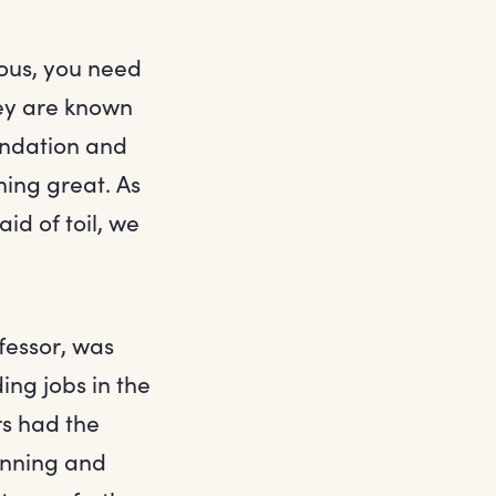
ous, you need
hey are known
oundation and
hing great. As
id of toil, we
fessor, was
ng jobs in the
rs had the
lanning and