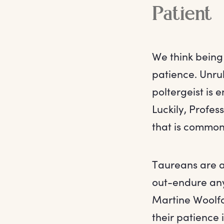
Patient
We think being 
patience. Unru
poltergeist is 
Luckily, Profess
that is common
Taureans are a 
out-endure any
Martine Woolfo
their patience 