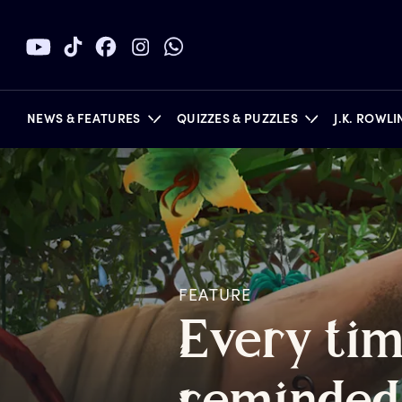
NEWS & FEATURES
QUIZZES & PUZZLES
J.K. ROWL
BOOKS
FEATURE
E
very
t
i