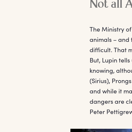
Not all 
The Ministry o
animals – and 
difficult. That
But, Lupin tell
knowing, altho
(Sirius), Pron
and while it m
dangers are cl
Peter Pettigre