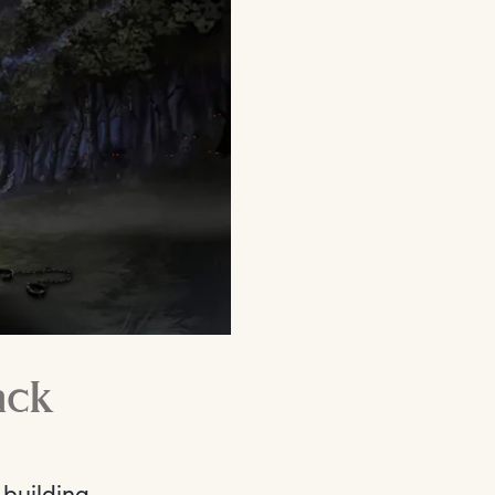
ack
building