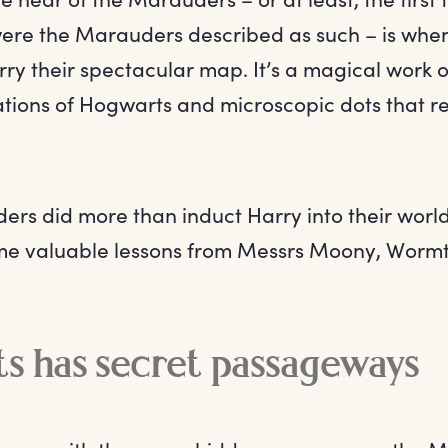
were the Marauders described as such – is whe
ry their spectacular map. It’s a magical work of 
rations of Hogwarts and microscopic dots that r
rs did more than induct Harry into their world
e valuable lessons from Messrs Moony, Wormta
s has secret passageways