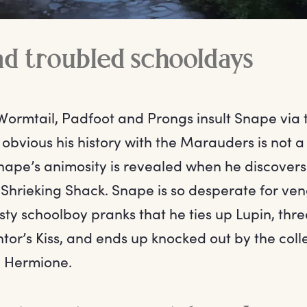
d troubled schooldays
rmtail, Padfoot and Prongs insult Snape via
 obvious his history with the Marauders is not a
nape’s animosity is revealed when he discovers 
e Shrieking Shack. Snape is so desperate for ve
y schoolboy pranks that he ties up Lupin, thre
or’s Kiss, and ends up knocked out by the colle
d Hermione.