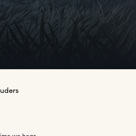
uders 
 time we hear