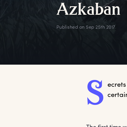
A
zkaban
Published on
Sep 25th 2017
S
ecrets
certai
The first time 