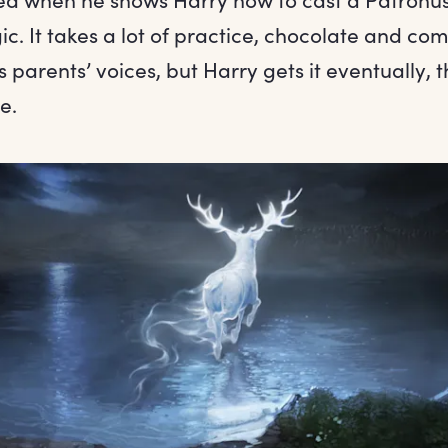
. It takes a lot of practice, chocolate and com
s parents’ voices, but Harry gets it eventually, 
e.