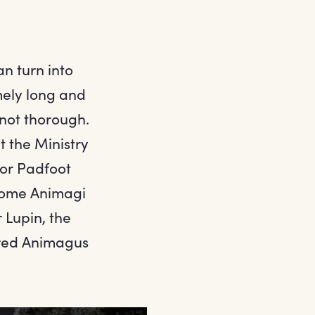
n turn into
mely long and
 not thorough.
t the Ministry
for Padfoot
ecome Animagi
 Lupin, the
ered Animagus