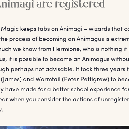
Animagi are registered
f Magic keeps tabs on Animagi – wizards that ca
the process of becoming an Animagus is extre
 much we know from Hermione, who is nothing if
s us, it is possible to become an Animagus withou
ugh perhaps not advisable. It took three years 
gs (James) and Wormtail (Peter Pettigrew) to b
ay have made for a better school experience for
ear when you consider the actions of unregist
w.