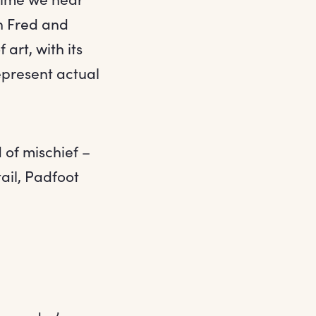
n Fred and
art, with its
epresent actual
 of mischief –
il, Padfoot