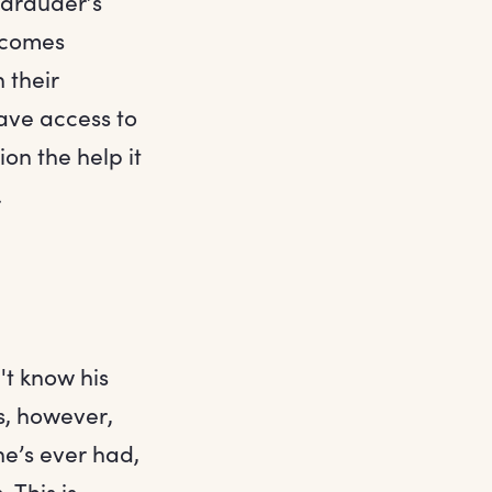
Marauder’s
ecomes
 their
ave access to
on the help it
.
't know his
s, however,
he’s ever had,
 This is