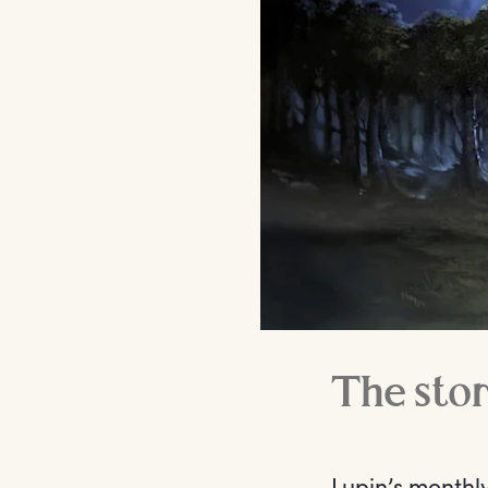
The stor
Lupin’s monthl