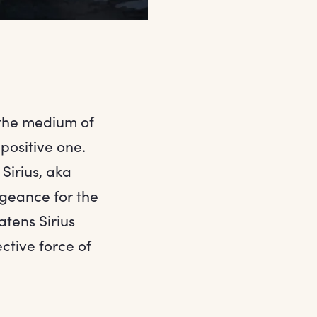
 the medium of
 positive one.
Sirius, aka
ngeance for the
atens Sirius
ctive force of