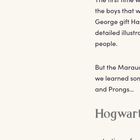
the boys that 
George gift Har
detailed illust
people.
But the Maraude
we learned som
and Prongs…
Hogwart