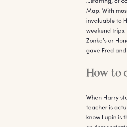
…starting, of 
Map. With mos
invaluable to H
weekend trips.
Zonko’s or Hon
gave Fred and 
How to c
When Harry sta
teacher is actu
know Lupin is t
as demonstrate