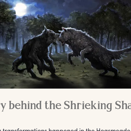
y behind the Shrieking Sh
y transformations happened in the Hogsmeade 