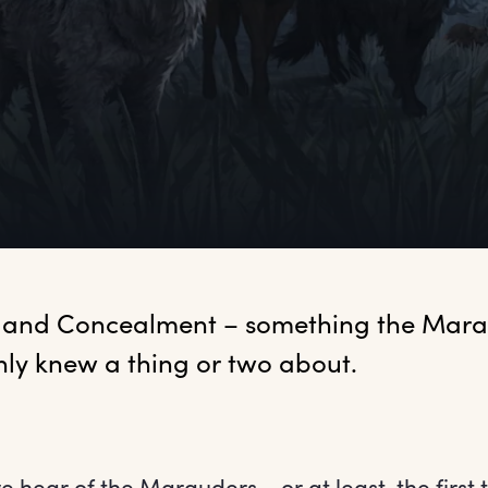
 and Concealment – something the Mara
nly knew a thing or two about.
we hear of the Marauders – or at least, the first