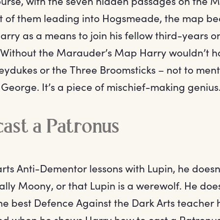
course, with the seven hidden passages on the 
t of them leading into Hogsmeade, the map b
arry as a means to join his fellow third-years on
 Without the Marauder’s Map Harry wouldn’t h
eydukes or the Three Broomsticks – not to menti
George. It’s a piece of mischief-making genius
ast a Patronus
rts Anti-Dementor lessons with Lupin, he doesn
ally Moony, or that Lupin is a werewolf. He doe
he best Defence Against the Dark Arts teacher 
d when he shows Harry how to cast a Patronus.