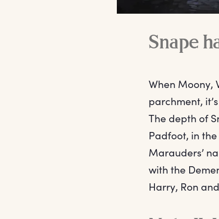
Snape ha
When Moony, Wo
parchment, it’s
The depth of S
Padfoot, in th
Marauders’ nast
with the Dement
Harry, Ron an