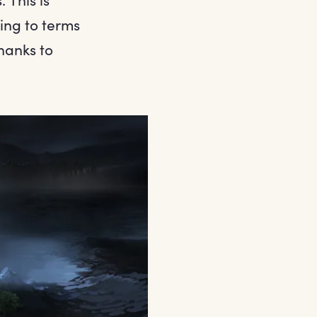
ing to terms
thanks to