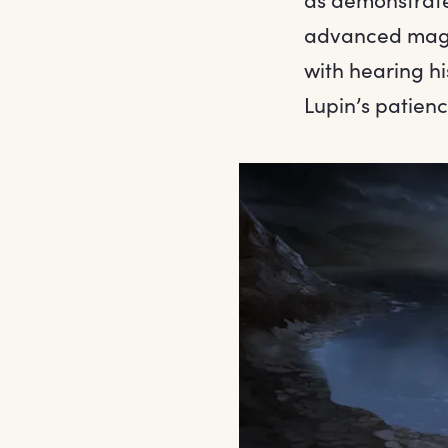
advanced magic
with hearing hi
Lupin’s patienc