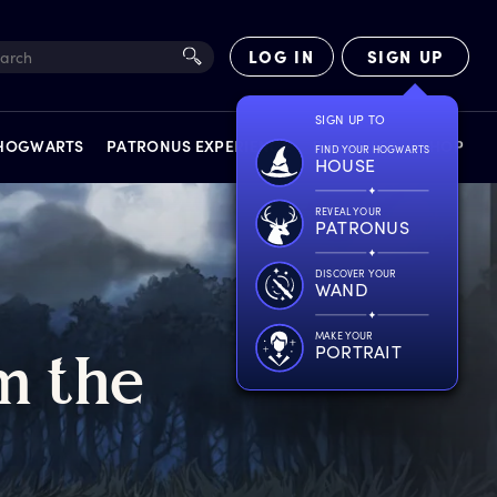
LOG IN
SIGN UP
SIGN UP TO
 HOGWARTS
PATRONUS EXPERIENCE
FACT FILES
SHOP
FIND YOUR HOGWARTS
HOUSE
REVEAL YOUR
PATRONUS
DISCOVER YOUR
WAND
EXPERIENCES
MAKE YOUR
PORTRAIT
m
t
he