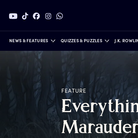
NEWS & FEATURES
QUIZZES & PUZZLES
J.K. ROWL
BOOKS
FEATURE
E
verythi
M
araude