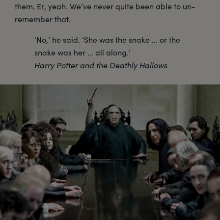
them. Er, yeah. We’ve never quite been able to un-
remember that.
‘No,’ he said. ‘She was the snake ... or the
snake was her ... all along.’
Harry Potter and the Deathly Hallows