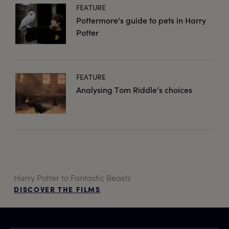
FEATURE
Pottermore's guide to pets in Harry
Potter
FEATURE
Analysing Tom Riddle’s choices
Harry Potter to Fantastic Beasts
DISCOVER THE FILMS