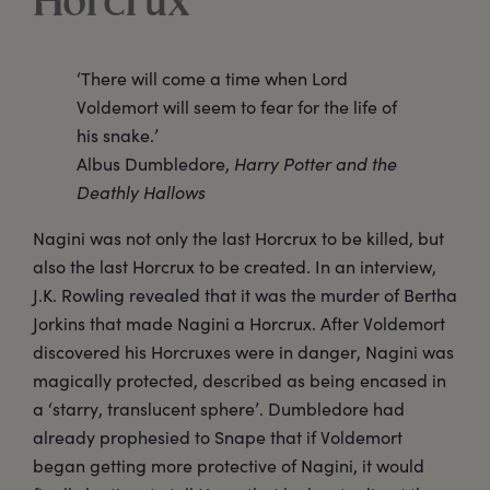
Horcrux
‘There will come a time when Lord
Voldemort will seem to fear for the life of
his snake.’
Albus Dumbledore,
Harry Potter and the
Deathly Hallows
Nagini was not only the last Horcrux to be killed, but
also the last Horcrux to be created. In an interview,
J.K. Rowling revealed that it was the murder of Bertha
Jorkins that made Nagini a Horcrux. After Voldemort
discovered his Horcruxes were in danger, Nagini was
magically protected, described as being encased in
a ‘starry, translucent sphere’. Dumbledore had
already prophesied to Snape that if Voldemort
began getting more protective of Nagini, it would