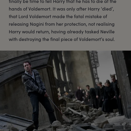
finally be time to tell Harry that he has to die at the
hands of Voldemort. It was only after Harry ‘died’,
that Lord Voldemort made the fatal mistake of
releasing Nagini from her protection, not realising
Harry would return, having already tasked Neville
with destroying the final piece of Voldemort’s soul.