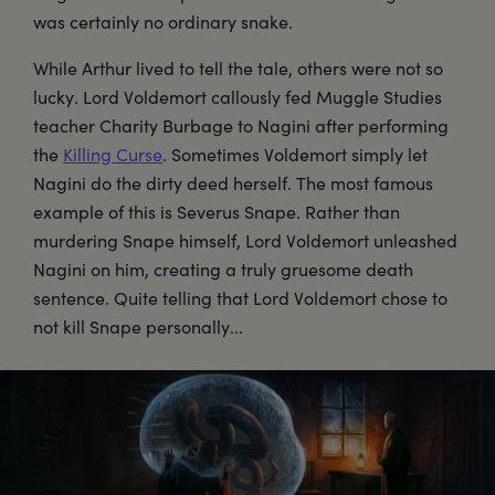
was certainly no ordinary snake.
While Arthur lived to tell the tale, others were not so
lucky. Lord Voldemort callously fed Muggle Studies
teacher Charity Burbage to Nagini after performing
the
Killing Curse
. Sometimes Voldemort simply let
Nagini do the dirty deed herself. The most famous
example of this is Severus Snape. Rather than
murdering Snape himself, Lord Voldemort unleashed
Nagini on him, creating a truly gruesome death
sentence. Quite telling that Lord Voldemort chose to
not kill Snape personally...