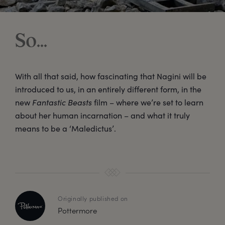
So...
With all that said, how fascinating that Nagini will be
introduced to us, in an entirely different form, in the
new
Fantastic Beasts
film – where we’re set to learn
about her human incarnation – and what it truly
means to be a ‘Maledictus’.
Originally published on
Pottermore