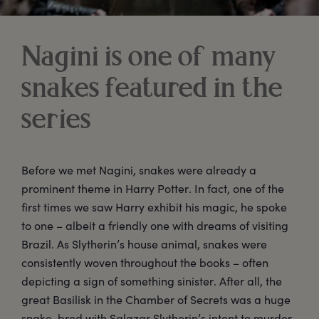
Nagini is one of many
snakes featured in the
series
Before we met Nagini, snakes were already a
prominent theme in Harry Potter. In fact, one of the
first times we saw Harry exhibit his magic, he spoke
to one – albeit a friendly one with dreams of visiting
Brazil. As Slytherin’s house animal, snakes were
consistently woven throughout the books – often
depicting a sign of something sinister. After all, the
great Basilisk in the Chamber of Secrets was a huge
snake, bred with Salazar Slytherin’s intent to murder