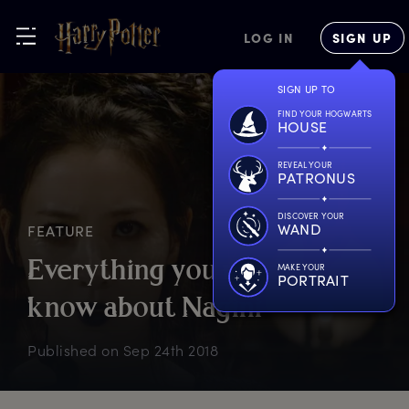
LOG IN
SIGN UP
SIGN UP TO
FIND YOUR HOGWARTS
HOUSE
REVEAL YOUR
PATRONUS
DISCOVER YOUR
WAND
FEATURE
E
verything
y
ou
n
eed
t
o
MAKE YOUR
PORTRAIT
k
now
a
bout
N
agini
Published on
Sep 24th 2018