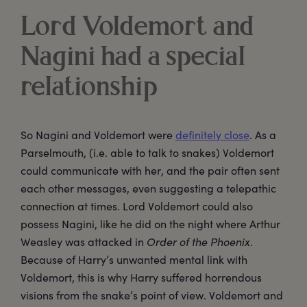
Lord Voldemort and
Nagini had a special
relationship
So Nagini and Voldemort were
definitely close
. As a
Parselmouth, (i.e. able to talk to snakes) Voldemort
could communicate with her, and the pair often sent
each other messages, even suggesting a telepathic
connection at times. Lord Voldemort could also
possess Nagini, like he did on the night where Arthur
Weasley was attacked in
Order of the Phoenix
.
Because of Harry’s unwanted mental link with
Voldemort, this is why Harry suffered horrendous
visions from the snake’s point of view. Voldemort and