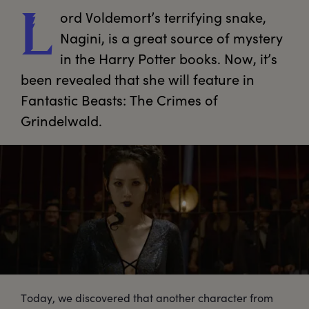
ord
 Voldemort’s terrifying snake, 
L
Nagini, is a great source of mystery 
in the Harry Potter books. Now, it’s 
been revealed that she will feature in 
Fantastic Beasts: The Crimes of 
Today, we discovered that another character from