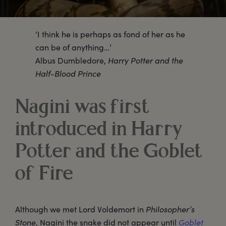
‘I think he is perhaps as fond of her as he
can be of anything…’
Albus Dumbledore,
Harry Potter and the
Half-Blood Prince
Nagini was first
introduced in Harry
Potter and the Goblet
of Fire
Although we met Lord Voldemort in
Philosopher’s
Stone
, Nagini the snake did not appear until
Goblet