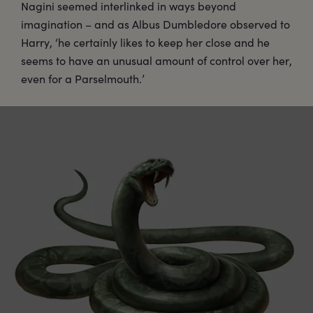
Nagini seemed interlinked in ways beyond
imagination – and as Albus Dumbledore observed to
Harry, ‘he certainly likes to keep her close and he
seems to have an unusual amount of control over her,
even for a Parselmouth.’