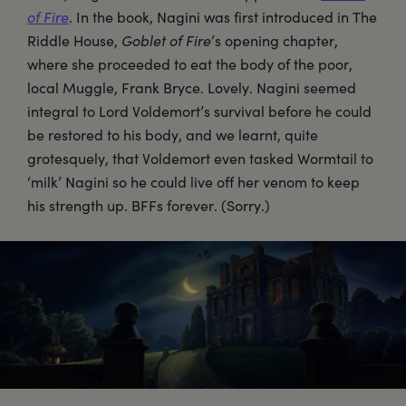
of Fire
. In the book, Nagini was first introduced in The
Riddle House,
Goblet of Fire
’s opening chapter,
where she proceeded to eat the body of the poor,
local Muggle, Frank Bryce. Lovely. Nagini seemed
integral to Lord Voldemort’s survival before he could
be restored to his body, and we learnt, quite
grotesquely, that Voldemort even tasked Wormtail to
‘milk’ Nagini so he could live off her venom to keep
his strength up. BFFs forever. (Sorry.)