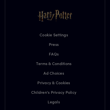
Cookie Settings
Press
FAQs
Terms & Conditions
Ad Choices
Privacy & Cookies
Children's Privacy Policy
Legals