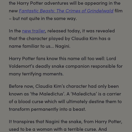
the Harry Potter adventures will be appearing in the
new
Fantastic Beasts: The Crimes of Grindelwald
film
– but not quite in the same way.
In the
new trailer
, released today, it was revealed
that the character played by Claudia Kim has a
name familiar to us... Nagini.
Harry Potter fans know this name all too well: Lord
Voldemort’s deadly snake companion responsible for
many terrifying moments.
Before now, Claudia Kim’s character had only been
known as ‘the Maledictus’. A ‘Maledictus’ is a carrier
of a blood curse which will ultimately destine them to
transform permanently into a beast.
It transpires that Nagini the snake, from Harry Potter,
used to be a woman with a terrible curse. And