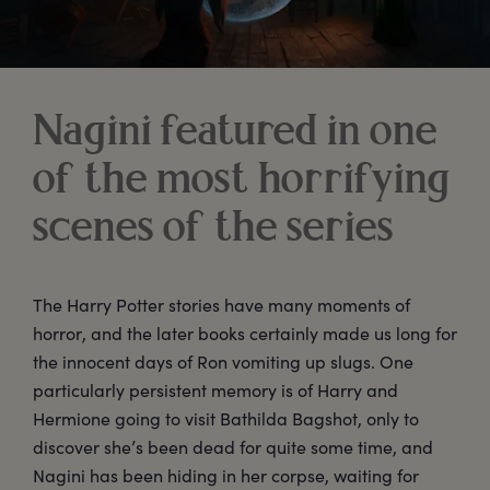
Nagini featured in one
of the most horrifying
scenes of the series
The Harry Potter stories have many moments of
horror, and the later books certainly made us long for
the innocent days of Ron vomiting up slugs. One
particularly persistent memory is of Harry and
Hermione going to visit Bathilda Bagshot, only to
discover she’s been dead for quite some time, and
Nagini has been hiding in her corpse, waiting for