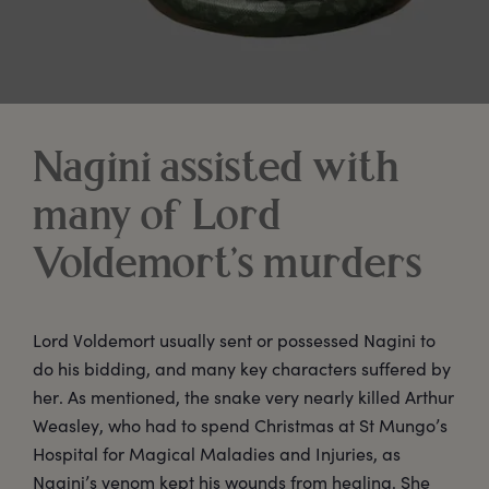
Nagini assisted with
many of Lord
Voldemort’s murders
Lord Voldemort usually sent or possessed Nagini to
do his bidding, and many key characters suffered by
her. As mentioned, the snake very nearly killed Arthur
Weasley, who had to spend Christmas at St Mungo’s
Hospital for Magical Maladies and Injuries, as
Nagini’s venom kept his wounds from healing. She