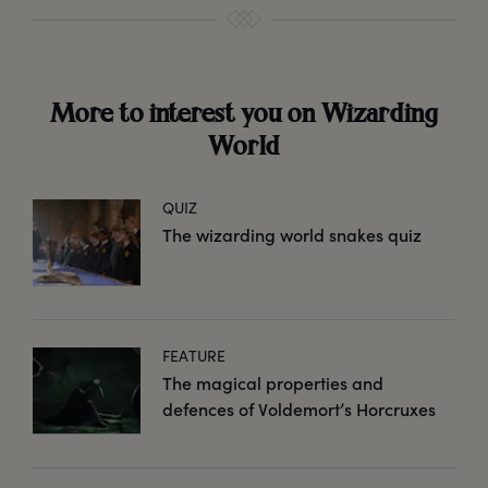
More to interest you on Wizarding
World
QUIZ
The wizarding world snakes quiz
FEATURE
The magical properties and
defences of Voldemort’s Horcruxes