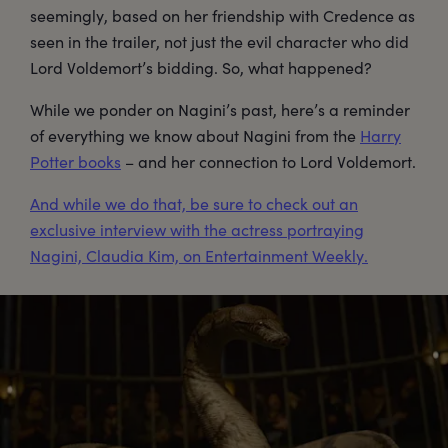
seemingly, based on her friendship with Credence as
seen in the trailer, not just the evil character who did
Lord Voldemort’s bidding. So, what happened?
While we ponder on Nagini’s past, here’s a reminder
of everything we know about Nagini from the
Harry
Potter books
– and her connection to Lord Voldemort.
And while we do that, be sure to check out an
exclusive interview with the actress portraying
Nagini, Claudia Kim, on Entertainment Weekly.