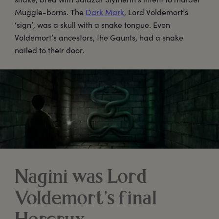
Muggle-borns. The
Dark Mark
, Lord Voldemort’s
‘sign’, was a skull with a snake tongue. Even
Voldemort’s ancestors, the Gaunts, had a snake
nailed to their door.
Nagini was Lord
Voldemort's final