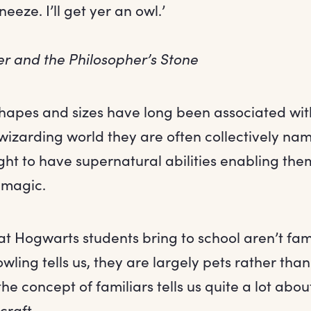
eze. I’ll get yer an owl.’
er and the Philosopher’s Stone
 shapes and sizes have long been associated wi
wizarding world they are often collectively nam
t to have supernatural abilities enabling them
 magic.
t Hogwarts students bring to school aren’t famil
Rowling tells us, they are largely pets rather th
the concept of familiars tells us quite a lot abou
craft.