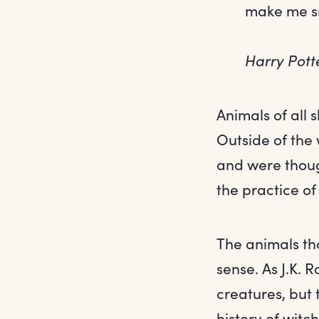
make me sne
Harry Pott
Animals of all
Outside of the 
and were though
the practice of
The animals tha
sense. As J.K. 
creatures, but 
history of witch