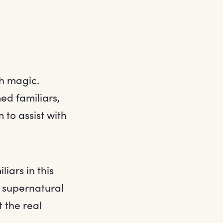
th magic.
ed familiars,
 to assist with
iars in this
an supernatural
t the real