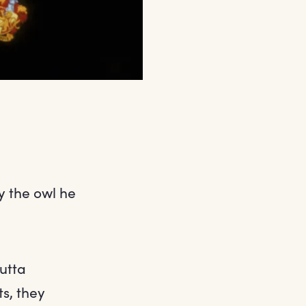
y the owl he
outta
ts, they