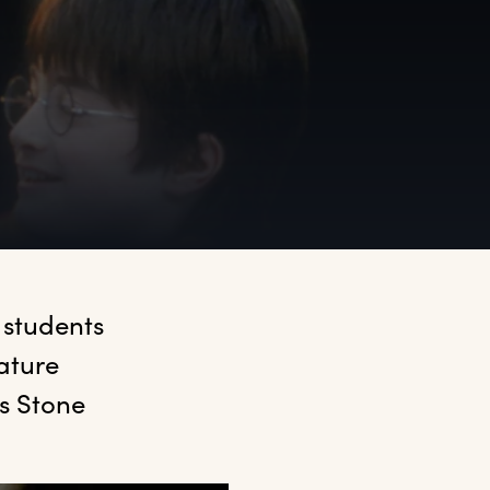
students 
ture 
 Stone 