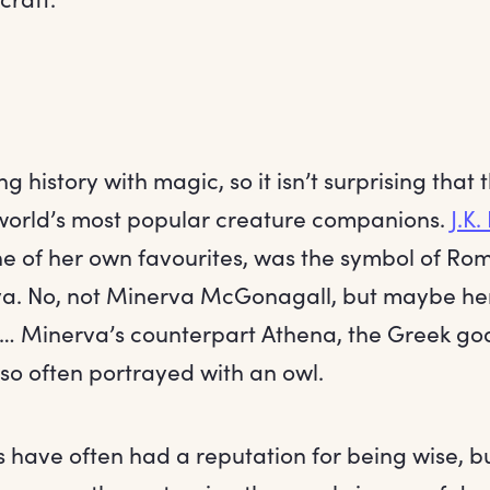
g history with magic, so it isn’t surprising that 
world’s most popular creature companions.
J.K.
ne of her own favourites, was the symbol of R
a. No, not Minerva McGonagall, but maybe h
r… Minerva’s counterpart Athena, the Greek go
so often portrayed with an owl.
s have often had a reputation for being wise, b