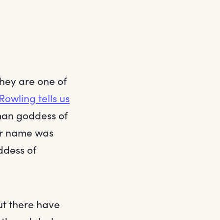
they are one of
 Rowling tells us
oman goddess of
er name was
ddess of
ut there have