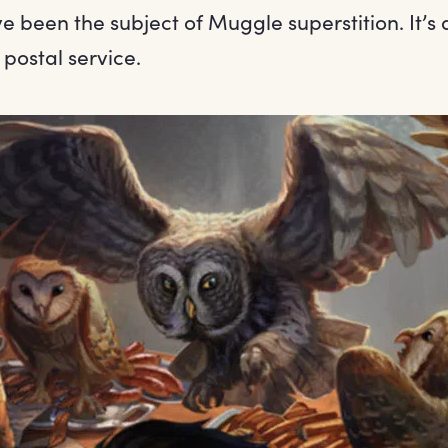
e been the subject of Muggle superstition. It’s a
 postal service.