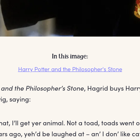
In this image:
Harry Potter and the Philosopher's Stone
 and the Philosopher’s Stone
, Hagrid buys Harr
ig, saying:
hat, I’ll get yer animal. Not a toad, toads went 
rs ago, yeh’d be laughed at – an’ I don’ like ca