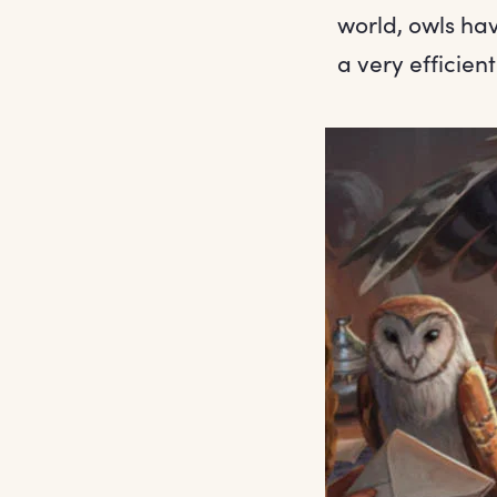
world, owls hav
a very efficient