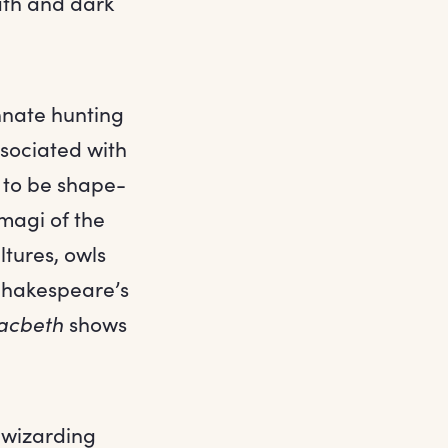
ath and dark
nnate hunting
ssociated with
d to be shape-
imagi of the
ltures, owls
 Shakespeare’s
acbeth
shows
e wizarding