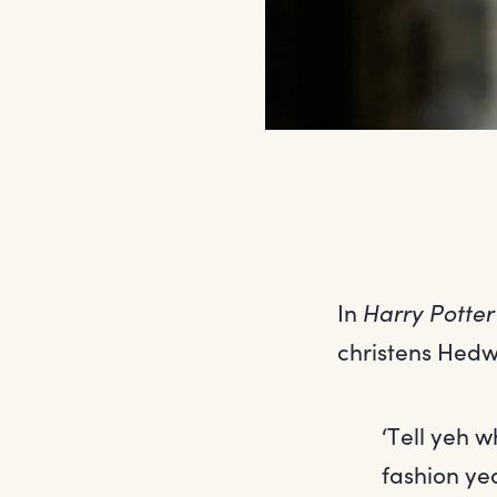
In
Harry Potter
christens Hedw
‘Tell yeh w
fashion yea