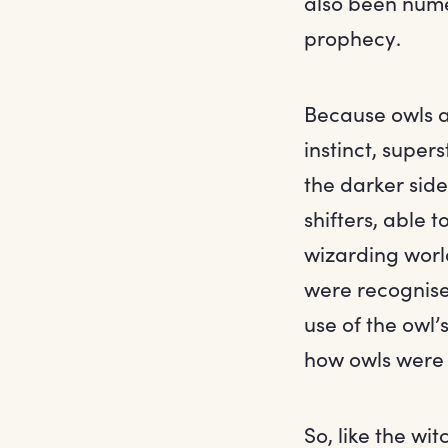
also been nume
prophecy.
Because owls a
instinct, super
the darker side
shifters, able t
wizarding world
were recognise
use of the owl’
how owls were 
So, like the wi