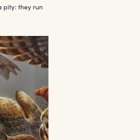
 pity: they run