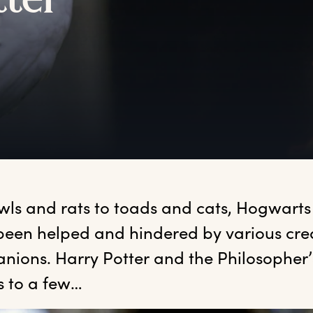
tter
wls and rats to toads and cats, Hogwarts 
been helped and hindered by various crea
ions. Harry Potter and the Philosopher’s
s to a few…