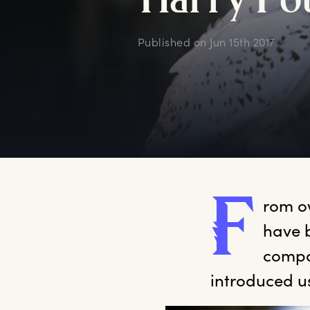
H
arry
P
o
Published on
Jun 15th 2017
F
rom
 o
have 
compan
introduced u