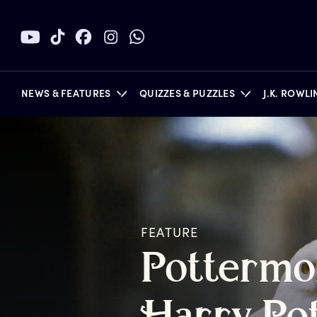
NEWS & FEATURES
QUIZZES & PUZZLES
J.K. ROWL
BOOKS
FEATURE
P
ottermo