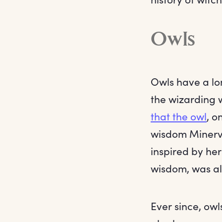
Owls
Owls have a lon
the wizarding 
that the owl
, o
wisdom Minerv
inspired by he
wisdom, was al
Ever since, owl