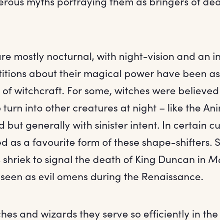
rous myths portraying them as bringers of de
re mostly nocturnal, with night-vision and an i
stitions about their magical power have been a
 of witchcraft. For some, witches were believe
o turn into other creatures at night – like the An
 but generally with sinister intent. In certain cu
d as a favourite form of these shape-shifters.
s shriek to signal the death of King Duncan in
M
seen as evil omens during the Renaissance.
tches and wizards they serve so efficiently in th