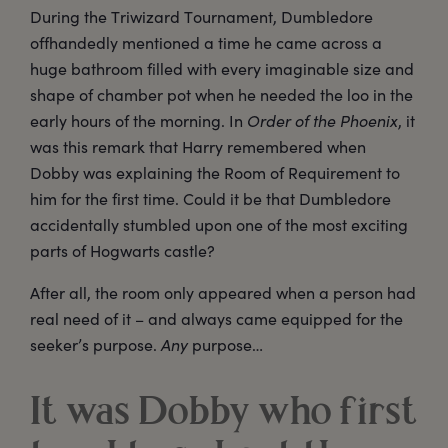
During the Triwizard Tournament, Dumbledore
offhandedly mentioned a time he came across a
huge bathroom filled with every imaginable size and
shape of chamber pot when he needed the loo in the
early hours of the morning. In
Order of the Phoenix
, it
was this remark that Harry remembered when
Dobby was explaining the Room of Requirement to
him for the first time. Could it be that Dumbledore
accidentally stumbled upon one of the most exciting
parts of Hogwarts castle?
After all, the room only appeared when a person had
real need of it – and always came equipped for the
seeker’s purpose.
Any
purpose…
It was Dobby who first