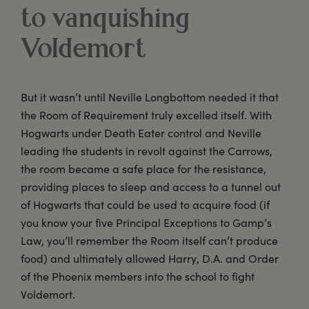
to vanquishing
Voldemort
But it wasn’t until Neville Longbottom needed it that
the Room of Requirement truly excelled itself. With
Hogwarts under Death Eater control and Neville
leading the students in revolt against the Carrows,
the room became a safe place for the resistance,
providing places to sleep and access to a tunnel out
of Hogwarts that could be used to acquire food (if
you know your five Principal Exceptions to Gamp’s
Law, you’ll remember the Room itself can’t produce
food) and ultimately allowed Harry, D.A. and Order
of the Phoenix members into the school to fight
Voldemort.