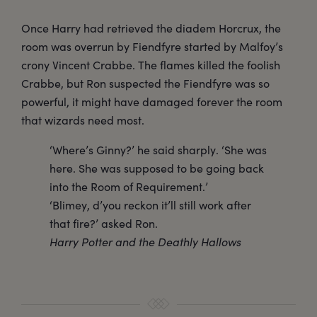
Once Harry had retrieved the diadem Horcrux, the
room was overrun by Fiendfyre started by Malfoy’s
crony Vincent Crabbe. The flames killed the foolish
Crabbe, but Ron suspected the Fiendfyre was so
powerful, it might have damaged forever the room
that wizards need most.
‘Where’s Ginny?’ he said sharply. ‘She was
here. She was supposed to be going back
into the Room of Requirement.’
‘Blimey, d’you reckon it’ll still work after
that fire?’ asked Ron.
Harry Potter and the Deathly Hallows