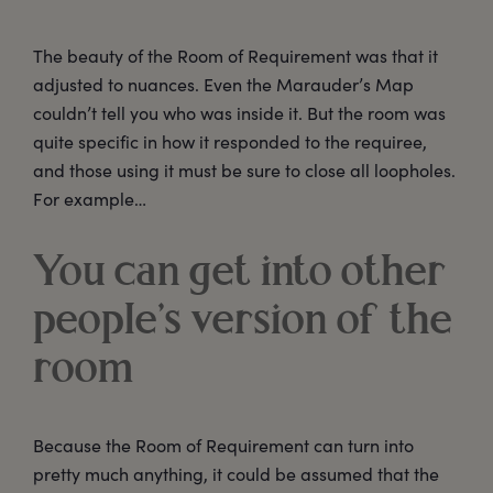
The beauty of the Room of Requirement was that it
adjusted to nuances. Even the Marauder’s Map
couldn’t tell you who was inside it. But the room was
quite specific in how it responded to the requiree,
and those using it must be sure to close all loopholes.
For example…
You can get into other
people’s version of the
room
Because the Room of Requirement can turn into
pretty much anything, it could be assumed that the