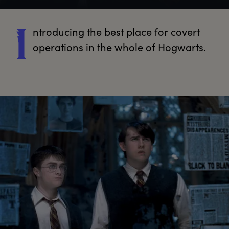
ntroducing
 the best place for covert 
I
operations in the whole of Hogwarts.