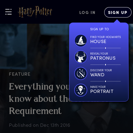
LOG IN
SIGN UP
SIGN UP TO
FIND YOUR HOGWARTS
HOUSE
REVEAL YOUR
PATRONUS
DISCOVER YOUR
FEATURE
WAND
E
verything
y
ou
n
eed
t
o
MAKE YOUR
PORTRAIT
k
now
a
bout
t
he
R
oom
o
f
R
equirement
Published on
Dec 13th 2016