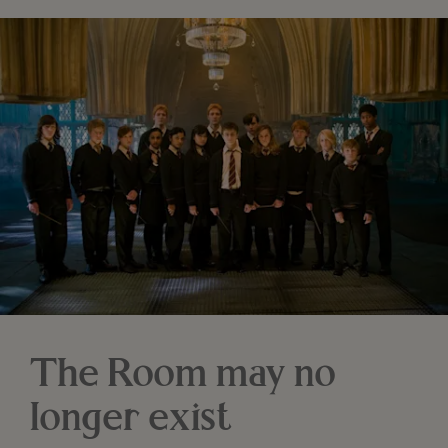
The Room may no
longer exist