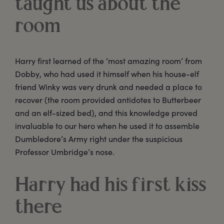
taught us about the
room
Harry first learned of the ‘most amazing room’ from
Dobby, who had used it himself when his house-elf
friend Winky was very drunk and needed a place to
recover (the room provided antidotes to Butterbeer
and an elf-sized bed), and this knowledge proved
invaluable to our hero when he used it to assemble
Dumbledore’s Army right under the suspicious
Professor Umbridge’s nose.
Harry had his first kiss
there