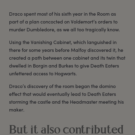
Draco spent most of his sixth year in the Room as
part of a plan concocted on Voldemort’s orders to
murder Dumbledore, as we all too tragically know.
Using the Vanishing Cabinet, which languished in
there for some years before Malfoy discovered it, he
created a path between one cabinet and its twin that
dwelled in Borgin and Burkes to give Death Eaters
unfettered access to Hogwarts.
Draco’s discovery of the room began the domino
effect that would eventually lead to Death Eaters
storming the castle and the Headmaster meeting his
maker.
But it also contributed