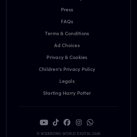
Press
FAQs
Terms & Conditions
Ad Choices
Privacy & Cookies
Children's Privacy Policy
Legals
Starting Harry Potter
© WIZARDING WORLD DIGITAL 2026