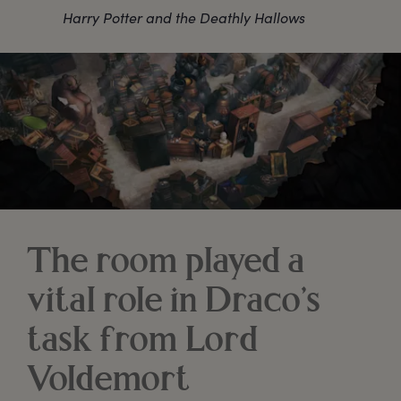
Harry Potter and the Deathly Hallows
The room played a
vital role in Draco’s
task from Lord
Voldemort