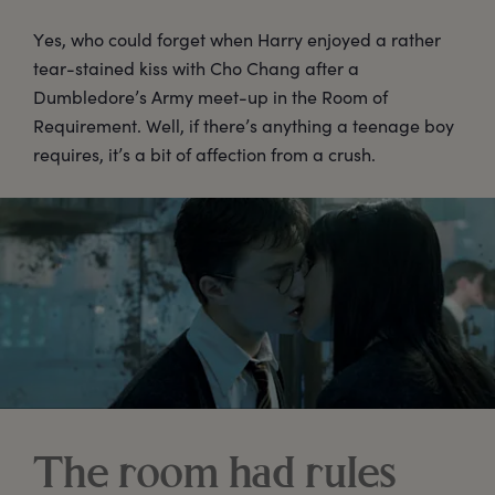
Yes, who could forget when Harry enjoyed a rather
tear-stained kiss with Cho Chang after a
Dumbledore’s Army meet-up in the Room of
Requirement. Well, if there’s anything a teenage boy
requires, it’s a bit of affection from a crush.
The room had rules