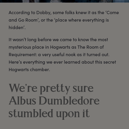
According to Dobby, some folks knew it as the ‘Come
and Go Room’, or the ‘place where everything is
hidden’.
It wasn’t long before we came to know the most
mysterious place in Hogwarts as The Room of
Requirement: a very useful nook as it turned out.
Here’s everything we ever learned about this secret
Hogwarts chamber.
We’re pretty sure
Albus Dumbledore
stumbled upon it