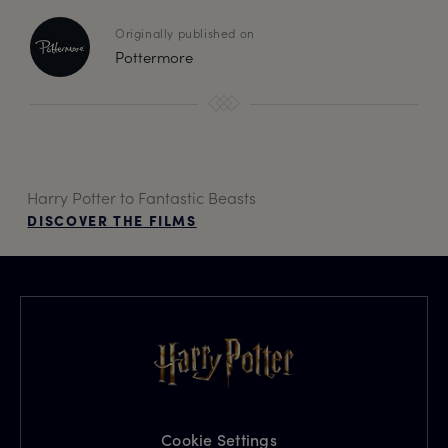
Originally published on
Pottermore
Harry Potter to Fantastic Beasts
DISCOVER THE FILMS
Cookie Settings