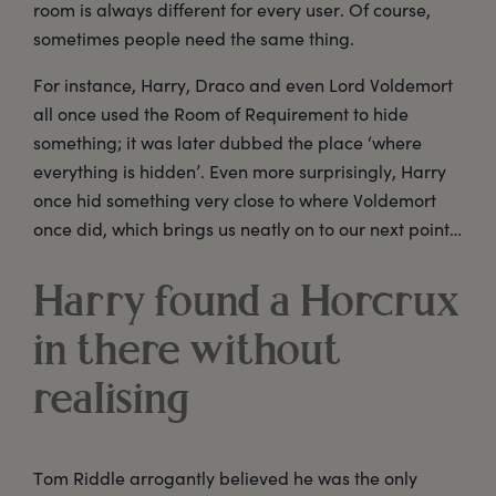
room is always different for every user. Of course,
sometimes people need the same thing.
For instance, Harry, Draco and even Lord Voldemort
all once used the Room of Requirement to hide
something; it was later dubbed the place ‘where
everything is hidden’. Even more surprisingly, Harry
once hid something very close to where Voldemort
once did, which brings us neatly on to our next point…
Harry found a Horcrux
in there without
realising
Tom Riddle arrogantly believed he was the only