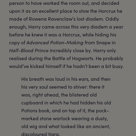
person to have worked the room out, and decided
upon it as an excellent place to stow the Horcrux he
made of Rowena Ravenclaw’s lost diadem. Oddly
enough, Harry came across this very diadem a year
before he knew it was a Horcrux, while hiding his
copy of
Advanced Potion-Making
from Snape in
Half-Blood Prince
incredibly close by. Harry only
realised during the Battle of Hogwarts. He probably
would’ve kicked himself if he hadn’t been a bit busy.
His breath was loud in his ears, and then
his very soul seemed to shiver: there it
was, right ahead, the blistered old
cupboard in which he had hidden his old
Potions book, and on top of it, the pock-
marked stone warlock wearing a dusty,
old wig and what looked like an ancient,
discoloured tiara.