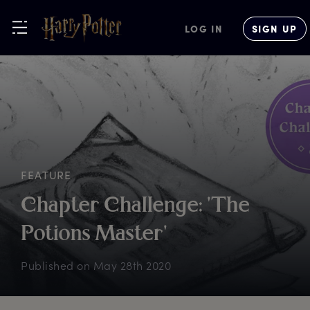
LOG IN
SIGN UP
FEATURE
C
hapter
C
hallenge:
'
The
P
otions
M
aster'
Published on
May 28th 2020