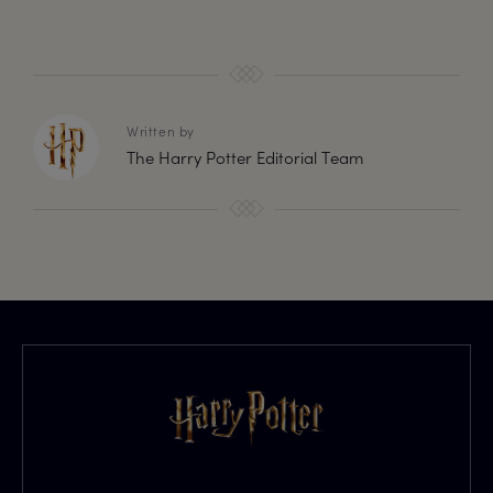
Written by
The Harry Potter Editorial Team