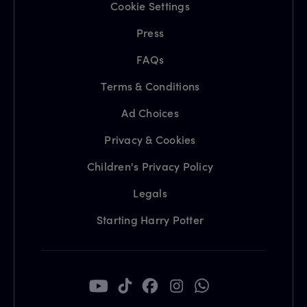
Cookie Settings
Press
FAQs
Terms & Conditions
Ad Choices
Privacy & Cookies
Children's Privacy Policy
Legals
Starting Harry Potter