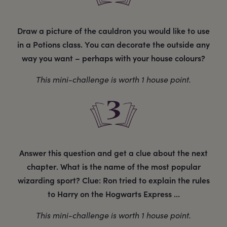
Draw a picture of the cauldron you would like to use
in a Potions class. You can decorate the outside any
way you want – perhaps with your house colours?
This mini-challenge is worth 1 house point.
Answer this question and get a clue about the next
chapter. What is the name of the most popular
wizarding sport? Clue: Ron tried to explain the rules
to Harry on the Hogwarts Express ...
This mini-challenge is worth 1 house point.