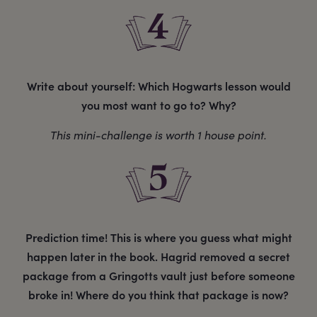
Write about yourself: Which Hogwarts lesson would
you most want to go to? Why?
This mini-challenge is worth 1 house point.
Prediction time! This is where you guess what might
happen later in the book. Hagrid removed a secret
package from a Gringotts vault just before someone
broke in! Where do you think that package is now?