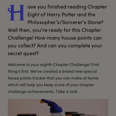
ave
 you finished reading Chapter 
H
Eight of Harry Potter and the 
Philosopher’s/Sorcerer’s Stone? 
Well then, you’re ready for this Chapter 
Challenge! How many house points can 
you collect? And can you complete your 
secret quest?
Welcome to your eighth Chapter Challenge! First
thing's first. We've created a brand new special
house points tracker that you can make at home
which will help you keep score of your chapter
challenge achievements. Take a look.