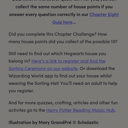
collect the same number of house points if you
answer every question correctly in our
Chapter Eight
Quiz here
...
Did you complete this Chapter Challenge? How
many house points did you collect of the possible 10?
Still need to find out which Hogwarts house you
belong in?
Here’s a link to register and find the
Sorting Ceremony on our website
. Or download the
Wizarding World app to find out your house whilst
wearing the Sorting Hat! You’ll need an adult to help
you register.
And for more quizzes, crafting, articles and other fun
activites go to the
Harry Potter Reading Magic Hub
.
Illustration by Mary GrandPré © Scholastic