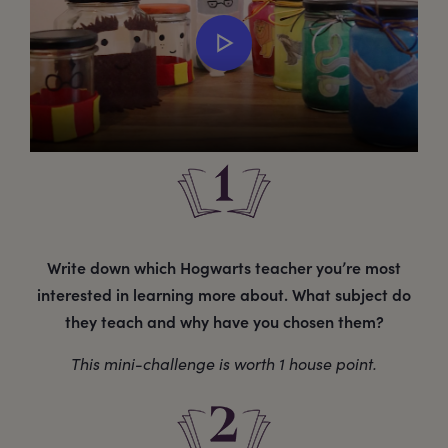
Write down which Hogwarts teacher you’re most
interested in learning more about. What subject do
they teach and why have you chosen them?
This mini-challenge is worth 1 house point.