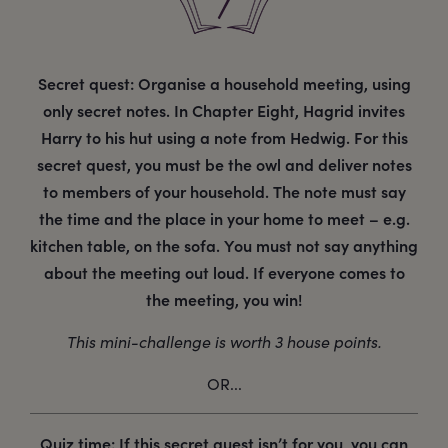
Secret quest: Organise a household meeting, using
only secret notes. In Chapter Eight, Hagrid invites
Harry to his hut using a note from Hedwig. For this
secret quest, you must be the owl and deliver notes
to members of your household. The note must say
the time and the place in your home to meet – e.g.
kitchen table, on the sofa. You must not say anything
about the meeting out loud. If everyone comes to
the meeting, you win!
This mini-challenge is worth 3 house points.
OR...
Quiz time: If this secret quest isn’t for you, you can