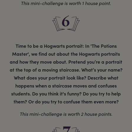
This mini-challenge is worth 1 house point.
Time to be a Hogwarts portrait: In 'The Potions
Master', we find out about the Hogwarts portraits
and how they move about. Pretend you’re a portrait
at the top of a moving staircase. What’s your name?
What does your portrait look like? Describe what
happens when a staircase moves and confuses
students. Do you think it's funny? Do you try to help
them? Or do you try to confuse them even more?
This mini-challenge is worth 2 house points.