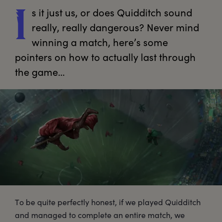
s
 it just us, or does Quidditch sound 
I
really, really dangerous? Never mind 
winning a match, here’s some 
pointers on how to actually last through 
the game…
To be quite perfectly honest, if we played Quidditch
and managed to complete an entire match, we