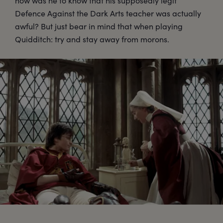
how was he to know that his supposedly legit
Defence Against the Dark Arts teacher was actually
awful? But just bear in mind that when playing
Quidditch: try and stay away from morons.