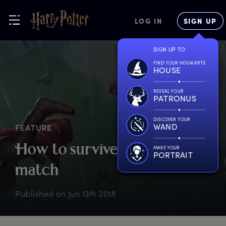
LOG IN
SIGN UP
SIGN UP TO
FIND YOUR HOGWARTS
HOUSE
REVEAL YOUR
PATRONUS
DISCOVER YOUR
WAND
FEATURE
H
ow
t
o
s
urvive
a
Q
uidditch
MAKE YOUR
PORTRAIT
m
atch
Published on
Jun 13th 2018