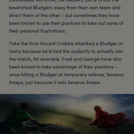
bewitched Bludgers away from their own team and
direct them at the other – but sometimes they have
been known to use their positions to take out some of
their personal frustrations.
Take the time Vincent Crabbe whacked a Bludger at
Harry because he’d had the audacity to actually win
the match, for example. Fred and George have also
been known to take advantage of their positions –
once hitting a Bludger at temporary referee, Severus
Snape, just because it was Severus Snape.