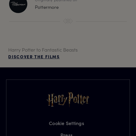
Pottermore
Harry Potter to Fantastic Beasts
DISCOVER THE FILMS
Cookie Settings
Press