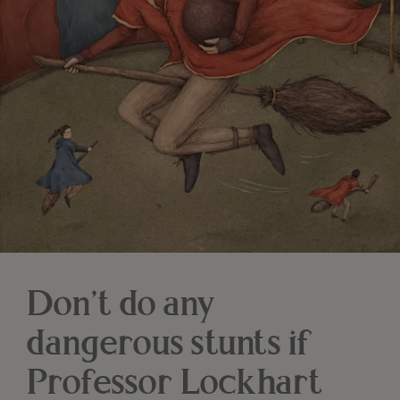
Don’t do any
dangerous stunts if
Professor Lockhart