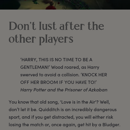
Don’t lust after the
other players
‘HARRY, THIS IS NO TIME TO BE A
GENTLEMAN!’ Wood roared, as Harry
swerved to avoid a collision. ‘KNOCK HER
OFF HER BROOM IF YOU HAVE TO!’
Harry Potter and the Prisoner of Azkaban
You know that old song, 'Love is in the Air'? Well,
don’t let it be. Quidditch is an incredibly dangerous
sport, and if you get distracted, you will either risk
losing the match or, once again, get hit by a Bludger.