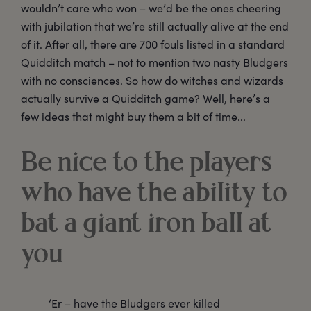
wouldn’t care who won – we’d be the ones cheering
with jubilation that we’re still actually alive at the end
of it. After all, there are 700 fouls listed in a standard
Quidditch match – not to mention two nasty Bludgers
with no consciences. So how do witches and wizards
actually survive a Quidditch game? Well, here’s a
few ideas that might buy them a bit of time...
Be nice to the players
who have the ability to
bat a giant iron ball at
you
‘Er – have the Bludgers ever killed