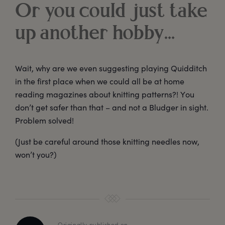
Or you could just take
up another hobby…
Wait, why are we even suggesting playing Quidditch
in the first place when we could all be at home
reading magazines about knitting patterns?! You
don’t get safer than that – and not a Bludger in sight.
Problem solved!
(Just be careful around those knitting needles now,
won’t you?)
Originally published on