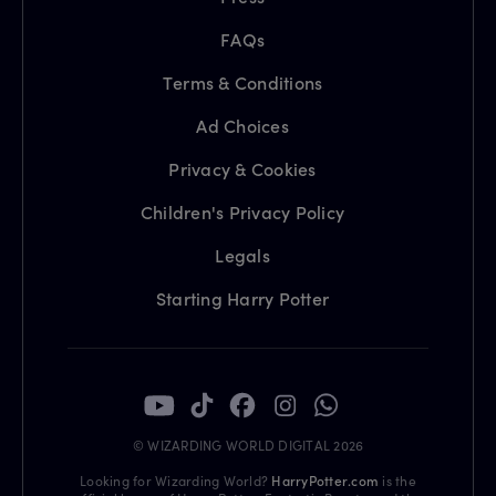
FAQs
Terms & Conditions
Ad Choices
Privacy & Cookies
Children's Privacy Policy
Legals
Starting Harry Potter
© WIZARDING WORLD DIGITAL 2026
Looking for Wizarding World?
HarryPotter.com
is the