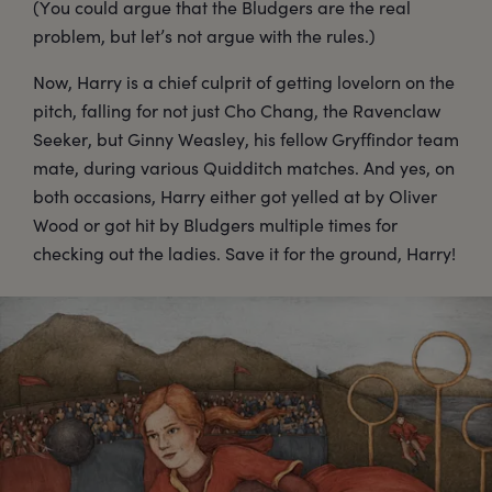
(You could argue that the Bludgers are the real
problem, but let’s not argue with the rules.)
Now, Harry is a chief culprit of getting lovelorn on the
pitch, falling for not just Cho Chang, the Ravenclaw
Seeker, but Ginny Weasley, his fellow Gryffindor team
mate, during various Quidditch matches. And yes, on
both occasions, Harry either got yelled at by Oliver
Wood or got hit by Bludgers multiple times for
checking out the ladies. Save it for the ground, Harry!