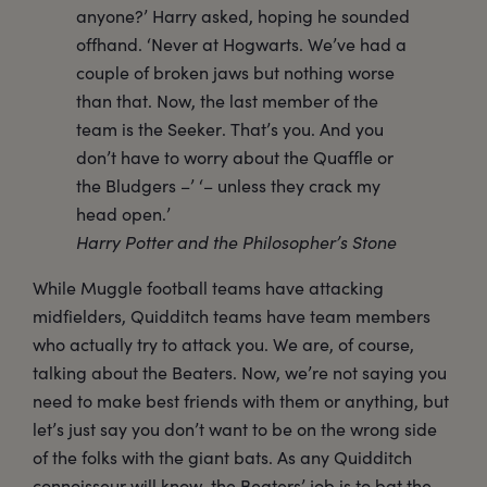
anyone?’ Harry asked, hoping he sounded
offhand. ‘Never at Hogwarts. We’ve had a
couple of broken jaws but nothing worse
than that. Now, the last member of the
team is the Seeker. That’s you. And you
don’t have to worry about the Quaffle or
the Bludgers –’ ‘– unless they crack my
head open.’
Harry Potter and the Philosopher’s Stone
While Muggle football teams have attacking
midfielders, Quidditch teams have team members
who actually try to attack you. We are, of course,
talking about the Beaters. Now, we’re not saying you
need to make best friends with them or anything, but
let’s just say you don’t want to be on the wrong side
of the folks with the giant bats. As any Quidditch
connoisseur will know, the Beaters’ job is to bat the