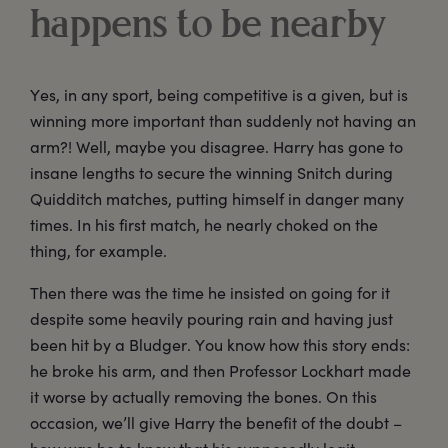
happens to be nearby
Yes, in any sport, being competitive is a given, but is
winning more important than suddenly not having an
arm?! Well, maybe you disagree. Harry has gone to
insane lengths to secure the winning Snitch during
Quidditch matches, putting himself in danger many
times. In his first match, he nearly choked on the
thing, for example.
Then there was the time he insisted on going for it
despite some heavily pouring rain and having just
been hit by a Bludger. You know how this story ends:
he broke his arm, and then Professor Lockhart made
it worse by actually removing the bones. On this
occasion, we’ll give Harry the benefit of the doubt –