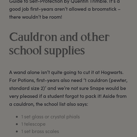
Guide to Self-Protection by Quentin Trimble. It’s a
good job first-years aren’t allowed a broomstick –
there wouldn’t be room!
Cauldron and other
school supplies
A wand alone isn’t quite going to cut it at Hogwarts.
For Potions, first-years also need ‘1 cauldron (pewter,
standard size 2)’ and we’re not sure Snape would be
very pleased if a student forgot to pack it! Aside from
a cauldron, the school list also says:
1 set glass or crystal phials
1 telescope
1 set brass scales