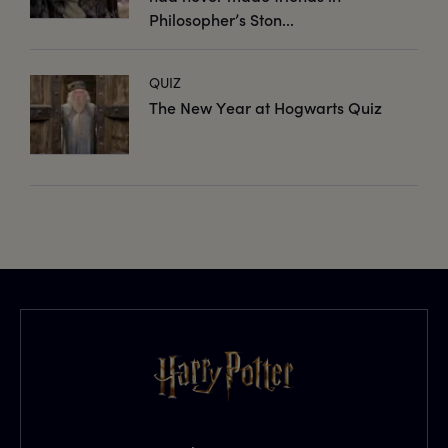
Philosopher’s Ston...
QUIZ
The New Year at Hogwarts Quiz