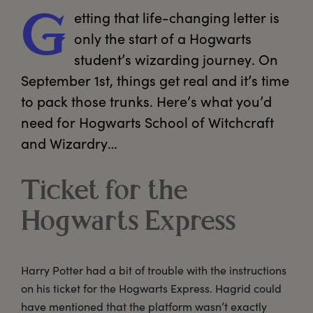
etting
 that life-changing letter is 
G
only the start of a Hogwarts 
student’s wizarding journey. On 
September 1st, things get real and it’s time 
to pack those trunks. Here’s what you’d 
need for Hogwarts School of Witchcraft 
and Wizardry… 
Ticket for the
Hogwarts Express
Harry Potter had a bit of trouble with the instructions
on his ticket for the Hogwarts Express. Hagrid could
have mentioned that the platform wasn’t exactly