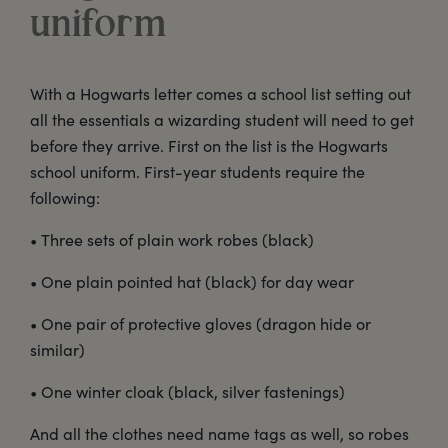
uniform
With a Hogwarts letter comes a school list setting out
all the essentials a wizarding student will need to get
before they arrive. First on the list is the Hogwarts
school uniform. First-year students require the
following:
• Three sets of plain work robes (black)
• One plain pointed hat (black) for day wear
• One pair of protective gloves (dragon hide or
similar)
• One winter cloak (black, silver fastenings)
And all the clothes need name tags as well, so robes