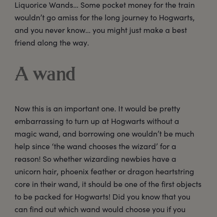
Liquorice Wands… Some pocket money for the train
wouldn’t go amiss for the long journey to Hogwarts,
and you never know… you might just make a best
friend along the way.
A wand
Now this is an important one. It would be pretty
embarrassing to turn up at Hogwarts without a
magic wand, and borrowing one wouldn’t be much
help since ‘the wand chooses the wizard’ for a
reason! So whether wizarding newbies have a
unicorn hair, phoenix feather or dragon heartstring
core in their wand, it should be one of the first objects
to be packed for Hogwarts! Did you know that you
can find out which wand would choose you if you