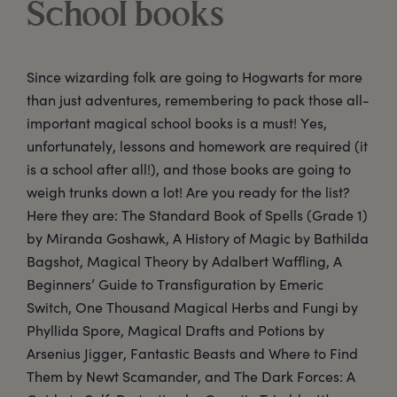
School books
Since wizarding folk are going to Hogwarts for more
than just adventures, remembering to pack those all-
important magical school books is a must! Yes,
unfortunately, lessons and homework are required (it
is a school after all!), and those books are going to
weigh trunks down a lot! Are you ready for the list?
Here they are: The Standard Book of Spells (Grade 1)
by Miranda Goshawk, A History of Magic by Bathilda
Bagshot, Magical Theory by Adalbert Waffling, A
Beginners’ Guide to Transfiguration by Emeric
Switch, One Thousand Magical Herbs and Fungi by
Phyllida Spore, Magical Drafts and Potions by
Arsenius Jigger, Fantastic Beasts and Where to Find
Them by Newt Scamander, and The Dark Forces: A