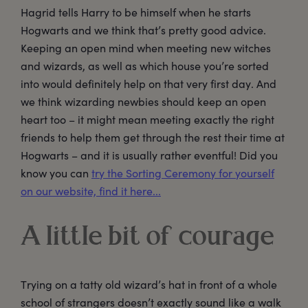
Hagrid tells Harry to be himself when he starts
Hogwarts and we think that’s pretty good advice.
Keeping an open mind when meeting new witches
and wizards, as well as which house you’re sorted
into would definitely help on that very first day. And
we think wizarding newbies should keep an open
heart too – it might mean meeting exactly the right
friends to help them get through the rest their time at
Hogwarts – and it is usually rather eventful! Did you
know you can
try the Sorting Ceremony for yourself
on our website, find it here...
A little bit of courage
Trying on a tatty old wizard’s hat in front of a whole
school of strangers doesn’t exactly sound like a walk