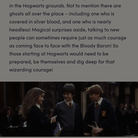
in the Hogwarts grounds. Not to mention there are
ghosts all over the place – including one who is
covered in silver blood, and one who is nearly
headless! Magical surprises aside, talking to new
people can sometimes require just as much courage
as coming face to face with the Bloody Baron! So
those starting at Hogwarts would need to be
prepared, be themselves and dig deep for that
wizarding courage!