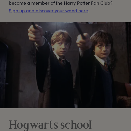
become a member of the Harry Potter Fan Club?
Sign up and discover your wand here
.
Hogwarts school