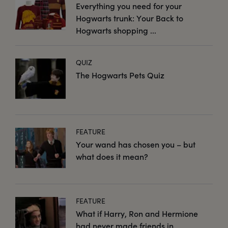
Everything you need for your
Hogwarts trunk: Your Back to
Hogwarts shopping ...
QUIZ
The Hogwarts Pets Quiz
FEATURE
Your wand has chosen you – but
what does it mean?
FEATURE
What if Harry, Ron and Hermione
had never made friends in