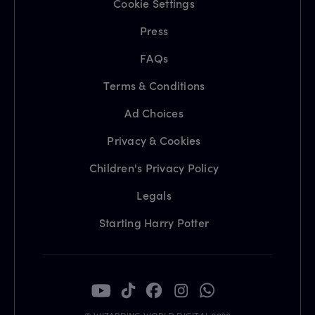
Cookie Settings
Press
FAQs
Terms & Conditions
Ad Choices
Privacy & Cookies
Children's Privacy Policy
Legals
Starting Harry Potter