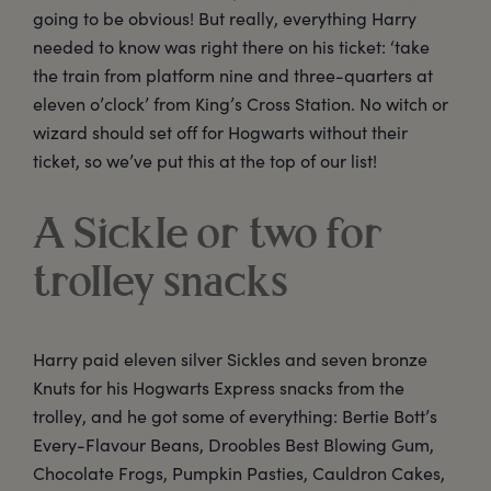
going to be obvious! But really, everything Harry
needed to know was right there on his ticket: ‘take
the train from platform nine and three-quarters at
eleven o’clock’ from King’s Cross Station. No witch or
wizard should set off for Hogwarts without their
ticket, so we’ve put this at the top of our list!
A Sickle or two for
trolley snacks
Harry paid eleven silver Sickles and seven bronze
Knuts for his Hogwarts Express snacks from the
trolley, and he got some of everything: Bertie Bott’s
Every-Flavour Beans, Droobles Best Blowing Gum,
Chocolate Frogs, Pumpkin Pasties, Cauldron Cakes,