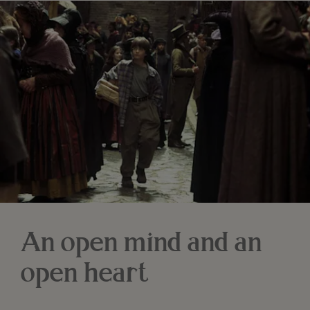
An open mind and an
open heart