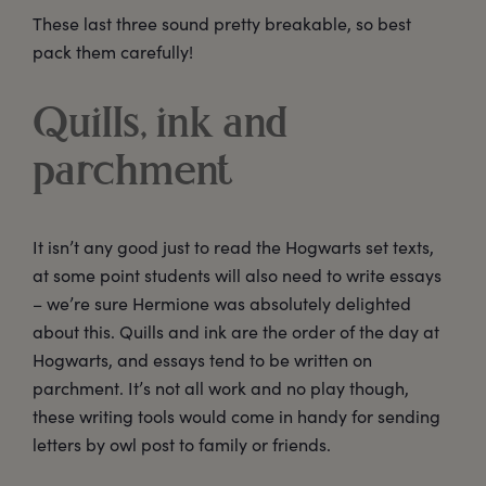
These last three sound pretty breakable, so best
pack them carefully!
Quills, ink and
parchment
It isn’t any good just to read the Hogwarts set texts,
at some point students will also need to write essays
– we’re sure Hermione was absolutely delighted
about this. Quills and ink are the order of the day at
Hogwarts, and essays tend to be written on
parchment. It’s not all work and no play though,
these writing tools would come in handy for sending
letters by owl post to family or friends.