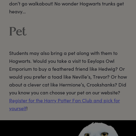
don’t go walkabout! No wonder Hogwarts trunks get
heavy…
Pet
Students may also bring a pet along with them to
Hogwarts. Would you take a visit to Eeylops Owl
Emporium to buy a feathered friend like Hedwig? Or
would you prefer a toad like Neville’s, Trevor? Or how
about a clever cat like Hermione’s, Crookshanks? Did
you know you can choose your pet on our website?
Register for the Harry Potter Fan Club and pick for
yourself
!