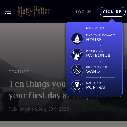
LOG IN
SIGN UP
SIGN UP TO
FIND YOUR HOGWARTS
HOUSE
REVEAL YOUR
PATRONUS
DISCOVER YOUR
WAND
FEATURE
T
en
t
hings
y
ou’d
n
eed
f
or
MAKE YOUR
PORTRAIT
y
our
f
irst
d
ay
a
t
H
ogwarts
Published on
Aug 30th 2020