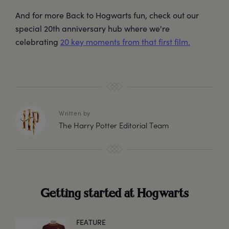
And for more Back to Hogwarts fun, check out our
special 20th anniversary hub where we're
celebrating
20 key moments from that first film.
Written by
The Harry Potter Editorial Team
Getting started at Hogwarts
FEATURE