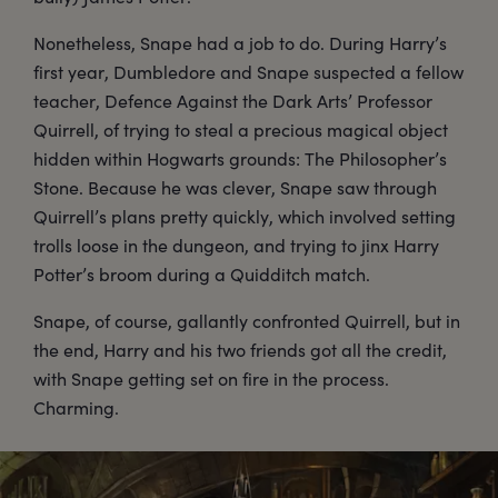
Nonetheless, Snape had a job to do. During Harry’s
first year, Dumbledore and Snape suspected a fellow
teacher, Defence Against the Dark Arts’ Professor
Quirrell, of trying to steal a precious magical object
hidden within Hogwarts grounds: The Philosopher’s
Stone. Because he was clever, Snape saw through
Quirrell’s plans pretty quickly, which involved setting
trolls loose in the dungeon, and trying to jinx Harry
Potter’s broom during a Quidditch match.
Snape, of course, gallantly confronted Quirrell, but in
the end, Harry and his two friends got all the credit,
with Snape getting set on fire in the process.
Charming.