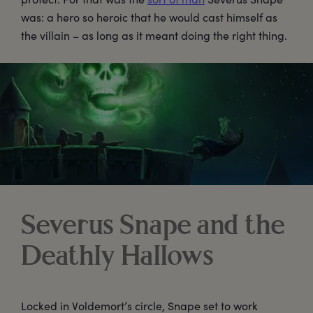
was: a hero so heroic that he would cast himself as
the villain – as long as it meant doing the right thing.
Severus Snape and the
Deathly Hallows
Locked in Voldemort’s circle, Snape set to work