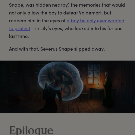
Snape, was hidden nearby) the memories that would
not only allow the boy to defeat Voldemort, but
redeem him in the eyes of
a boy he only ever wanted
to protect
– in Lily’s eyes, who looked into his for one
last time.
And with that, Severus Snape slipped away.
Epilogue