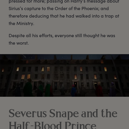
pressed for more; passing on Harry’s message about
Sirius’s capture to the Order of the Phoenix; and
therefore deducing that he had walked into a trap at
the Ministry.
Despite all his efforts, everyone still thought he was
the worst.
Severus Snape and the
Half-Blood Prince