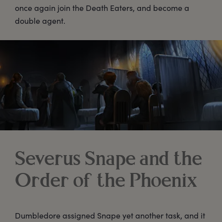
once again join the Death Eaters, and become a
double agent.
Severus Snape and the
Order of the Phoenix
Dumbledore assigned Snape yet another task, and it