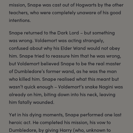
mission, Snape was cast out of Hogwarts by the other
teachers, who were completely unaware of his good
intentions.
Snape returned to the Dark Lord – but something
was wrong. Voldemort was acting strangely,
confused about why his Elder Wand would not obey
him. Snape tried to reassure him that he was wrong,
but Voldemort believed Snape to be the real master
of Dumbledore’s former wand, as he was the man
who killed him. Snape realised what this meant but
wasn’t quick enough – Voldemort’s snake Nagini was
already on him, biting down into his neck, leaving
him fatally wounded.
Yet in his dying moments, Snape performed one last
heroic act. He completed his mission, his vow to
Dumbledore, by giving Harry (who, unknown to