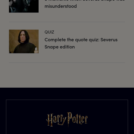
misunderstood
QUIZ
Complete the quote quiz: Severus
Snape edition