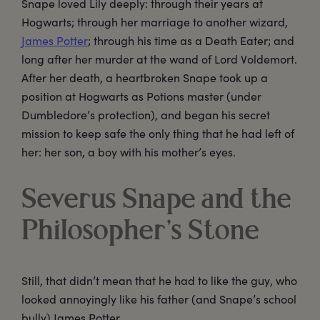
Snape loved Lily deeply: through their years at
Hogwarts; through her marriage to another wizard,
James Potter
; through his time as a Death Eater; and
long after her murder at the wand of Lord Voldemort.
After her death, a heartbroken Snape took up a
position at Hogwarts as Potions master (under
Dumbledore’s protection), and began his secret
mission to keep safe the only thing that he had left of
her: her son, a boy with his mother’s eyes.
Severus Snape and the
Philosopher’s Stone
Still, that didn’t mean that he had to like the guy, who
looked annoyingly like his father (and Snape’s school
bully) James Potter.