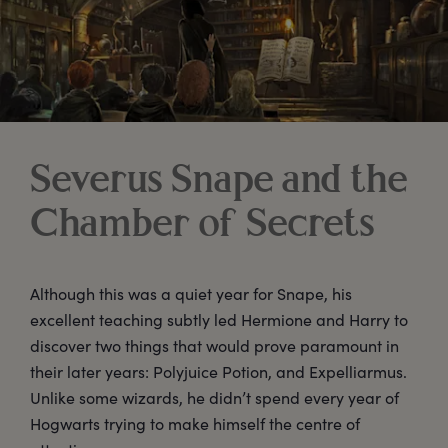
Severus Snape and the
Chamber of Secrets
Although this was a quiet year for Snape, his
excellent teaching subtly led Hermione and Harry to
discover two things that would prove paramount in
their later years: Polyjuice Potion, and Expelliarmus.
Unlike some wizards, he didn’t spend every year of
Hogwarts trying to make himself the centre of