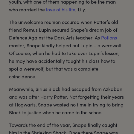
youth, with one of them happening to be the man
who married the
love of his life
, Lily.
The unwelcome reunion occured when Potter’s old
friend Remus Lupin secured Snape’s dream job of
Defence Against the Dark Arts teacher. As
Potions
master, Snape kindly helped out Lupin – a werewolf.
Of course, when he had to take over Lupin’s lesson,
he may have accidentally taught his class how to
spot a werewolf, but that was a complete
coincidence.
Meanwhile, Sirius Black had escaped from Azkaban
and was after Harry Potter. Not forgetting their years
at Hogwarts, Snape wasted no time in trying to bring
Black to justice when he came to the school.
Towards the end of the year, Snape finally caught
him in the Shrieking Shack. Once there Snape was