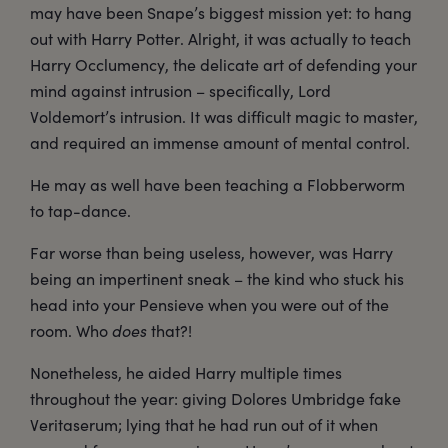
may have been Snape’s biggest mission yet: to hang
out with Harry Potter. Alright, it was actually to teach
Harry Occlumency, the delicate art of defending your
mind against intrusion – specifically, Lord
Voldemort’s intrusion. It was difficult magic to master,
and required an immense amount of mental control.
He may as well have been teaching a Flobberworm
to tap-dance.
Far worse than being useless, however, was Harry
being an impertinent sneak – the kind who stuck his
head into your Pensieve when you were out of the
room. Who
does
that?!
Nonetheless, he aided Harry multiple times
throughout the year: giving Dolores Umbridge fake
Veritaserum; lying that he had run out of it when