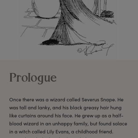
Prologue
Once there was a wizard called Severus Snape. He
was tall and lanky, and his black greasy hair hung
like curtains around his face. He grew up as a half-
blood wizard in an unhappy family, but found solace
in a witch called Lily Evans, a childhood friend.