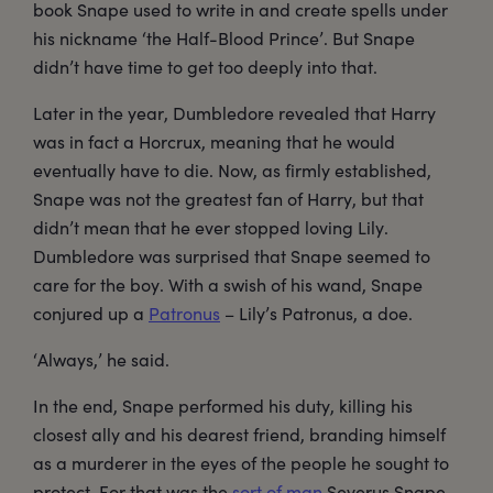
book Snape used to write in and create spells under
his nickname ‘the Half-Blood Prince’. But Snape
didn’t have time to get too deeply into that.
Later in the year, Dumbledore revealed that Harry
was in fact a Horcrux, meaning that he would
eventually have to die. Now, as firmly established,
Snape was not the greatest fan of Harry, but that
didn’t mean that he ever stopped loving Lily.
Dumbledore was surprised that Snape seemed to
care for the boy. With a swish of his wand, Snape
conjured up a
Patronus
– Lily’s Patronus, a doe.
‘Always,’ he said.
In the end, Snape performed his duty, killing his
closest ally and his dearest friend, branding himself
as a murderer in the eyes of the people he sought to
protect. For that was the
sort of man
Severus Snape