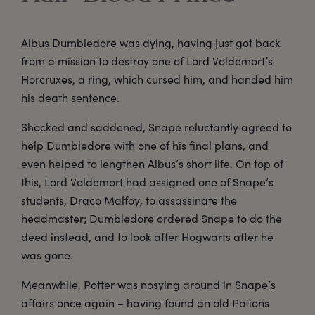
Albus Dumbledore was dying, having just got back
from a mission to destroy one of Lord Voldemort’s
Horcruxes, a ring, which cursed him, and handed him
his death sentence.
Shocked and saddened, Snape reluctantly agreed to
help Dumbledore with one of his final plans, and
even helped to lengthen Albus’s short life. On top of
this, Lord Voldemort had assigned one of Snape’s
students, Draco Malfoy, to assassinate the
headmaster; Dumbledore ordered Snape to do the
deed instead, and to look after Hogwarts after he
was gone.
Meanwhile, Potter was nosying around in Snape’s
affairs once again – having found an old Potions