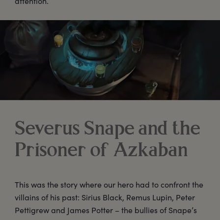
attention.
Severus Snape and the
Prisoner of Azkaban
This was the story where our hero had to confront the
villains of his past: Sirius Black, Remus Lupin, Peter
Pettigrew and James Potter – the bullies of Snape’s