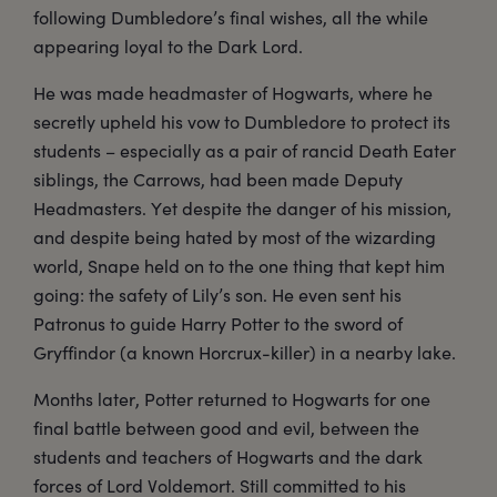
following Dumbledore’s final wishes, all the while
appearing loyal to the Dark Lord.
He was made headmaster of Hogwarts, where he
secretly upheld his vow to Dumbledore to protect its
students – especially as a pair of rancid Death Eater
siblings, the Carrows, had been made Deputy
Headmasters. Yet despite the danger of his mission,
and despite being hated by most of the wizarding
world, Snape held on to the one thing that kept him
going: the safety of Lily’s son. He even sent his
Patronus to guide Harry Potter to the sword of
Gryffindor (a known Horcrux-killer) in a nearby lake.
Months later, Potter returned to Hogwarts for one
final battle between good and evil, between the
students and teachers of Hogwarts and the dark
forces of Lord Voldemort. Still committed to his