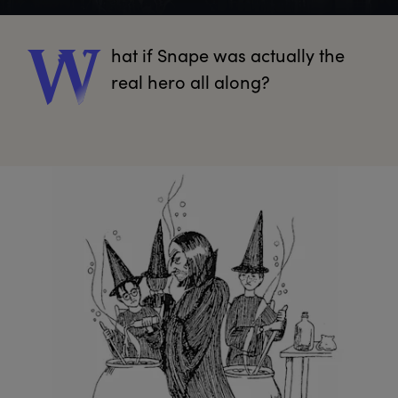
hat
 if Snape was actually the 
W
real hero all along?