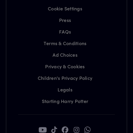
Cookie Settings
Press
FAQs
Terms & Conditions
Ad Choices
Privacy & Cookies
Children's Privacy Policy
Legals
Starting Harry Potter