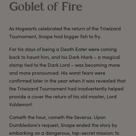
Goblet of Fire
As Hogwarts celebrated the return of the Triwizard
Tournament, Snape had bigger fish to fry.
For his days of being a Death Eater were coming
back to haunt him, and his Dark Mark – a magical
stamp tied to the Dark Lord – was becoming more
and more pronounced. His worst fears were
confirmed later in the year when it was revealed that
the Triwizard Tournament had inadvertently helped
provide a cover the return of his old master, Lord
Voldemort.
Cometh the hour, cometh the Severus. Upon
Dumbledore’s request, Snape ended the story by
embarking on a dangerous, top-secret mission: to