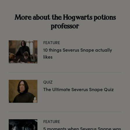
More about the Hogwarts potions
professor
FEATURE
10 things Severus Snape actually
likes
QUIZ
The Ultimate Severus Snape Quiz
FEATURE
5 moments when Severus Snape was