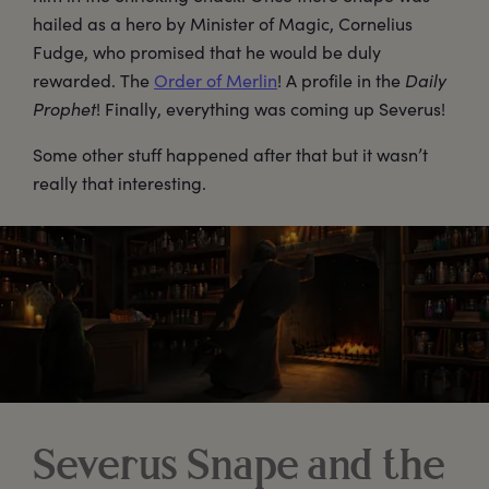
hailed as a hero by Minister of Magic, Cornelius
Fudge, who promised that he would be duly
rewarded. The
Order of Merlin
! A profile in the
Daily
Prophet
! Finally, everything was coming up Severus!
Some other stuff happened after that but it wasn’t
really that interesting.
Severus Snape and the