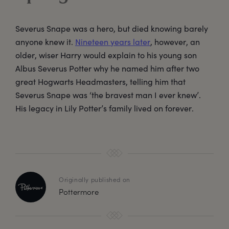
Severus Snape was a hero, but died knowing barely
anyone knew it.
Nineteen years later
, however, an
older, wiser Harry would explain to his young son
Albus Severus Potter why he named him after two
great Hogwarts Headmasters, telling him that
Severus Snape was ‘the bravest man I ever knew’.
His legacy in Lily Potter’s family lived on forever.
Originally published on
Pottermore