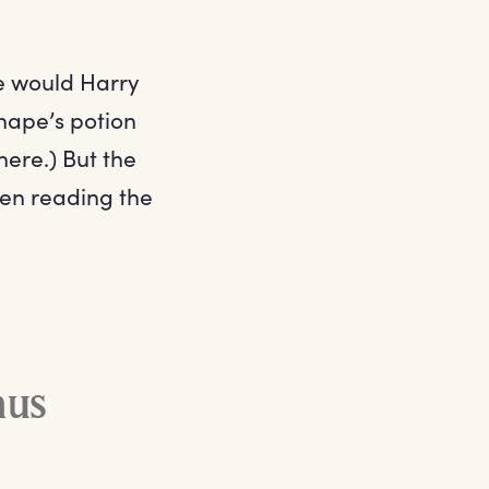
re would Harry
Snape’s potion
here.) But the
hen reading the
mus