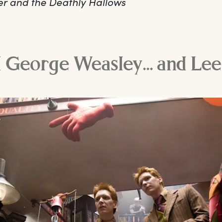
er and the Deathly Hallows
 George Weasley... and Le