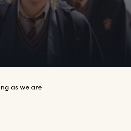
ng as we are 