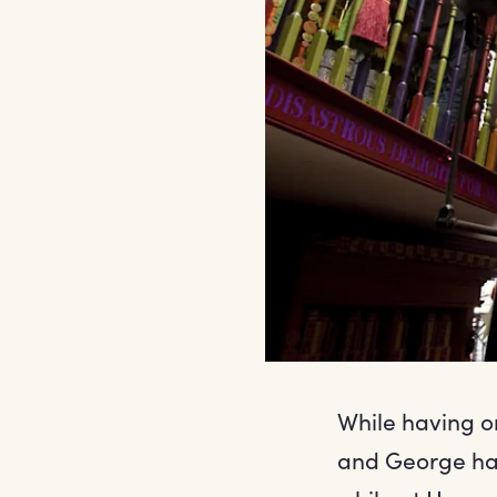
While having on
and George hav