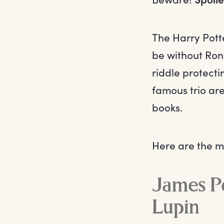
The Harry Potte
be without Ron 
riddle protect
famous trio ar
books.
Here are the mo
James Po
Lupin