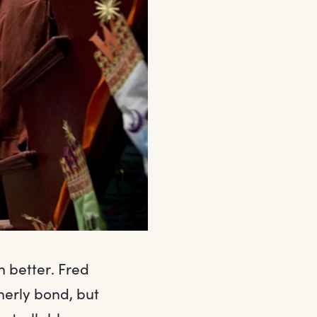
n better. Fred
herly bond, but