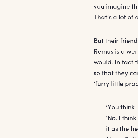
you imagine th
That’s a lot of 
But their frien
Remus is a wer
would. In fact 
so that they c
‘furry little pr
‘You think
‘No, I thin
it as the h