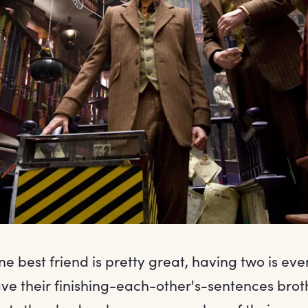
e best friend is pretty great, having two is eve
e their finishing-each-other's-sentences brot