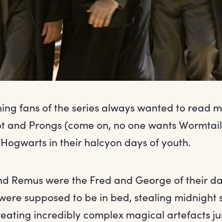
thing fans of the series always wanted to read m
t and Prongs (come on, no one wants Wormtail
Hogwarts in their halcyon days of youth.
and Remus were the Fred and George of their d
were supposed to be in bed, stealing midnight 
eating incredibly complex magical artefacts jus