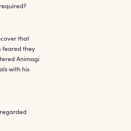
required?
scover that
s feared they
istered Animagi
ls with his
e regarded