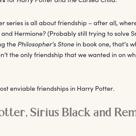
r series is all about friendship – after all, whe
and Hermione? (Probably still trying to solve 
ing the
Philosopher’s Stone
in book one, that’s w
en’t the only friendship that we wanted in on w
st enviable friendships in Harry Potter.
tter, Sirius Black and Re