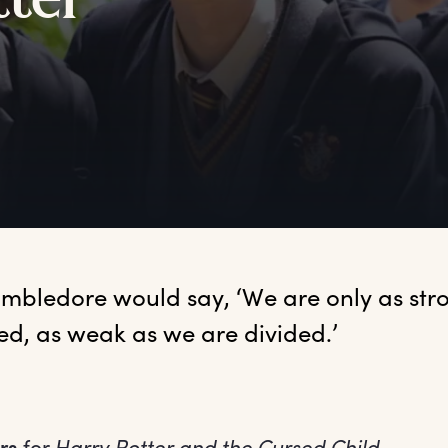
tter
mbledore would say, ‘We are only as stro
ed, as weak as we are divided.’
rs
for
Harry Potter and the Cursed Child
.