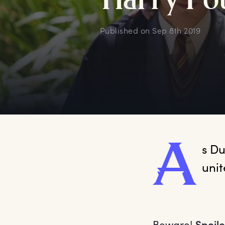
H
arry
P
o
Published on
Sep 8th 2019
A
s
 Du
unit
Beware!
Spoile