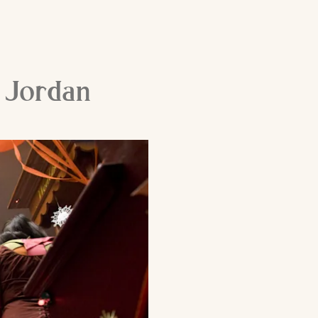
e Jordan