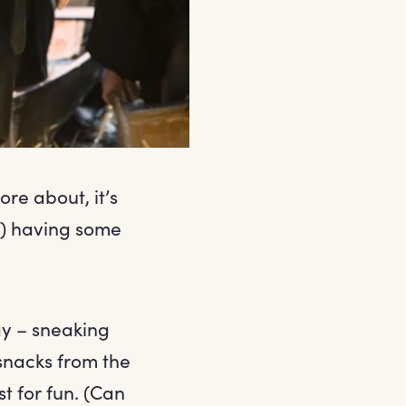
ore about, it’s
) having some
ay – sneaking
snacks from the
t for fun. (Can