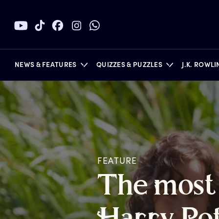
NEWS & FEATURES
QUIZZES & PUZZLES
J.K. ROWL
BOOKS
FEATURE
T
he
m
ost