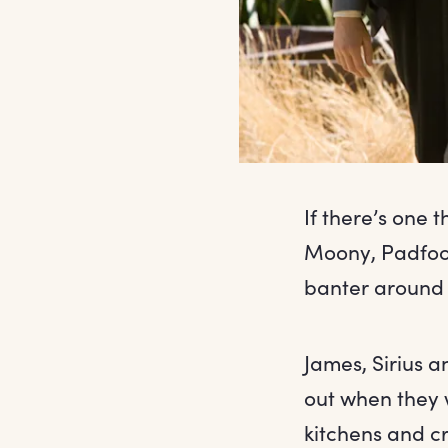
If there’s one 
Moony, Padfoo
banter around 
James, Sirius 
out when they 
kitchens and cr