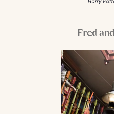
Harry Pott
Fred and