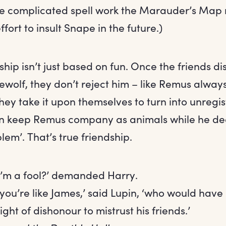
e complicated spell work the Marauder’s Map 
effort to insult Snape in the future.)
dship isn’t just based on fun. Once the friends di
ewolf, they don’t reject him – like Remus alway
they take it upon themselves to turn into unreg
an keep Remus company as animals while he dea
oblem’. That’s true friendship.
 I’m a fool?’ demanded Harry.
k you’re like James,’ said Lupin, ‘who would hav
eight of dishonour to mistrust his friends.’