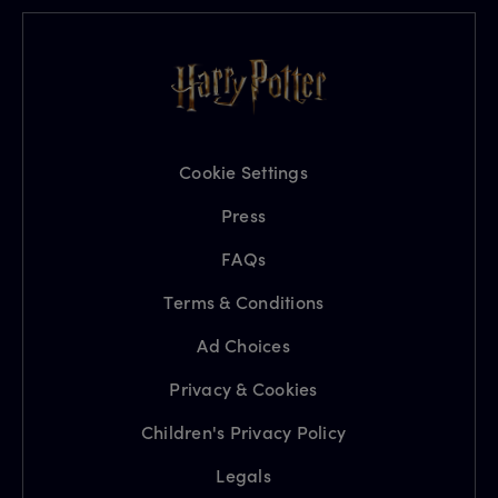
Cookie Settings
Press
FAQs
Terms & Conditions
Ad Choices
Privacy & Cookies
Children's Privacy Policy
Legals