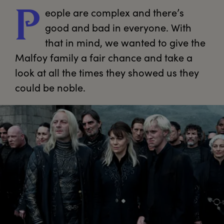
eople
 are complex and there’s 
P
good and bad in everyone. With 
that in mind, we wanted to give the 
Malfoy family a fair chance and take a 
look at all the times they showed us they 
could be noble.