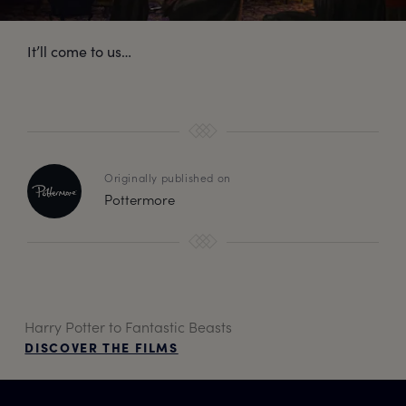
It’ll come to us…
Originally published on
Pottermore
Harry Potter to Fantastic Beasts
DISCOVER THE FILMS