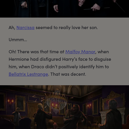
Ah,
Narcissa
seemed to really love her son.
Ummm…
Oh! There was that time at
Malfoy Manor
, when
Hermione had disfigured Harry’s face to disguise
him, when Draco didn’t positively identify him to
Bellatrix Lestrange
. That was decent.