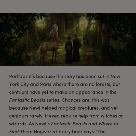
Perhaps it’s because the story has been set in New
York City and Paris where there are no forests, but
centaurs have yet to make an appearance in the
Fantastic Beasts
series. Chances are, this was
because Newt helped magical creatures, and yet
centaurs rarely, if ever, require help from witches or
wizards. As Newt’s
Fantastic Beasts and Where to
Find Them
Hogwarts library book says: ‘The