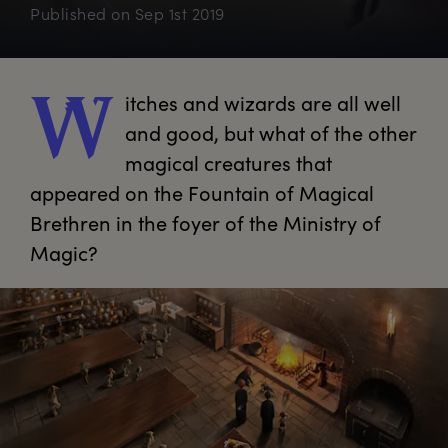
Published on
Sep 1st 2019
itches
 and wizards are all well 
W
and good, but what of the other 
magical creatures that 
appeared on the Fountain of Magical 
Brethren in the foyer of the Ministry of 
Magic?