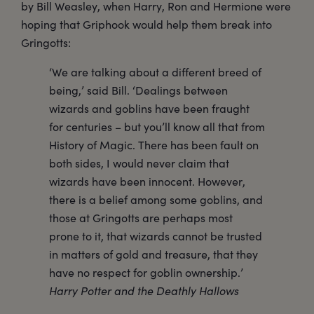
by Bill Weasley, when Harry, Ron and Hermione were
hoping that Griphook would help them break into
Gringotts:
‘We are talking about a different breed of
being,’ said Bill. ‘Dealings between
wizards and goblins have been fraught
for centuries – but you’ll know all that from
History of Magic. There has been fault on
both sides, I would never claim that
wizards have been innocent. However,
there is a belief among some goblins, and
those at Gringotts are perhaps most
prone to it, that wizards cannot be trusted
in matters of gold and treasure, that they
have no respect for goblin ownership.’
Harry Potter and the Deathly Hallows