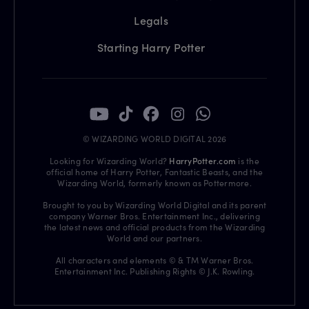
Legals
Starting Harry Potter
© WIZARDING WORLD DIGITAL 2026
Looking for Wizarding World?
HarryPotter.com
is the
official home of Harry Potter, Fantastic Beasts, and the
Wizarding World, formerly known as Pottermore.
Brought to you by Wizarding World Digital and its parent
company Warner Bros. Entertainment Inc., delivering
the latest news and official products from the Wizarding
World and our partners.
All characters and elements © & TM Warner Bros.
Entertainment Inc. Publishing Rights © J.K. Rowling.