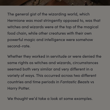
The general gist of the wizarding world, which
Hermione was most stringently opposed to, was that
witches and wizards were at the top of the magical
food chain, while other creatures with their own
powerful magic and intelligence were somehow
second-rate.
Whether they worked in servitude or were denied the
same rights as witches and wizards, circumstances
seemed both very similar and very different in a
variety of ways. This occurred across two different
countries and time periods in
Fantastic Beasts
vs
Harry Potter.
We thought we’d take a look at some examples.