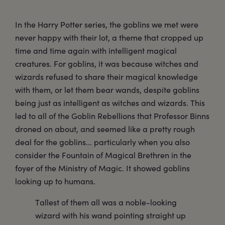
In the Harry Potter series, the goblins we met were
never happy with their lot, a theme that cropped up
time and time again with intelligent magical
creatures. For goblins, it was because witches and
wizards refused to share their magical knowledge
with them, or let them bear wands, despite goblins
being just as intelligent as witches and wizards. This
led to all of the Goblin Rebellions that Professor Binns
droned on about, and seemed like a pretty rough
deal for the goblins... particularly when you also
consider the Fountain of Magical Brethren in the
foyer of the Ministry of Magic. It showed goblins
looking up to humans.
Tallest of them all was a noble-looking
wizard with his wand pointing straight up