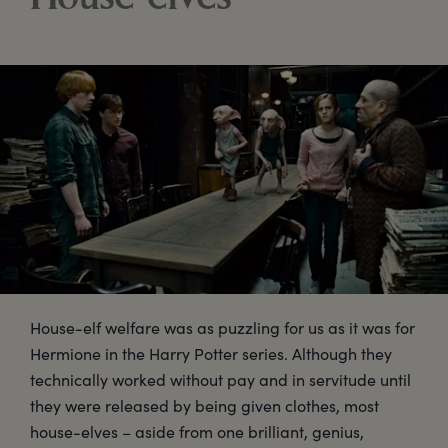
House-elf welfare was as puzzling for us as it was for
Hermione in the Harry Potter series. Although they
technically worked without pay and in servitude until
they were released by being given clothes, most
house-elves – aside from one brilliant, genius,