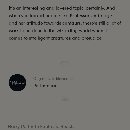
It’s an interesting and layered topic, certainly. And
when you look at people like Professor Umbridge
and her attitude towards centaurs, there’s still a lot of
work to be done in the wizarding world when it
comes to intelligent creatures and prejudice.
Originally published on
Pottermore
Harry Potter to Fantastic Beasts