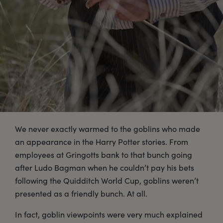
We never exactly warmed to the goblins who made
an appearance in the Harry Potter stories. From
employees at Gringotts bank to that bunch going
after Ludo Bagman when he couldn’t pay his bets
following the Quidditch World Cup, goblins weren’t
presented as a friendly bunch. At all.
In fact, goblin viewpoints were very much explained