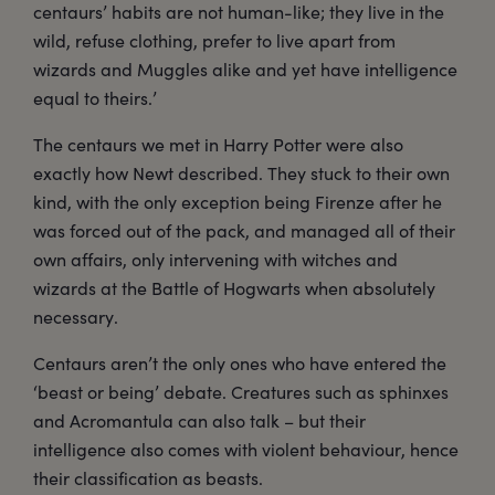
centaurs’ habits are not human-like; they live in the
wild, refuse clothing, prefer to live apart from
wizards and Muggles alike and yet have intelligence
equal to theirs.’
The centaurs we met in Harry Potter were also
exactly how Newt described. They stuck to their own
kind, with the only exception being Firenze after he
was forced out of the pack, and managed all of their
own affairs, only intervening with witches and
wizards at the Battle of Hogwarts when absolutely
necessary.
Centaurs aren’t the only ones who have entered the
‘beast or being’ debate. Creatures such as sphinxes
and Acromantula can also talk – but their
intelligence also comes with violent behaviour, hence
their classification as beasts.