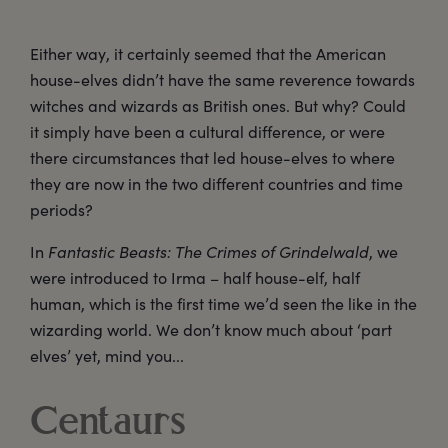
Either way, it certainly seemed that the American
house-elves didn’t have the same reverence towards
witches and wizards as British ones. But why? Could
it simply have been a cultural difference, or were
there circumstances that led house-elves to where
they are now in the two different countries and time
periods?
In
Fantastic Beasts: The Crimes of Grindelwald
, we
were introduced to Irma – half house-elf, half
human, which is the first time we’d seen the like in the
wizarding world. We don’t know much about ‘part
elves’ yet, mind you...
Centaurs