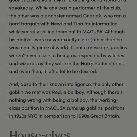
speakeasy. While one was a performer at the club,
the other was a gangster named Gnarlak, who ran a
hard bargain with Newt and Tina for information
while secretly selling them out to MACUSA. Although
his motives were never exactly clear (other than he
was a nasty piece of work) it sent a message; goblins
weren’t even close to being as respected by witches
and wizards as they were in the Harry Potter stories,
and even then, it left a lot to be desired.
And, despite their known intelligence, the only other
goblin we met was Red, a bellboy. Although there’s
nothing wrong with being a bellboy, the working-
class position in MACUSA sums up goblins’ positions
in 1920s NYC in comparison to 1990s Great Britain.
House-elves