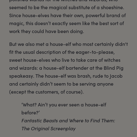
seemed to be the magical substitute of a shoeshine.
Since house-elves have their own, powerful brand of
magic, this doesn’t exactly seem like the best sort of
work they could have been doing.
But we also met a house-elf who most certainly didn't
fit the usual description of the eager-to-please,
sweet house-elves who live to take care of witches
and wizards: a house-elf bartender at the Blind Pig
speakeasy. The house-elf was brash, rude to Jacob
and certainly didn’t seem to be serving anyone
(except the customers, of course).
‘What? Ain’t you ever seen a house-elf
before?’
Fantastic Beasts and Where to Find Them:
The Original Screenplay