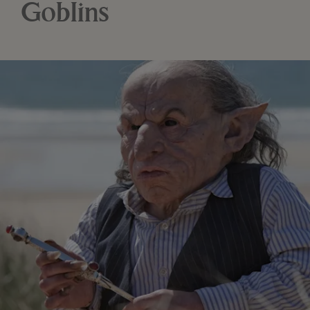
Goblins