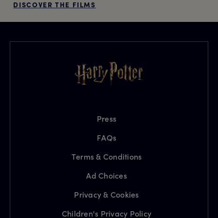
DISCOVER THE FILMS
Press
FAQs
Terms & Conditions
Ad Choices
Privacy & Cookies
Children's Privacy Policy