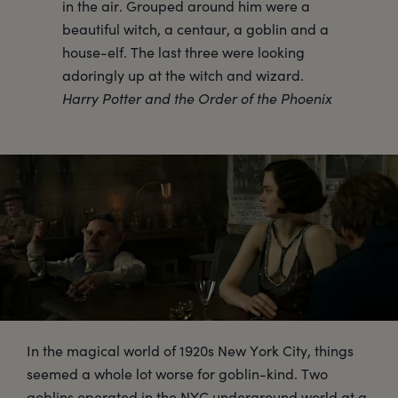
in the air. Grouped around him were a
beautiful witch, a centaur, a goblin and a
house-elf. The last three were looking
adoringly up at the witch and wizard.
Harry Potter and the Order of the Phoenix
In the magical world of 1920s New York City, things
seemed a whole lot worse for goblin-kind. Two
goblins operated in the NYC underground world at a