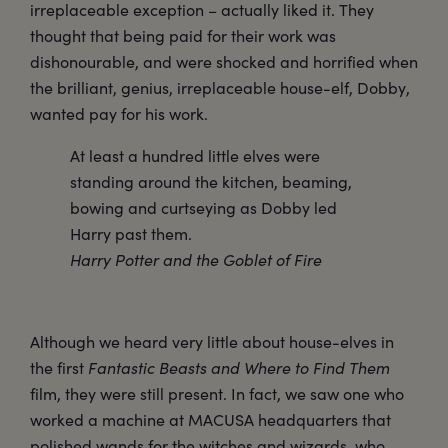
irreplaceable exception – actually liked it. They
thought that being paid for their work was
dishonourable, and were shocked and horrified when
the brilliant, genius, irreplaceable house-elf, Dobby,
wanted pay for his work.
At least a hundred little elves were
standing around the kitchen, beaming,
bowing and curtseying as Dobby led
Harry past them.
Harry Potter and the Goblet of Fire
Although we heard very little about house-elves in
the first
Fantastic Beasts and Where to Find Them
film, they were still present. In fact, we saw one who
worked a machine at MACUSA headquarters that
polished wands for the witches and wizards, who