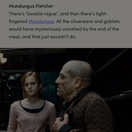
Mundungus Fletcher
There’s ‘lovable rogue’, and then there’s light-
fingered
Mundungus
. All the silverware and goblets
would have mysteriously vanished by the end of the
meal, and that just wouldn’t do.