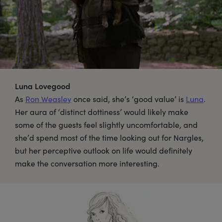
Luna Lovegood
As
Ron Weasley
once said, she’s ‘good value’ is
Luna
.
Her aura of ‘distinct dottiness’ would likely make
some of the guests feel slightly uncomfortable, and
she’d spend most of the time looking out for Nargles,
but her perceptive outlook on life would definitely
make the conversation more interesting.