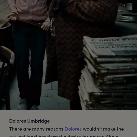
Dolores Umbridge
There are many reasons
Dolores
wouldn’t make the
cut, not least her despotic desire for power. She’d