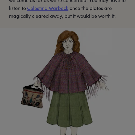
welcome as far as we’re concerned. You may have to
listen to
Celestina Warbeck
once the plates are
magically cleared away, but it would be worth it.