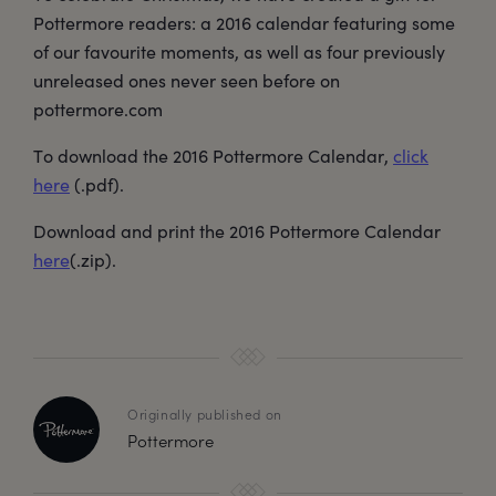
Pottermore readers: a 2016 calendar featuring some
of our favourite moments, as well as four previously
unreleased ones never seen before on
pottermore.com
To download the 2016 Pottermore Calendar,
click
here
(.pdf).
Download and print the 2016 Pottermore Calendar
here
(.zip).
Originally published on
Pottermore