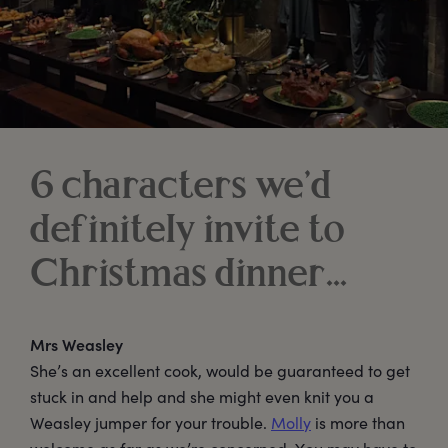
6 characters we’d
definitely invite to
Christmas dinner...
Mrs Weasley
She’s an excellent cook, would be guaranteed to get
stuck in and help and she might even knit you a
Weasley jumper for your trouble.
Molly
is more than