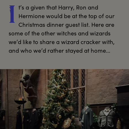
t’s
 a given that Harry, Ron and 
I
Hermione would be at the top of our 
Christmas dinner guest list. Here are 
some of the other witches and wizards 
we’d like to share a wizard cracker with, 
and who we’d rather stayed at home...
