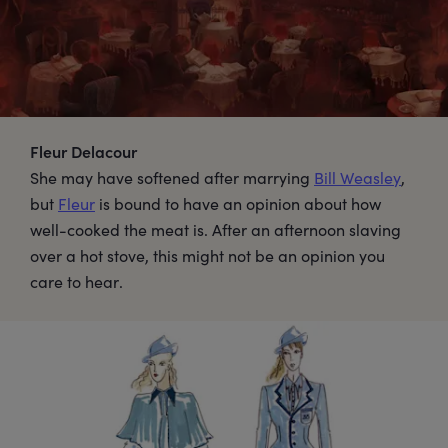
Fleur Delacour
She may have softened after marrying
Bill Weasley
,
but
Fleur
is bound to have an opinion about how
well-cooked the meat is. After an afternoon slaving
over a hot stove, this might not be an opinion you
care to hear.