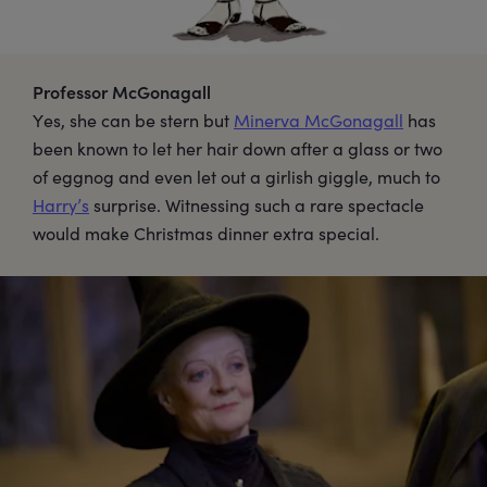
Professor McGonagall
Yes, she can be stern but
Minerva McGonagall
has
been known to let her hair down after a glass or two
of eggnog and even let out a girlish giggle, much to
Harry’s
surprise. Witnessing such a rare spectacle
would make Christmas dinner extra special.