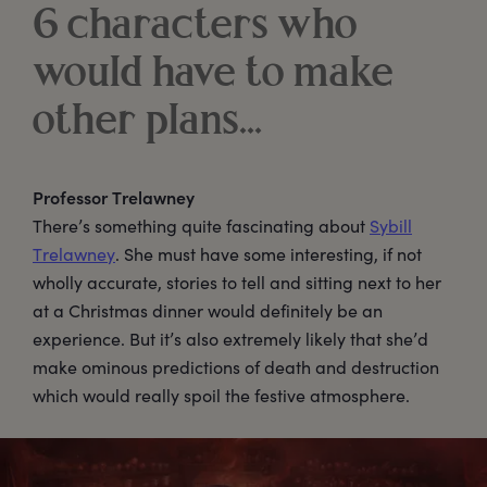
6 characters who
would have to make
other plans...
Professor Trelawney
There’s something quite fascinating about
Sybill
Trelawney
. She must have some interesting, if not
wholly accurate, stories to tell and sitting next to her
at a Christmas dinner would definitely be an
experience. But it’s also extremely likely that she’d
make ominous predictions of death and destruction
which would really spoil the festive atmosphere.