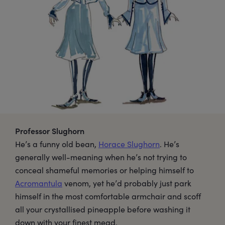
Professor Slughorn
He’s a funny old bean,
Horace Slughorn
. He’s
generally well-meaning when he’s not trying to
conceal shameful memories or helping himself to
Acromantula
venom, yet he’d probably just park
himself in the most comfortable armchair and scoff
all your crystallised pineapple before washing it
down with your finest mead.