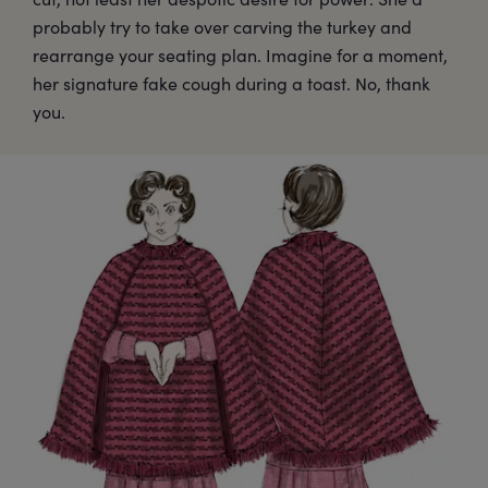
probably try to take over carving the turkey and
rearrange your seating plan. Imagine for a moment,
her signature fake cough during a toast. No, thank
you.