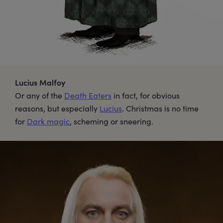
Lucius Malfoy
Or any of the
Death Eaters
in fact, for obvious
reasons, but especially
Lucius
. Christmas is no time
for
Dark magic
, scheming or sneering.