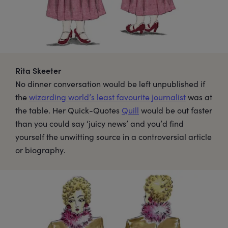
Rita Skeeter
No dinner conversation would be left unpublished if
the
wizarding world’s least favourite journalist
was at
the table. Her Quick-Quotes
Quill
would be out faster
than you could say ‘juicy news’ and you’d find
yourself the unwitting source in a controversial article
or biography.