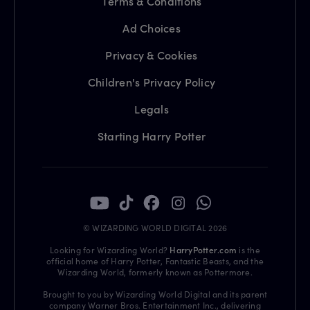
Terms & Conditions
Ad Choices
Privacy & Cookies
Children's Privacy Policy
Legals
Starting Harry Potter
© WIZARDING WORLD DIGITAL 2026
Looking for Wizarding World?
HarryPotter.com
is the
official home of Harry Potter, Fantastic Beasts, and the
Wizarding World, formerly known as Pottermore.
Brought to you by Wizarding World Digital and its parent
company Warner Bros. Entertainment Inc., delivering