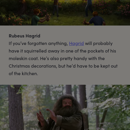
Rubeus Hagrid
If you’ve forgotten anything,
Hagrid
will probably
have it squirrelled away in one of the pockets of his
moleskin coat. He’s also pretty handy with the
Christmas decorations, but he’d have to be kept out
of the kitchen.