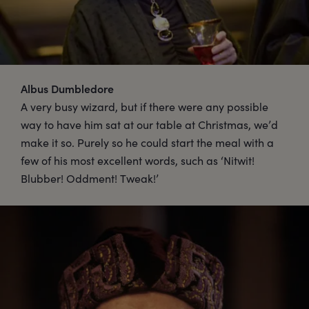
Albus Dumbledore
A very busy wizard, but if there were any possible
way to have him sat at our table at Christmas, we’d
make it so. Purely so he could start the meal with a
few of his most excellent words, such as ‘Nitwit!
Blubber! Oddment! Tweak!’