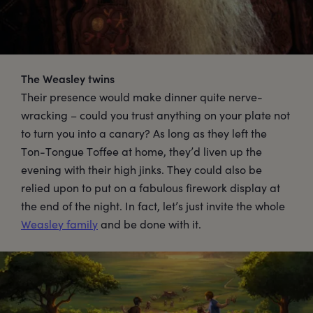
The Weasley twins
Their presence would make dinner quite nerve-
wracking – could you trust anything on your plate not
to turn you into a canary? As long as they left the
Ton-Tongue Toffee at home, they’d liven up the
evening with their high jinks. They could also be
relied upon to put on a fabulous firework display at
the end of the night. In fact, let’s just invite the whole
Weasley family
and be done with it.