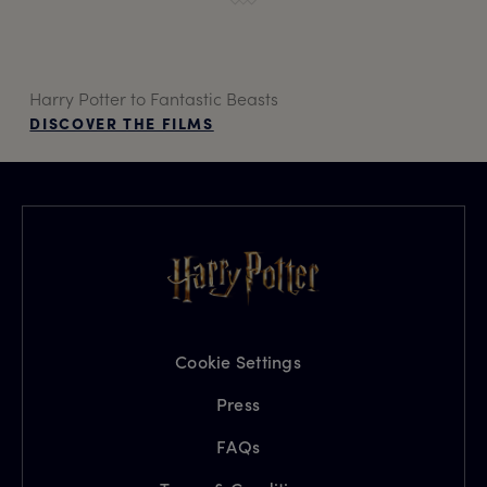
Harry Potter to Fantastic Beasts
DISCOVER THE FILMS
Cookie Settings
Press
FAQs