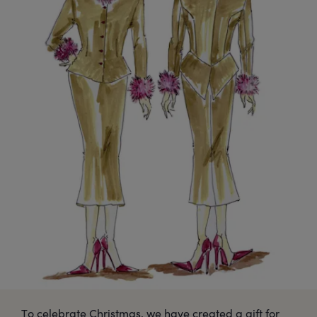
To celebrate Christmas, we have created a gift for