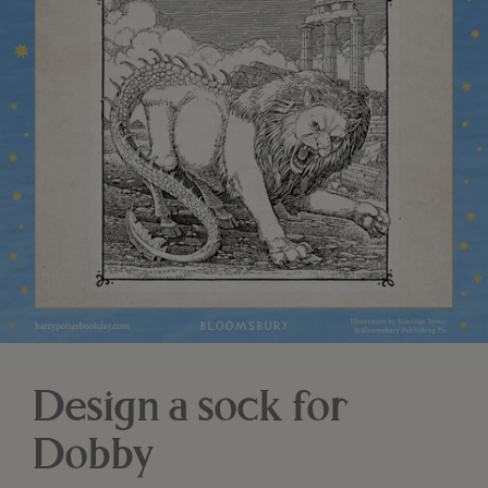
Design a sock for
Dobby