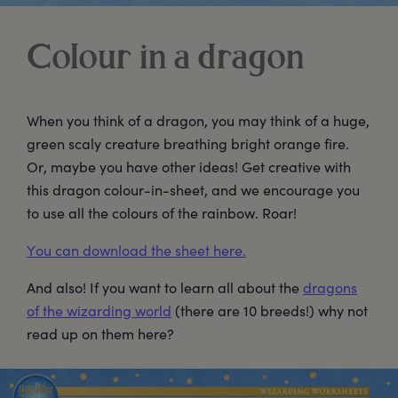
Colour in a dragon
When you think of a dragon, you may think of a huge,
green scaly creature breathing bright orange fire.
Or, maybe you have other ideas! Get creative with
this dragon colour-in-sheet, and we encourage you
to use all the colours of the rainbow. Roar!
You can download the sheet here.
And also! If you want to learn all about the
dragons
of the wizarding world
(there are 10 breeds!) why not
read up on them here?