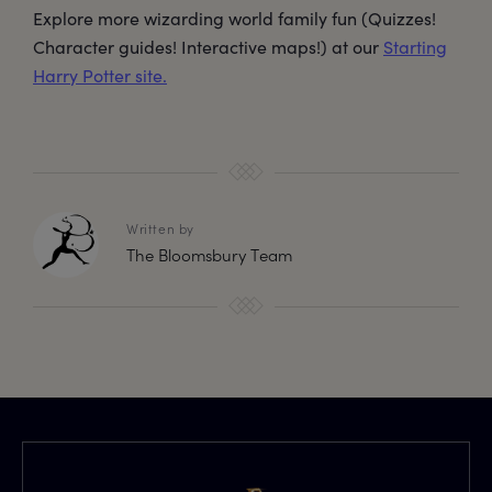
Explore more wizarding world family fun (Quizzes!
Character guides! Interactive maps!) at our
Starting
Harry Potter site.
Written by
The Bloomsbury Team