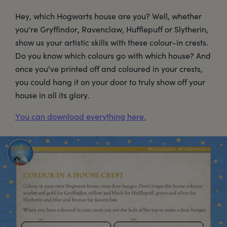
Hey, which Hogwarts house are you? Well, whether
you're Gryffindor, Ravenclaw, Hufflepuff or Slytherin,
show us your artistic skills with these colour-in crests.
Do you know which colours go with which house? And
once you've printed off and coloured in your crests,
you could hang it on your door to truly show off your
house in all its glory.
You can download everything here.