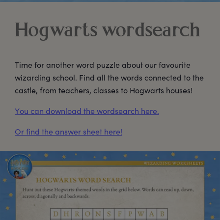
Hogwarts wordsearch
Time for another word puzzle about our favourite
wizarding school. Find all the words connected to the
castle, from teachers, classes to Hogwarts houses!
You can download the wordsearch here.
Or find the answer sheet here!