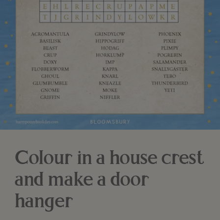
Colour in a house crest
and make a door
hanger