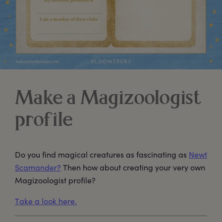
Make a Magizoologist
profile
Do you find magical creatures as fascinating as
Newt
Scamander?
Then how about creating your very own
Magizoologist profile?
Take a look here.