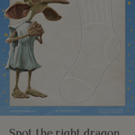
Spot the right dragon