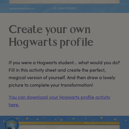
Create your own
Hogwarts profile
If you were a Hogwarts student... what would you do?
Fill in this activity sheet and create the perfect,
magical version of yourself. And then draw a lovely
picture to complete your transformation!
You can download your Hogwarts profile activity
here.