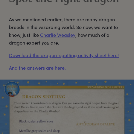
As we mentioned earlier, there are many dragon
breeds in the wizarding world. So now, we want to
know, just like
Charlie Weasley
, how much of a
dragon expert
you
are.
Download the dragon-spotting activity sheet here!
And the answers are here.