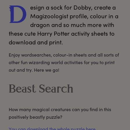
esign
 a sock for Dobby, create a 
D
Magizoologist profile, colour in a 
dragon and so much more with 
these cute Harry Potter activity sheets to 
download and print. 
Enjoy wordsearches, colour-in sheets and all sorts of
other fun wizarding world activities for you to print
out and try. Here we go!
Beast Search
How many magical creatures can you find in this
positively beastly puzzle?
You can download the whole puzzle here.