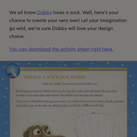
We all know
Dobby
loves a sock. Well, here's your
chance to create your very own! Let your imagination
go wild, we're sure Dobby will love your design
choice.
You can download the activity sheet right here.