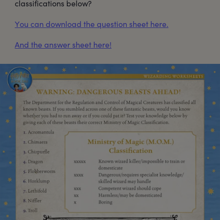
classifications below?
You can download the question sheet here.
And the answer sheet here!