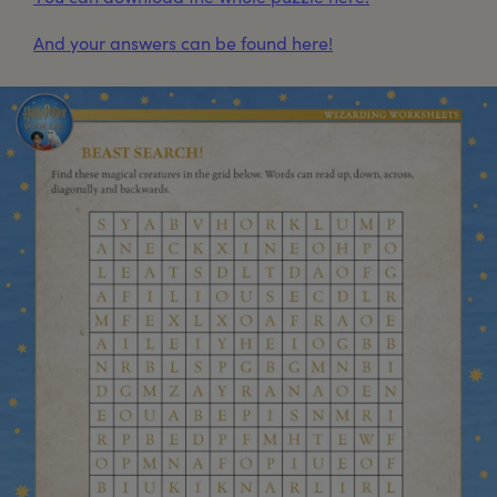
And your answers can be found here!