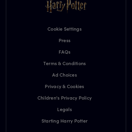
Cookie Settings
Press
FAQs
Terms & Conditions
Ad Choices
Privacy & Cookies
Children's Privacy Policy
Legals
Starting Harry Potter