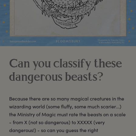
Can you classify these
dangerous beasts?
Because there are so many magical creatures in the
wizarding world (some fluffy, some much scarier...)
the Ministry of Magic must rate the beasts on a scale
- from X (not so dangerous) to XXXXX (very
dangerous!) - so can you guess the right