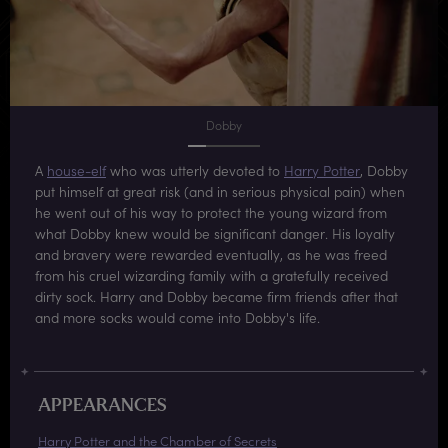
Dobby
A
house-elf
who was utterly devoted to
Harry Potter
, Dobby
put himself at great risk (and in serious physical pain) when
he went out of his way to protect the young wizard from
what Dobby knew would be significant danger. His loyalty
and bravery were rewarded eventually, as he was freed
from his cruel wizarding family with a gratefully received
dirty sock. Harry and Dobby became firm friends after that
and more socks would come into Dobby's life.
APPEARANCES
Harry Potter and the Chamber of Secrets