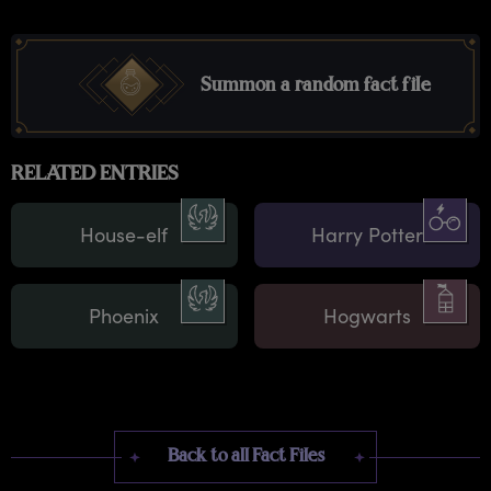
Summon a random fact file
RELATED ENTRIES
House-elf
Harry Potter
Phoenix
Hogwarts
Back to all Fact Files