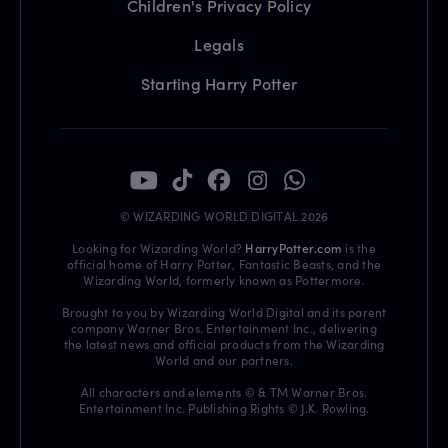
Children's Privacy Policy
Legals
Starting Harry Potter
© WIZARDING WORLD DIGITAL 2026
Looking for Wizarding World?
HarryPotter.com
is the
official home of Harry Potter, Fantastic Beasts, and the
Wizarding World, formerly known as Pottermore.
Brought to you by Wizarding World Digital and its parent
company Warner Bros. Entertainment Inc., delivering
the latest news and official products from the Wizarding
World and our partners.
All characters and elements © & TM Warner Bros.
Entertainment Inc. Publishing Rights © J.K. Rowling.