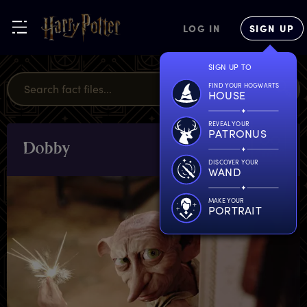
LOG IN
SIGN UP
SIGN UP TO
FIND YOUR HOGWARTS
HOUSE
REVEAL YOUR
PATRONUS
D
obby
CHARACTERS
& PETS
DISCOVER YOUR
WAND
MAKE YOUR
PORTRAIT