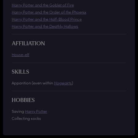
Harry Potter and the Goblet of Fire
Harry Potter and the Order of the Phoenix
Harry Potter and the Half-Blood Prince
Harry Potter and the Deathly Hallows
AFFILIATION
House-elf
SKILLS
Apparition (even within
Hogwarts
)
HOBBIES
Saving
Harry Potter
Collecting socks