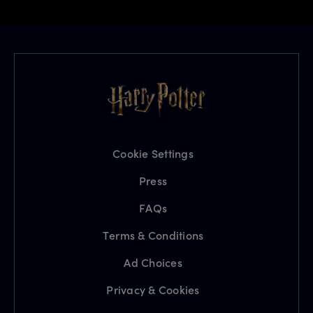
Cookie Settings
Press
FAQs
Terms & Conditions
Ad Choices
Privacy & Cookies