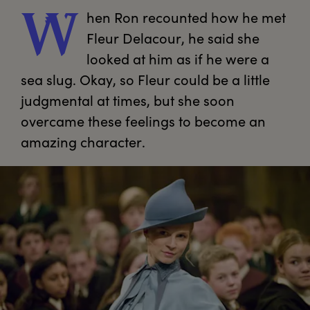
hen
 Ron recounted how he met 
W
Fleur Delacour, he said she 
looked at him as if he were a 
sea slug. Okay, so Fleur could be a little 
judgmental at times, but she soon 
overcame these feelings to become an 
amazing character.