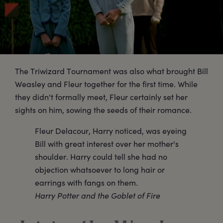
The Triwizard Tournament was also what brought Bill
Weasley and Fleur together for the first time. While
they didn't formally meet, Fleur certainly set her
sights on him, sowing the seeds of their romance.
Fleur Delacour, Harry noticed, was eyeing
Bill with great interest over her mother's
shoulder. Harry could tell she had no
objection whatsoever to long hair or
earrings with fangs on them.
Harry Potter and the Goblet of Fire