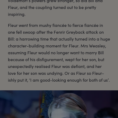
Voldemort’s powers grew stronger, so did Bill and
Fleur, and the coupling turned out to be pretty
inspiring.
Fleur went from mushy fiancée to fierce fiancée in
one fell swoop after the Fenrir Greyback attack on
Bill: a harrowing time that actually turned into a huge
character-building moment for Fleur. Mrs Weasley,
assuming Fleur would no longer want to marry Bill
because of his disfigurement, wept for her son, but
unexpectedly realised Fleur was defiant, and her
love for her son was undying. Or as Fleur so Fleur-
ishly put it, ‘I am good-looking enough for both of us’.