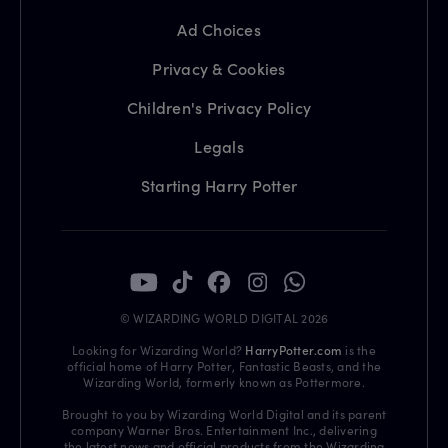
Ad Choices
Privacy & Cookies
Children's Privacy Policy
Legals
Starting Harry Potter
© WIZARDING WORLD DIGITAL 2026
Looking for Wizarding World?
HarryPotter.com
is the
official home of Harry Potter, Fantastic Beasts, and the
Wizarding World, formerly known as Pottermore.
Brought to you by Wizarding World Digital and its parent
company Warner Bros. Entertainment Inc., delivering
the latest news and official products from the Wizarding