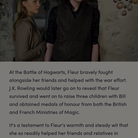
At the Battle of Hogwarts, Fleur bravely fought
alongside her friends and helped with the war effort.
J.K. Rowling would later go on to reveal that Fleur
survived and went on to raise three children with Bill
and obtained medals of honour from both the British
and French Ministries of Magic.
It's a testament to Fleur's warmth and steady wit that
she so readily helped her friends and relatives in