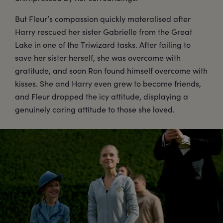
But Fleur’s compassion quickly materalised after
Harry rescued her sister Gabrielle from the Great
Lake in one of the Triwizard tasks. After failing to
save her sister herself, she was overcome with
gratitude, and soon Ron found himself overcome with
kisses. She and Harry even grew to become friends,
and Fleur dropped the icy attitude, displaying a
genuinely caring attitude to those she loved.