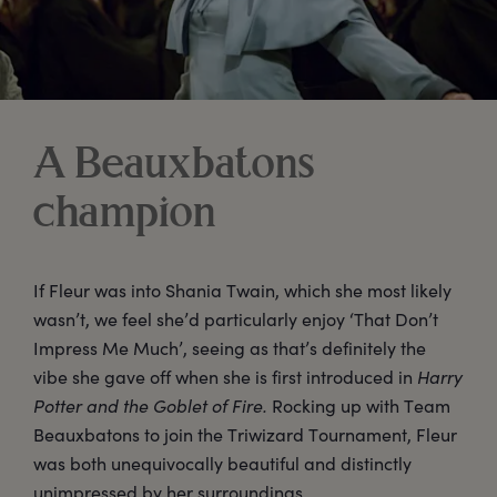
A Beauxbatons
champion
If Fleur was into Shania Twain, which she most likely
wasn’t, we feel she’d particularly enjoy ‘That Don’t
Impress Me Much’, seeing as that’s definitely the
vibe she gave off when she is first introduced in
Harry
Potter and the Goblet of Fire.
Rocking up with Team
Beauxbatons to join the Triwizard Tournament, Fleur
was both unequivocally beautiful and distinctly
unimpressed by her surroundings.