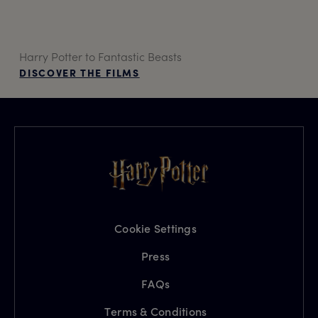
Harry Potter to Fantastic Beasts
DISCOVER THE FILMS
Cookie Settings
Press
FAQs
Terms & Conditions