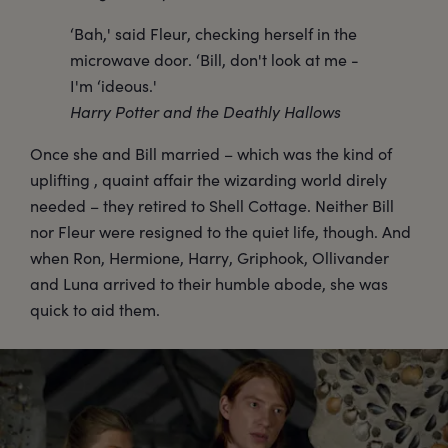
‘Bah,' said Fleur, checking herself in the
microwave door. ‘Bill, don't look at me -
I'm ‘ideous.'
Harry Potter and the Deathly Hallows
Once she and Bill married – which was the kind of
uplifting , quaint affair the wizarding world direly
needed – they retired to Shell Cottage. Neither Bill
nor Fleur were resigned to the quiet life, though. And
when Ron, Hermione, Harry, Griphook, Ollivander
and Luna arrived to their humble abode, she was
quick to aid them.