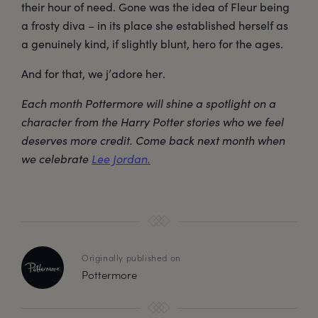
their hour of need. Gone was the idea of Fleur being
a frosty diva – in its place she established herself as
a genuinely kind, if slightly blunt, hero for the ages.
And for that, we j’adore her.
Each month Pottermore will shine a spotlight on a
character from the Harry Potter stories who we feel
deserves more credit. Come back next month when
we celebrate
Lee Jordan.
Originally published on
Pottermore