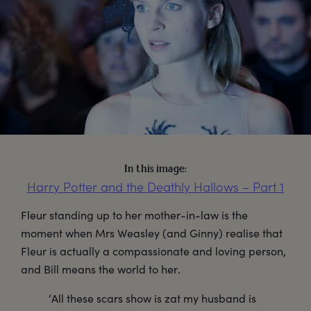
In this image:
Harry Potter and the Deathly Hallows – Part 1
Fleur standing up to her mother-in-law is the
moment when Mrs Weasley (and Ginny) realise that
Fleur is actually a compassionate and loving person,
and Bill means the world to her.
‘All these scars show is zat my husband is