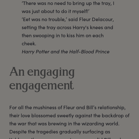
‘There was no need to bring up the tray, I
was just about to do it myself!’
‘Eet was no trouble,’ said Fleur Delacour,
setting the tray across Harry's knees and
then swooping in to kiss him on each
cheek.
Harry Potter and the Half-Blood Prince
An engaging
engagement
For all the mushiness of Fleur and Bill’s relationship,
their love blossomed sweetly against the backdrop of
the war that was brewing in the wizarding world.
Despite the tragedies gradually surfacing as