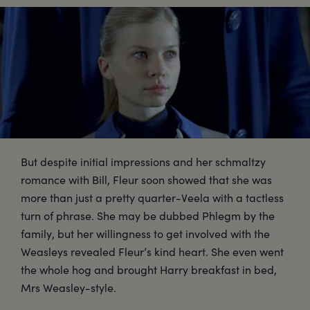
But despite initial impressions and her schmaltzy
romance with Bill, Fleur soon showed that she was
more than just a pretty quarter-Veela with a tactless
turn of phrase. She may be dubbed Phlegm by the
family, but her willingness to get involved with the
Weasleys revealed Fleur’s kind heart. She even went
the whole hog and brought Harry breakfast in bed,
Mrs Weasley-style.