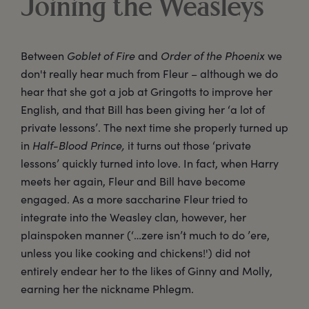
Joining the Weasleys
Between
Goblet of Fire
and
Order of the Phoenix
we
don't really hear much from Fleur – although we do
hear that she got a job at Gringotts to improve her
English, and that Bill has been giving her ‘a lot of
private lessons’. The next time she properly turned up
in
Half-Blood Prince,
it turns out those ‘private
lessons’ quickly turned into love. In fact, when Harry
meets her again, Fleur and Bill have become
engaged. As a more saccharine Fleur tried to
integrate into the Weasley clan, however, her
plainspoken manner (‘…zere isn’t much to do ’ere,
unless you like cooking and chickens!') did not
entirely endear her to the likes of Ginny and Molly,
earning her the nickname Phlegm.