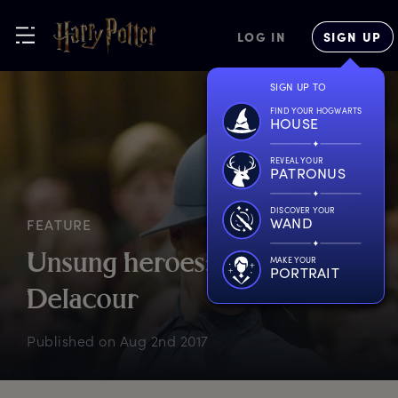
LOG IN
SIGN UP
SIGN UP TO
FIND YOUR HOGWARTS
HOUSE
REVEAL YOUR
PATRONUS
DISCOVER YOUR
WAND
FEATURE
U
nsung
h
eroes:
F
leur
MAKE YOUR
PORTRAIT
D
elacour
Published on
Aug 2nd 2017