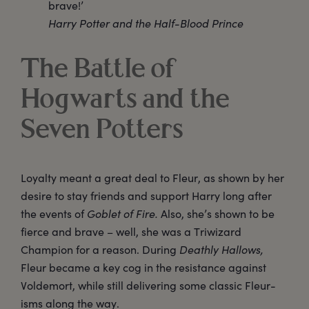
brave!’
Harry Potter and the Half-Blood Prince
The Battle of
Hogwarts and the
Seven Potters
Loyalty meant a great deal to Fleur, as shown by her
desire to stay friends and support Harry long after
the events of
Goblet of Fire.
Also, she’s shown to be
fierce and brave – well, she was a Triwizard
Champion for a reason. During
Deathly Hallows,
Fleur became a key cog in the resistance against
Voldemort, while still delivering some classic Fleur-
isms along the way.