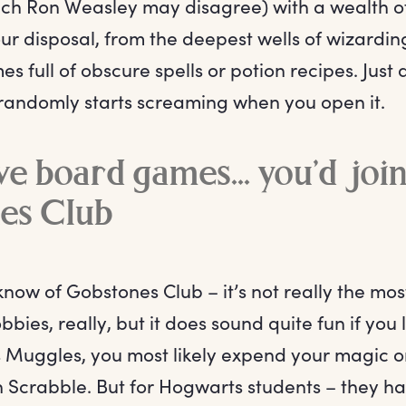
h Ron Weasley may disagree) with a wealth of
ur disposal, from the deepest wells of wizarding
es full of obscure spells or potion recipes. Just 
 randomly starts screaming when you open it.
ove board games... you’d joi
es Club
know of Gobstones Club – it’s not really the mo
bies, really, but it does sound quite fun if you
s Muggles, you most likely expend your magic 
n Scrabble. But for Hogwarts students – they h