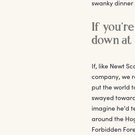
swanky dinner 
If you’re
down at 
If, like Newt 
company, we re
put the world t
swayed towards
imagine he’d t
around the Hog
Forbidden Fores