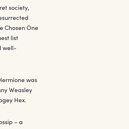
ret society,
resurrected
the Chosen One
st list
 well-
– Hermione was
inny Weasley
Bogey Hex.
ossip – a