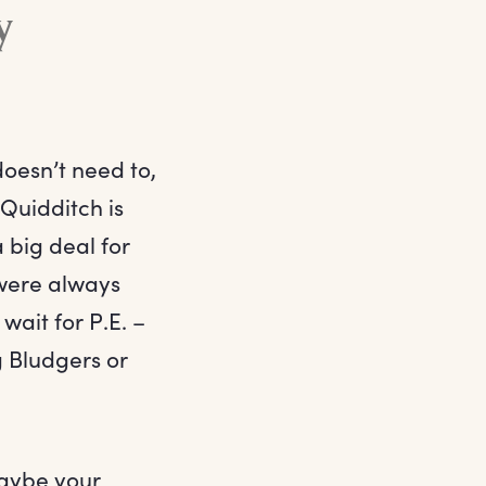
y
doesn’t need to,
 Quidditch is
 big deal for
 were always
wait for P.E. –
g Bludgers or
 maybe your