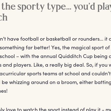
 the sporty type... you’d pla
ch
t have football or basketball or rounders... it 
something far better! Yes, the magical sport of
he school – with the annual Quidditch Cup being a
 and players. Like, a really big deal. So, if you
racurricular sports teams at school and couldn’t 
d be whizzing around on a broom, either battin
hes!
ply love to watch the sport instead of play it -