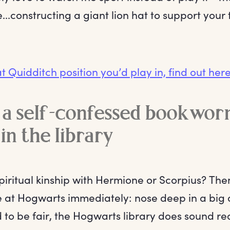
..constructing a giant lion hat to support your 
t Quidditch position you’d play in, find out here
e a self-confessed bookworm
in the library
spiritual kinship with Hermione or Scorpius? Th
 at Hogwarts immediately: nose deep in a big 
d to be fair, the Hogwarts library does sound rea