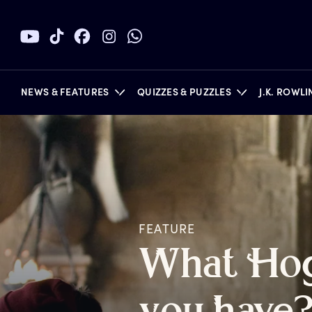
NEWS & FEATURES
QUIZZES & PUZZLES
J.K. ROWL
BOOKS
FEATURE
W
hat
H
o