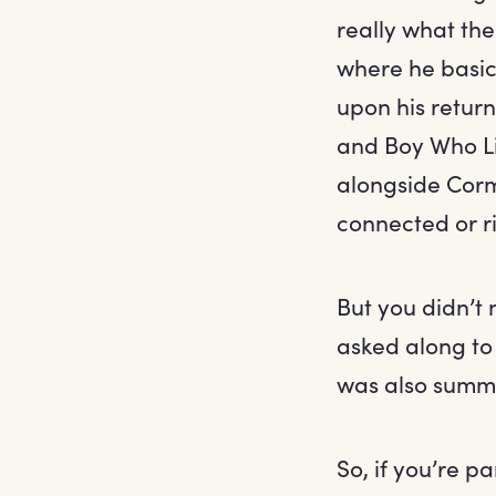
really what the
where he basic
upon his return
and Boy Who Li
alongside Cor
connected or r
But you didn’t
asked along to 
was also summo
So, if you’re pa