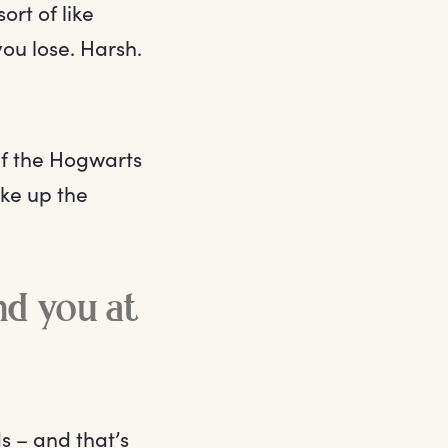
ort of like
you lose. Harsh.
of the Hogwarts
ke up the
ind you at
s – and that’s