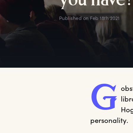
y
ou
h
ave
Published on
Feb 18th 2021
G
obs
lib
Hog
personality. 