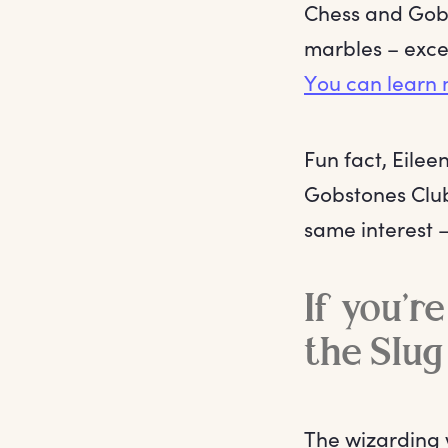
Chess and Gobst
marbles – excep
You can learn 
Fun fact, Eile
Gobstones Club
same interest –
If you’re
the Slug
The wizarding w