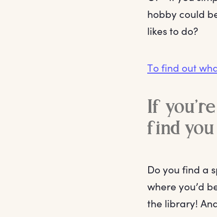
hobby could be.
likes to do?
To find out wha
If you’r
find you 
Do you find a 
where you’d be
the library! An