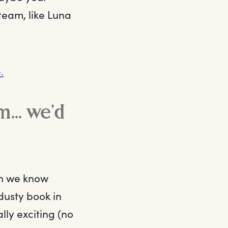
team, like Luna
.
... we’d
en we know
dusty book in
lly exciting (no