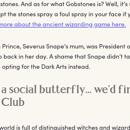
ones. And as for what Gobstones is? Well, it’s s
t the stones spray a foul spray in your face if 
more about the ancient wizarding game here.
en Prince, Severus Snape’s mum, was President 
 back in her day. A shame that Snape didn’t ta
 opting for the Dark Arts instead.
 a social butterfly... we’d f
 Club
orld is full of distinguished witches and wizard