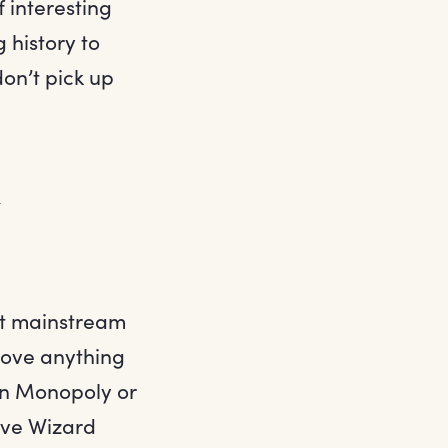
 interesting
 history to
don’t pick up
n
st mainstream
 love anything
on Monopoly or
ave Wizard