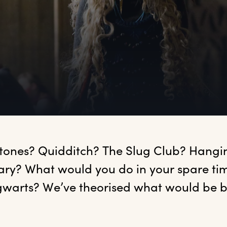
?
tones?
 Quidditch? The Slug Club? Hanging
rary? What would you do in your spare tim
warts? We’ve theorised what would be bes