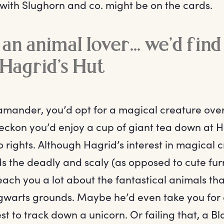
with Slughorn and co. might be on the cards.
 an animal lover... we’d fin
Hagrid’s Hut
Scamander, you’d opt for a magical creature ov
ckon you’d enjoy a cup of giant tea down at Ha
o rights. Although Hagrid’s interest in magical
 the deadly and scaly (as opposed to cute furr
each you a lot about the fantastical animals th
warts grounds. Maybe he’d even take you for a
t to track down a unicorn. Or failing that, a B