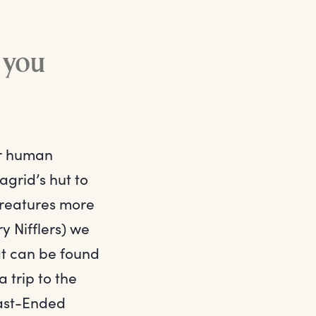
d you
er human
grid’s hut to
 creatures more
y Nifflers) we
at can be found
 trip to the
last-Ended