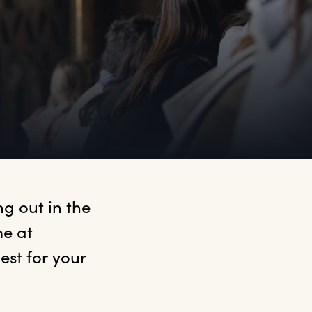
 out in the 
e at 
t for your 