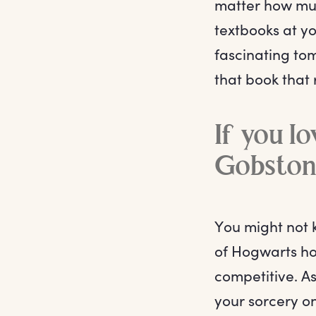
matter how muc
textbooks at yo
fascinating tom
that book that
If you l
Gobston
You might not 
of Hogwarts hob
competitive. A
your sorcery o