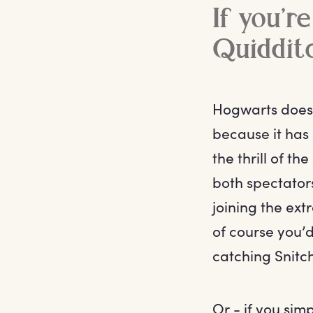
If you’re
Quiddit
Hogwarts doesn’
because it has 
the thrill of t
both spectators
joining the ext
of course you’
catching Snitc
Or - if you sim