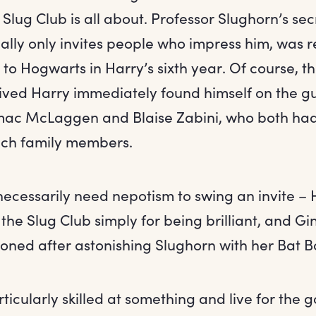
 Slug Club is all about. Professor Slughorn’s sec
ally only invites people who impress him, was 
 to Hogwarts in Harry’s sixth year. Of course, 
ved Harry immediately found himself on the gue
mac McLaggen and Blaise Zabini, who both had
ich family members.
 necessarily need nepotism to swing an invite 
the Slug Club simply for being brilliant, and G
ned after astonishing Slughorn with her Bat 
rticularly skilled at something and live for the g