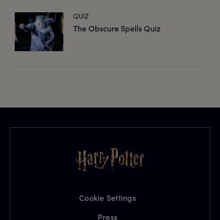
QUIZ
The Obscure Spells Quiz
Cookie Settings
Press