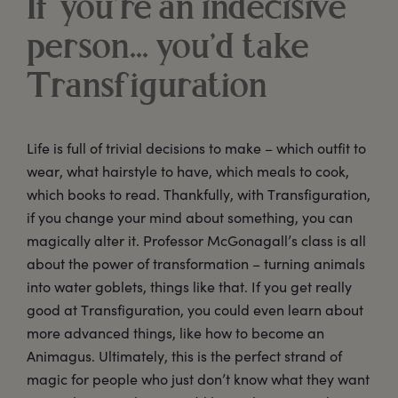
If you’re an indecisive
person... you’d take
Transfiguration
Life is full of trivial decisions to make – which outfit to
wear, what hairstyle to have, which meals to cook,
which books to read. Thankfully, with Transfiguration,
if you change your mind about something, you can
magically alter it. Professor McGonagall’s class is all
about the power of transformation – turning animals
into water goblets, things like that. If you get really
good at Transfiguration, you could even learn about
more advanced things, like how to become an
Animagus. Ultimately, this is the perfect strand of
magic for people who just don’t know what they want