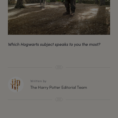
Which Hogwarts subject speaks to you the most?
Written by
The Harry Potter Editorial Team