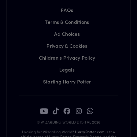
FAQs
Terms & Conditions
Ad Choices
Privacy & Cookies
Children's Privacy Policy
Legals
Starting Harry Potter
© WIZARDING WORLD DIGITAL 2026
Looking for Wizarding World?
HarryPotter.com
is the
official home of Harry Potter, Fantastic Beasts, and the