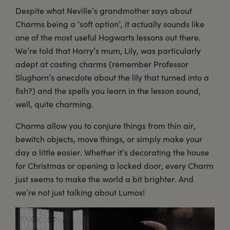
Despite what Neville’s grandmother says about
Charms being a ‘soft option’, it actually sounds like
one of the most useful Hogwarts lessons out there.
We’re told that Harry’s mum, Lily, was particularly
adept at casting charms (remember Professor
Slughorn’s anecdote about the lily that turned into a
fish?) and the spells you learn in the lesson sound,
well, quite charming.
Charms allow you to conjure things from thin air,
bewitch objects, move things, or simply make your
day a little easier. Whether it’s decorating the house
for Christmas or opening a locked door, every Charm
just seems to make the world a bit brighter. And
we’re not just talking about Lumos!