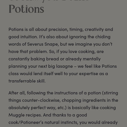
Potions
Potions is all about precision, timing, creativity and
good intuition. It’s also about ignoring the chiding
words of Severus Snape, but we imagine you don’t
have that problem. So, if you love cooking, are
constantly baking bread or already mentally
planning your next big lasagne – we feel like Potions
class would lend itself well to your expertise as a
transferrable skill.
After all, following the instructions of a potion (stirring
things counter-clockwise, chopping ingredients in the
absolutely perfect way, etc.) is basically like cooking
Muggle recipes. And thanks to a good
cook/Potioneer’s natural instincts, you would already