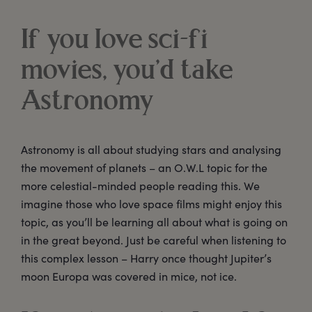
If you love sci-fi
movies, you’d take
Astronomy
Astronomy is all about studying stars and analysing
the movement of planets – an O.W.L topic for the
more celestial-minded people reading this. We
imagine those who love space films might enjoy this
topic, as you’ll be learning all about what is going on
in the great beyond. Just be careful when listening to
this complex lesson – Harry once thought Jupiter’s
moon Europa was covered in mice, not ice.