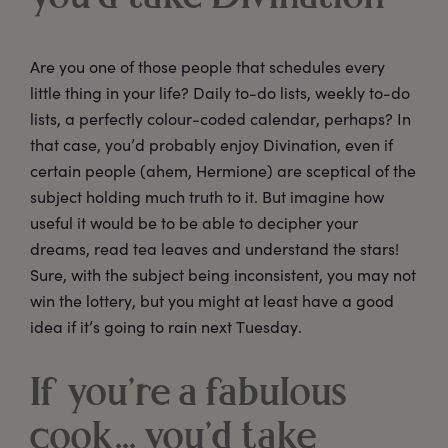
Are you one of those people that schedules every
little thing in your life? Daily to-do lists, weekly to-do
lists, a perfectly colour-coded calendar, perhaps? In
that case, you’d probably enjoy Divination, even if
certain people (ahem, Hermione) are sceptical of the
subject holding much truth to it. But imagine how
useful it would be to be able to decipher your
dreams, read tea leaves and understand the stars!
Sure, with the subject being inconsistent, you may not
win the lottery, but you might at least have a good
idea if it’s going to rain next Tuesday.
If you’re a fabulous
cook... you’d take