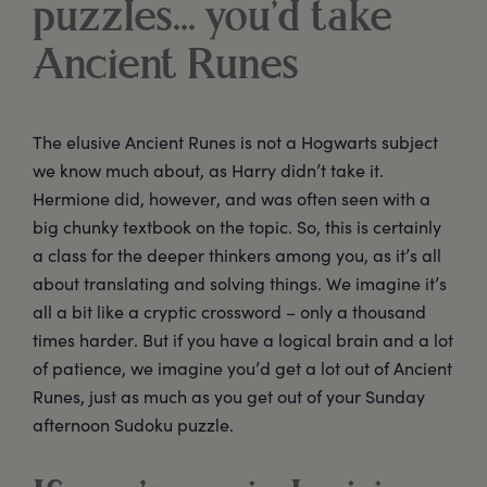
puzzles... you’d take
Ancient Runes
The elusive Ancient Runes is not a Hogwarts subject
we know much about, as Harry didn’t take it.
Hermione did, however, and was often seen with a
big chunky textbook on the topic. So, this is certainly
a class for the deeper thinkers among you, as it’s all
about translating and solving things. We imagine it’s
all a bit like a cryptic crossword – only a thousand
times harder. But if you have a logical brain and a lot
of patience, we imagine you’d get a lot out of Ancient
Runes, just as much as you get out of your Sunday
afternoon Sudoku puzzle.