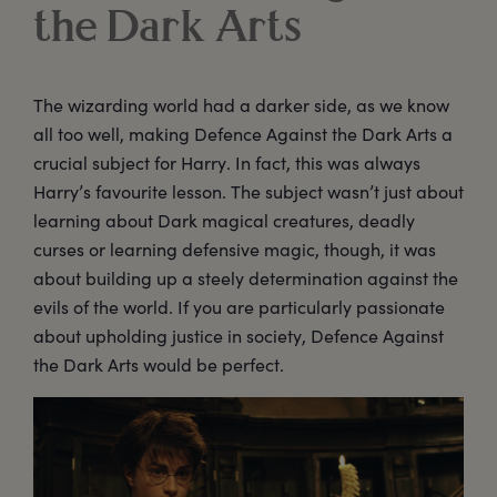
the Dark Arts
The wizarding world had a darker side, as we know
all too well, making Defence Against the Dark Arts a
crucial subject for Harry. In fact, this was always
Harry’s favourite lesson. The subject wasn’t just about
learning about Dark magical creatures, deadly
curses or learning defensive magic, though, it was
about building up a steely determination against the
evils of the world. If you are particularly passionate
about upholding justice in society, Defence Against
the Dark Arts would be perfect.