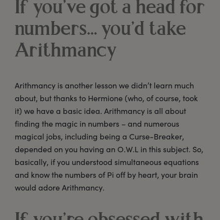
If you’ve got a head for
numbers... you’d take
Arithmancy
Arithmancy is another lesson we didn’t learn much
about, but thanks to Hermione (who, of course, took
it) we have a basic idea. Arithmancy is all about
finding the magic in numbers – and numerous
magical jobs, including being a Curse-Breaker,
depended on you having an O.W.L in this subject. So,
basically, if you understood simultaneous equations
and know the numbers of Pi off by heart, your brain
would adore Arithmancy.