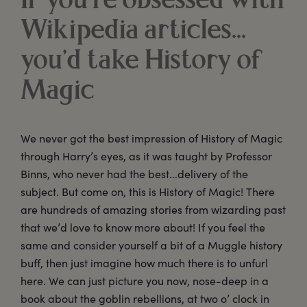
If you’re obsessed with
Wikipedia articles...
you’d take History of
Magic
We never got the best impression of History of Magic
through Harry’s eyes, as it was taught by Professor
Binns, who never had the best...delivery of the
subject. But come on, this is History of Magic! There
are hundreds of amazing stories from wizarding past
that we’d love to know more about! If you feel the
same and consider yourself a bit of a Muggle history
buff, then just imagine how much there is to unfurl
here. We can just picture you now, nose-deep in a
book about the goblin rebellions, at two o’ clock in