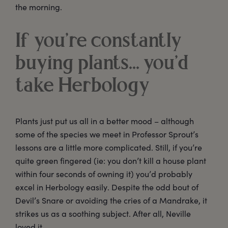
the morning.
If you’re constantly
buying plants... you’d
take Herbology
Plants just put us all in a better mood – although
some of the species we meet in Professor Sprout’s
lessons are a little more complicated. Still, if you’re
quite green fingered (ie: you don’t kill a house plant
within four seconds of owning it) you’d probably
excel in Herbology easily. Despite the odd bout of
Devil’s Snare or avoiding the cries of a Mandrake, it
strikes us as a soothing subject. After all, Neville
loved it.