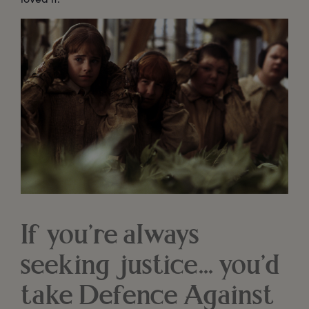
If you’re always
seeking justice... you’d
take Defence Against