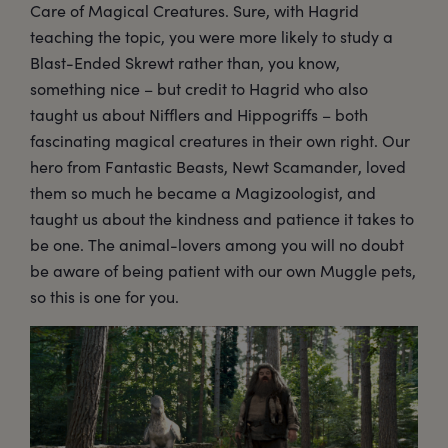
Care of Magical Creatures. Sure, with Hagrid
teaching the topic, you were more likely to study a
Blast-Ended Skrewt rather than, you know,
something nice – but credit to Hagrid who also
taught us about Nifflers and Hippogriffs – both
fascinating magical creatures in their own right. Our
hero from Fantastic Beasts, Newt Scamander, loved
them so much he became a Magizoologist, and
taught us about the kindness and patience it takes to
be one. The animal-lovers among you will no doubt
be aware of being patient with our own Muggle pets,
so this is one for you.