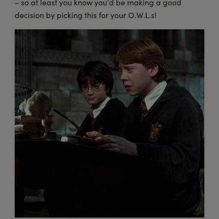
– so at least you know you’d be making a good
decision by picking this for your O.W.L.s!