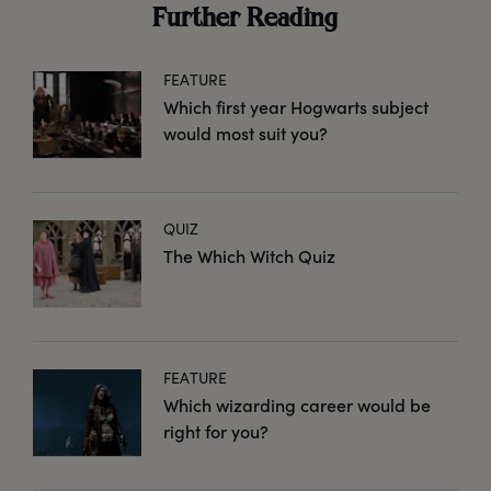
Further Reading
FEATURE
Which first year Hogwarts subject
would most suit you?
QUIZ
The Which Witch Quiz
FEATURE
Which wizarding career would be
right for you?