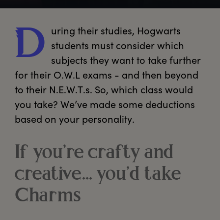
uring
 their studies, Hogwarts 
D
students must consider which 
subjects they want to take further 
for their O.W.L exams - and then beyond 
to their N.E.W.T.s. So, which class would 
you take? We’ve made some deductions 
based on your personality. 
If you’re crafty and
creative... you’d take
Charms