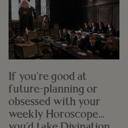
If you’re good at
future-planning or
obsessed with your
weekly Horoscope...
you’d take Divination