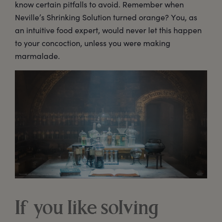
know certain pitfalls to avoid. Remember when
Neville’s Shrinking Solution turned orange? You, as
an intuitive food expert, would never let this happen
to your concoction, unless you were making
marmalade.
If you like solving