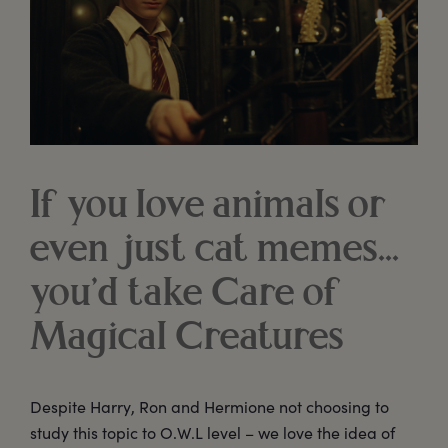
If you love animals or
even just cat memes...
you’d take Care of
Magical Creatures
Despite Harry, Ron and Hermione not choosing to
study this topic to O.W.L level – we love the idea of