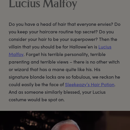
Lucius Malfoy
Do you have a head of hair that everyone envies? Do
you keep your haircare routine top secret? Do you
consider your hair to be your superpower? Then the
villain that you should be for Hallowe’en is
Lucius
Malfoy
. Forget his terrible personality, terrible
parenting and terrible views – there is no other witch
or wizard that has a mane quite like his. His
signature blonde locks are so fabulous, we reckon he
could easily be the face of
Sleekeazy’s Hair Potion
.
And as someone similarly blessed, your Lucius
costume would be spot on.