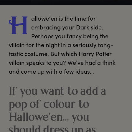
allowe’en
 is the time for 
H
embracing your Dark side. 
Perhaps you fancy being the 
villain for the night in a seriously fang-
tastic costume. But which Harry Potter 
villain speaks to you? We’ve had a think 
and come up with a few ideas… 
If you want to add a
pop of colour to
Hallowe’en… you
should dress up as