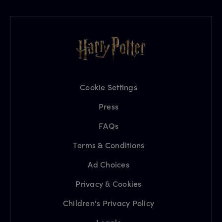
Cookie Settings
Press
FAQs
Terms & Conditions
Ad Choices
Privacy & Cookies
Children's Privacy Policy