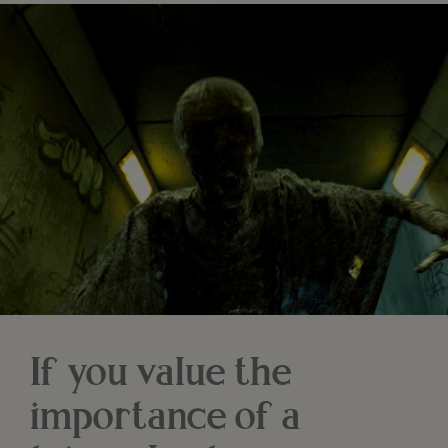
If you value the
importance of a