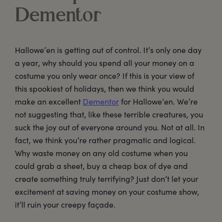
Dementor
Hallowe’en is getting out of control. It’s only one day
a year, why should you spend all your money on a
costume you only wear once? If this is your view of
this spookiest of holidays, then we think you would
make an excellent
Dementor
for Hallowe’en. We’re
not suggesting that, like these terrible creatures, you
suck the joy out of everyone around you. Not at all. In
fact, we think you’re rather pragmatic and logical.
Why waste money on any old costume when you
could grab a sheet, buy a cheap box of dye and
create something truly terrifying? Just don’t let your
excitement at saving money on your costume show,
it’ll ruin your creepy façade.