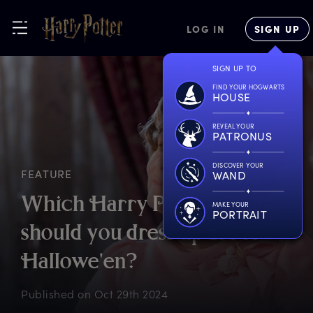
LOG IN
SIGN UP
SIGN UP TO
FIND YOUR HOGWARTS
HOUSE
REVEAL YOUR
PATRONUS
DISCOVER YOUR
FEATURE
WAND
W
hich
H
arry
P
otter
v
illain
MAKE YOUR
PORTRAIT
s
hould
y
ou
d
ress
u
p
a
s
f
or
H
allowe'en?
Published on
Oct 29th 2024