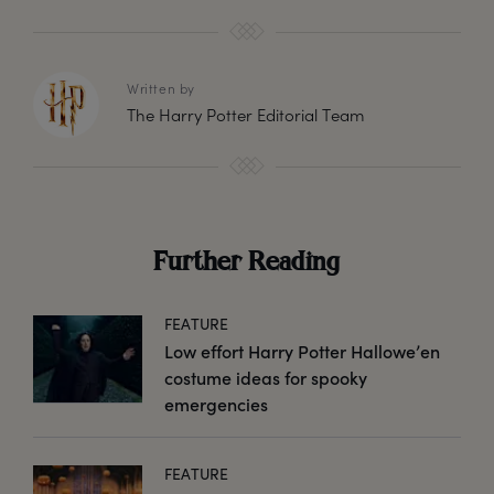
Written by
The Harry Potter Editorial Team
Further Reading
FEATURE
Low effort Harry Potter Hallowe’en
costume ideas for spooky
emergencies
FEATURE