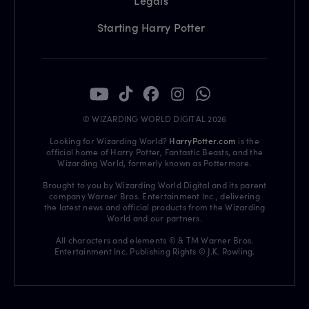
Legals
Starting Harry Potter
© WIZARDING WORLD DIGITAL 2026
Looking for Wizarding World?
HarryPotter.com
is the
official home of Harry Potter, Fantastic Beasts, and the
Wizarding World, formerly known as Pottermore.
Brought to you by Wizarding World Digital and its parent
company Warner Bros. Entertainment Inc., delivering
the latest news and official products from the Wizarding
World and our partners.
All characters and elements © & TM Warner Bros.
Entertainment Inc. Publishing Rights © J.K. Rowling.