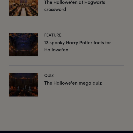
The Hallowe'en at Hogwarts
crossword
FEATURE
13 spooky Harry Potter facts for
Hallowe'en
QUIZ
The Hallowe'en mega quiz