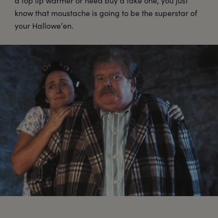
a top lip warmer or need buy a fake one, you just
know that moustache is going to be the superstar of
your Hallowe’en.