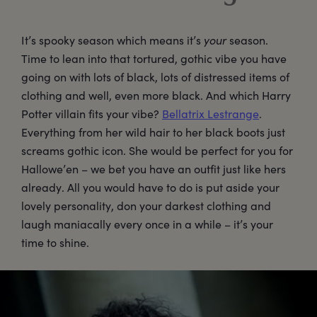
It’s spooky season which means it’s
your
season.
Time to lean into that tortured, gothic vibe you have
going on with lots of black, lots of distressed items of
clothing and well, even more black. And which Harry
Potter villain fits your vibe?
Bellatrix Lestrange
.
Everything from her wild hair to her black boots just
screams gothic icon. She would be perfect for you for
Hallowe’en – we bet you have an outfit just like hers
already. All you would have to do is put aside your
lovely personality, don your darkest clothing and
laugh maniacally every once in a while – it’s your
time to shine.