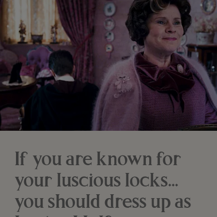
If you are known for
your luscious locks…
you should dress up as