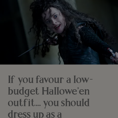
If you favour a low-
budget Hallowe’en
outfit… you should
dress up as a