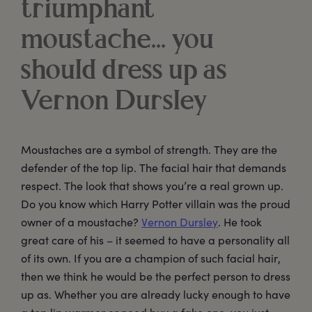
triumphant
moustache… you
should dress up as
Vernon Dursley
Moustaches are a symbol of strength. They are the
defender of the top lip. The facial hair that demands
respect. The look that shows you’re a real grown up.
Do you know which Harry Potter villain was the proud
owner of a moustache?
Vernon Dursley
. He took
great care of his – it seemed to have a personality all
of its own. If you are a champion of such facial hair,
then we think he would be the perfect person to dress
up as. Whether you are already lucky enough to have