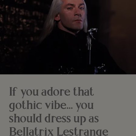
If you adore that
gothic vibe… you
should dress up as
Bellatrix Lestrange