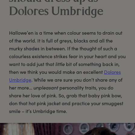
Dolores Umbridge
Hallowe’en is a time when colour seems to drain out
of the world. It is full of greys, blacks and all the
murky shades in between. If the thought of such a
colourless existence strikes fear in your heart and you
want to add just that
little
bit of something back in,
then we think you would make an excellent
Dolores
Umbridge
. While we are sure you don’t share any of
her more…
unpleasant
personality traits, you do
share her love of pink. So, grab that baby pink bow,
don that hot pink jacket and practice your smuggest
smile – it’s Umbridge time.