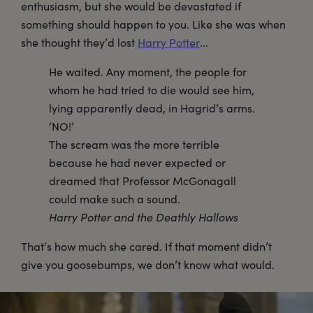
enthusiasm, but she would be devastated if
something should happen to you. Like she was when
she thought they’d lost
Harry Potter
...
He waited. Any moment, the people for
whom he had tried to die would see him,
lying apparently dead, in Hagrid’s arms.
‘NO!’
The scream was the more terrible
because he had never expected or
dreamed that Professor McGonagall
could make such a sound.
Harry Potter and the Deathly Hallows
That’s how much she cared. If that moment didn’t
give you goosebumps, we don’t know what would.