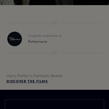
Originally published on
Pottermore
Harry Potter to Fantastic Beasts
DISCOVER THE FILMS