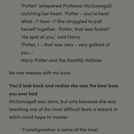
‘Potter!’ whispered Professor McGonagall,
clutching her heart. ‘Potter – you’re here!
What –? How –? She struggled to pull
herself together. ‘Potter, that was foolish!’
‘He spat at you,’ said Harry.
‘Potter, I – that was very – very gallant of
you…’
Harry Potter and the Deathly Hallows
No one messes with my boss.
You’d look back and realise she was the best boss
you ever had
McGonagall was stern, but only because she was
teaching one of the most difficult feats a wizard or
witch could hope to master.
‘Transfiguration is some of the most