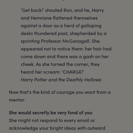
‘Get back!’ shouted Ron, and he, Harry
and Hermione flattened themselves
against a door as a herd of galloping
desks thundered past, shepherded by a
sprinting Professor McGonagall. She
appeared not to notice them: her hair had
come down and there was a gash on her
cheek. As she turned the corner, they
heard her scream: ‘CHARGE!’
Harry Potter and the Deathly Hallows
Now that’s the kind of courage you want from a
mentor.
She would secretly be very fond of you
She might not respond to every email or
acknowledge your bright ideas with outward