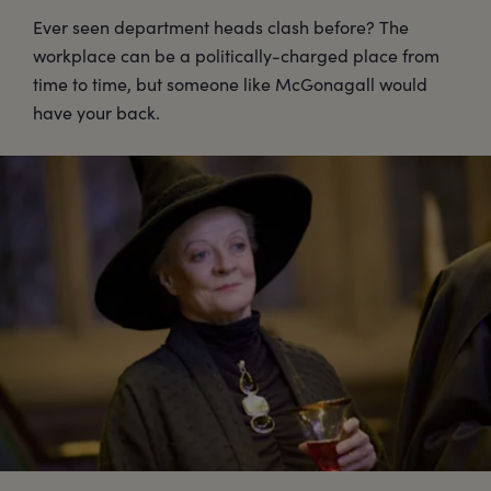
Ever seen department heads clash before? The
workplace can be a politically-charged place from
time to time, but someone like McGonagall would
have your back.