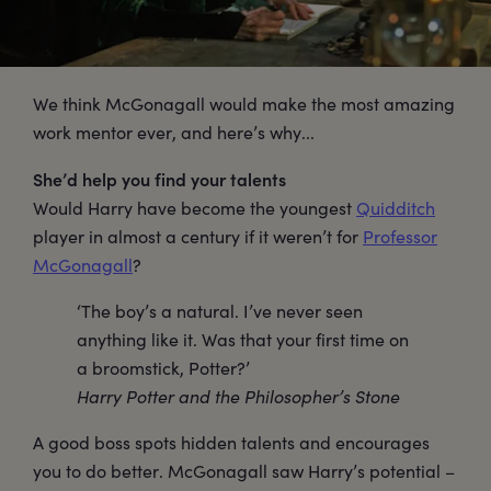
We think McGonagall would make the most amazing
work mentor ever, and here’s why...
She’d help you find your talents
Would Harry have become the youngest
Quidditch
player in almost a century if it weren’t for
Professor
McGonagall
?
‘The boy’s a natural. I’ve never seen
anything like it. Was that your first time on
a broomstick, Potter?’
Harry Potter and the Philosopher’s Stone
A good boss spots hidden talents and encourages
you to do better. McGonagall saw Harry’s potential –