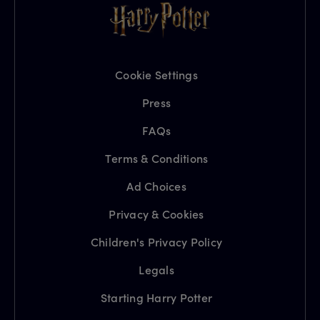
Cookie Settings
Press
FAQs
Terms & Conditions
Ad Choices
Privacy & Cookies
Children's Privacy Policy
Legals
Starting Harry Potter