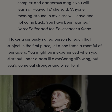
complex and dangerous magic you will
learn at Hogwarts,’ she said. ‘Anyone
messing around in my class will leave and
not come back. You have been warned.’
Harry Potter and the Philosopher’s Stone
It takes a seriously skilled person to teach that
subject in the first place, let alone tame a roomful of
teenagers. You might be inexperienced when you
start out under a boss like McGonagall’s wing, but
you’d come out stronger and wiser for it.