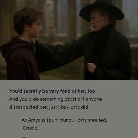
You’d secretly be very fond of her, too
And you’d do something drastic if anyone
disrespected her, just like Harry did.
As Amycus spun round, Harry shouted,
‘Crucio!’
…