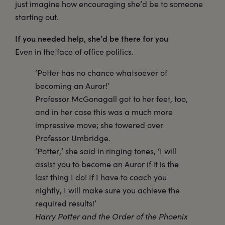
just imagine how encouraging she’d be to someone
starting out.
If you needed help, she’d be there for you
Even in the face of office politics.
‘Potter has no chance whatsoever of
becoming an Auror!’
Professor McGonagall got to her feet, too,
and in her case this was a much more
impressive move; she towered over
Professor Umbridge.
‘Potter,’ she said in ringing tones, ‘I will
assist you to become an Auror if it is the
last thing I do! If I have to coach you
nightly, I will make sure you achieve the
required results!’
Harry Potter and the Order of the Phoenix