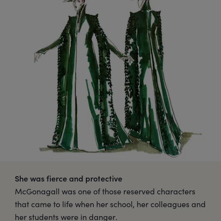
She was fierce and protective
McGonagall was one of those reserved characters
that came to life when her school, her colleagues and
her students were in danger.