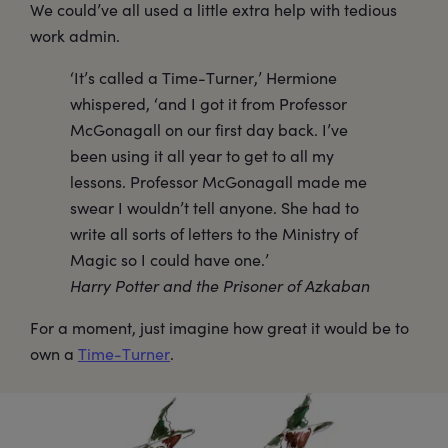
We could’ve all used a little extra help with tedious
work admin.
‘It’s called a Time-Turner,’ Hermione
whispered, ‘and I got it from Professor
McGonagall on our first day back. I’ve
been using it all year to get to all my
lessons. Professor McGonagall made me
swear I wouldn’t tell anyone. She had to
write all sorts of letters to the Ministry of
Magic so I could have one.’
Harry Potter and the Prisoner of Azkaban
For a moment, just imagine how great it would be to
own a
Time-Turner
.