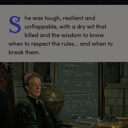
he
 was tough, resilient and 
S
unflappable, with a dry wit that 
killed and the wisdom to know 
when to respect the rules... and when to 
break them.