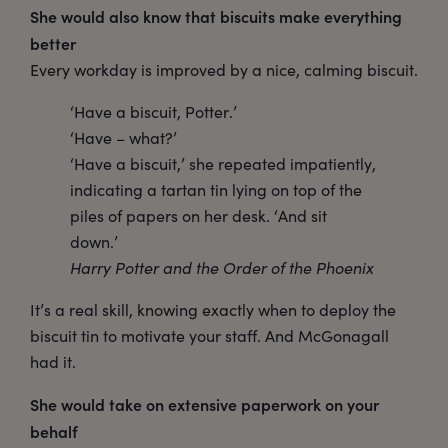
She would also know that biscuits make everything
better
Every workday is improved by a nice, calming biscuit.
‘Have a biscuit, Potter.’
‘Have – what?’
‘Have a biscuit,’ she repeated impatiently,
indicating a tartan tin lying on top of the
piles of papers on her desk. ‘And sit
down.’
Harry Potter and the Order of the Phoenix
It’s a real skill, knowing exactly when to deploy the
biscuit tin to motivate your staff. And McGonagall
had it.
She would take on extensive paperwork on your
behalf