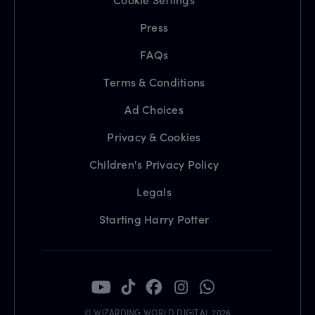
Press
FAQs
Terms & Conditions
Ad Choices
Privacy & Cookies
Children's Privacy Policy
Legals
Starting Harry Potter
© WIZARDING WORLD DIGITAL 2026