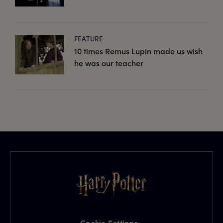
FEATURE
10 times Remus Lupin made us wish
he was our teacher
Cookie Settings