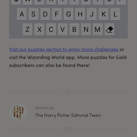
Visit our puzzles section to enjoy more challenges
or
visit the Wizarding World app. More puzzles for Gold
subscribers can also be found there!
Written by
The Harry Potter Editorial Team