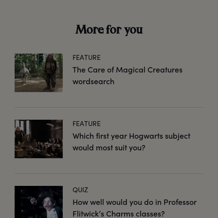
More for you
FEATURE
The Care of Magical Creatures
wordsearch
FEATURE
Which first year Hogwarts subject
would most suit you?
QUIZ
How well would you do in Professor
Flitwick’s Charms classes?