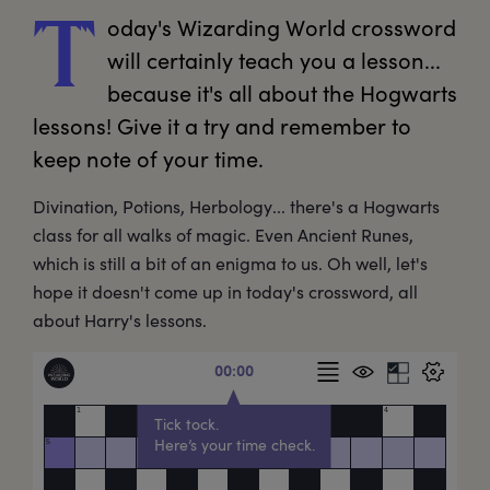
oday's
 Wizarding World crossword 
T
will certainly teach you a lesson... 
because it's all about the Hogwarts 
lessons! Give it a try and remember to 
keep note of your time. 
Divination, Potions, Herbology... there's a Hogwarts
class for all walks of magic. Even Ancient Runes,
which is still a bit of an enigma to us. Oh well, let's
hope it doesn't come up in today's crossword, all
about Harry's lessons.