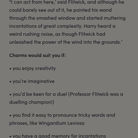
"I can act from here,’ said Flitwick, and although he
could barely see out of it, he pointed his wand
through the smashed window and started muttering
incantations of great complexity. Harry heard a
weird rushing noise, as though Flitwick had
unleashed the power of the wind into the grounds.’
Charms would suit you if:
• you enjoy creativity
• you’re imaginative
• you’d be keen for a duel (Professor Flitwick was a
duelling champion!)
• you find it easy to pronounce tricky words and
phrases, like Wingardium Leviosa
• you have a good memory for incantations