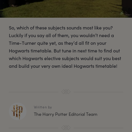
So, which of these subjects sounds most like you?
Luckily if you say all of them, you wouldn’t need a
Time-Turner quite yet, as they’d all fit on your
Hogwarts timetable. But tune in next time to find out
which Hogwarts elective subjects would suit you best
and build your very own ideal Hogwarts timetable!
Written by
The Harry Potter Editorial Team