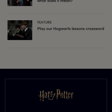
what does it mean?
FEATURE
Play our Hogwarts lessons crossword