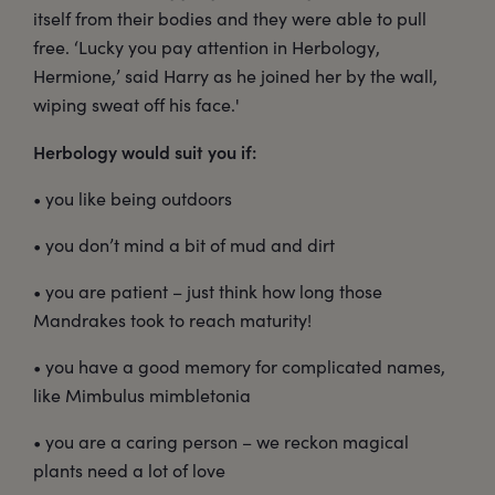
itself from their bodies and they were able to pull
free. ‘Lucky you pay attention in Herbology,
Hermione,’ said Harry as he joined her by the wall,
wiping sweat off his face.'
Herbology would suit you if:
• you like being outdoors
• you don’t mind a bit of mud and dirt
• you are patient – just think how long those
Mandrakes took to reach maturity!
• you have a good memory for complicated names,
like Mimbulus mimbletonia
• you are a caring person – we reckon magical
plants need a lot of love