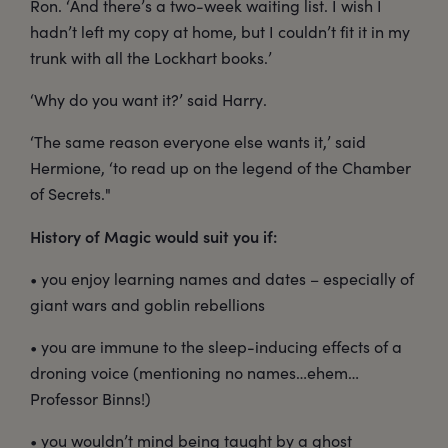
Ron. ‘And there’s a two-week waiting list. I wish I
hadn’t left my copy at home, but I couldn’t fit it in my
trunk with all the Lockhart books.’
‘Why do you want it?’ said Harry.
‘The same reason everyone else wants it,’ said
Hermione, ‘to read up on the legend of the Chamber
of Secrets."
History of Magic would suit you if:
• you enjoy learning names and dates – especially of
giant wars and goblin rebellions
• you are immune to the sleep-inducing effects of a
droning voice (mentioning no names…ehem…
Professor Binns!)
• you wouldn’t mind being taught by a ghost