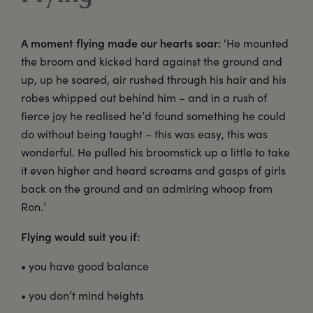
A moment flying made our hearts soar:
‘He mounted
the broom and kicked hard against the ground and
up, up he soared, air rushed through his hair and his
robes whipped out behind him – and in a rush of
fierce joy he realised he’d found something he could
do without being taught – this was easy, this was
wonderful. He pulled his broomstick up a little to take
it even higher and heard screams and gasps of girls
back on the ground and an admiring whoop from
Ron.’
Flying would suit you if:
• you have good balance
• you don’t mind heights