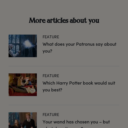
More articles about you
FEATURE
What does your Patronus say about
you?
FEATURE
Which Harry Potter book would suit
you best?
FEATURE
Your wand has chosen you – but