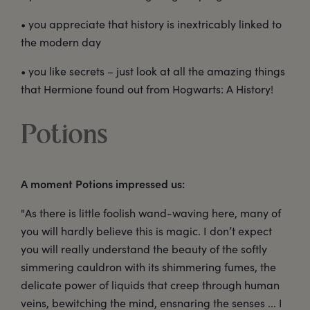
• you appreciate that history is inextricably linked to
the modern day
• you like secrets – just look at all the amazing things
that Hermione found out from Hogwarts: A History!
Potions
A moment Potions impressed us:
"As there is little foolish wand-waving here, many of
you will hardly believe this is magic. I don’t expect
you will really understand the beauty of the softly
simmering cauldron with its shimmering fumes, the
delicate power of liquids that creep through human
veins, bewitching the mind, ensnaring the senses ... I