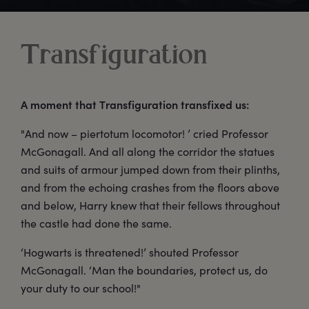
Transfiguration
A moment that Transfiguration transfixed us:
"And now – piertotum locomotor! ’ cried Professor
McGonagall. And all along the corridor the statues
and suits of armour jumped down from their plinths,
and from the echoing crashes from the floors above
and below, Harry knew that their fellows throughout
the castle had done the same.
‘Hogwarts is threatened!’ shouted Professor
McGonagall. ‘Man the boundaries, protect us, do
your duty to our school!"