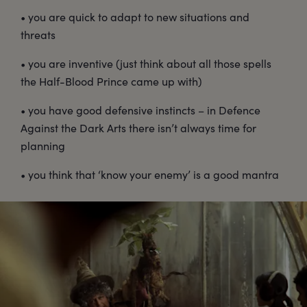
• you are quick to adapt to new situations and
threats
• you are inventive (just think about all those spells
the Half-Blood Prince came up with)
• you have good defensive instincts – in Defence
Against the Dark Arts there isn’t always time for
planning
• you think that ‘know your enemy’ is a good mantra