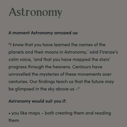
Astronomy
A moment Astronomy amazed us:
"I know that you have learned the names of the
planets and their moons in Astronomy,’ said Firenze’s
calm voice, ‘and that you have mapped the stars’
progress through the heavens. Centaurs have
unravelled the mysteries of these movements over
centuries. Our findings teach us that the future may
be glimpsed in the sky above us –"
Astronomy would suit you if:
• you like maps – both creating them and reading
them