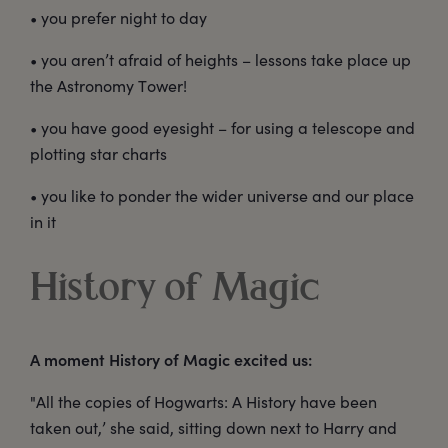
• you prefer night to day
• you aren’t afraid of heights – lessons take place up
the Astronomy Tower!
• you have good eyesight – for using a telescope and
plotting star charts
• you like to ponder the wider universe and our place
in it
History of Magic
A moment History of Magic excited us:
"All the copies of Hogwarts: A History have been
taken out,’ she said, sitting down next to Harry and