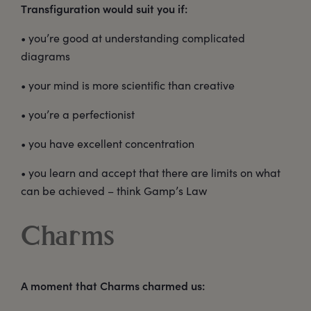
Transfiguration would suit you if:
• you’re good at understanding complicated
diagrams
• your mind is more scientific than creative
• you’re a perfectionist
• you have excellent concentration
• you learn and accept that there are limits on what
can be achieved – think Gamp’s Law
Charms
A moment that Charms charmed us: