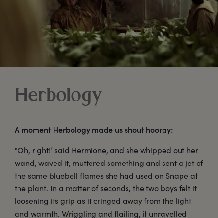
Herbology
A moment Herbology made us shout hooray:
"Oh, right!’ said Hermione, and she whipped out her
wand, waved it, muttered something and sent a jet of
the same bluebell flames she had used on Snape at
the plant. In a matter of seconds, the two boys felt it
loosening its grip as it cringed away from the light
and warmth. Wriggling and flailing, it unravelled