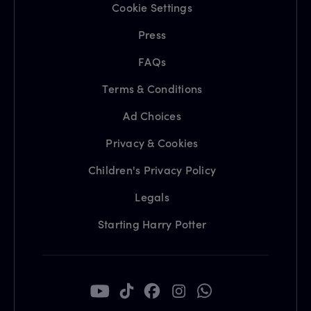
Cookie Settings
Press
FAQs
Terms & Conditions
Ad Choices
Privacy & Cookies
Children's Privacy Policy
Legals
Starting Harry Potter