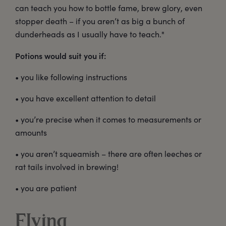
can teach you how to bottle fame, brew glory, even
stopper death – if you aren’t as big a bunch of
dunderheads as I usually have to teach."
Potions would suit you if:
• you like following instructions
• you have excellent attention to detail
• you’re precise when it comes to measurements or
amounts
• you aren’t squeamish – there are often leeches or
rat tails involved in brewing!
• you are patient
Flying