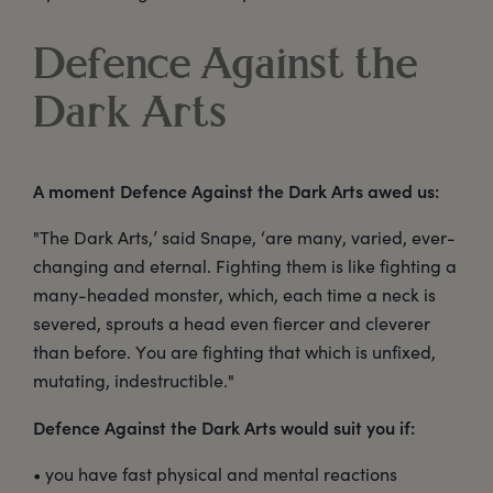
Defence Against the
Dark Arts
A moment Defence Against the Dark Arts awed us:
"The Dark Arts,’ said Snape, ‘are many, varied, ever-
changing and eternal. Fighting them is like fighting a
many-headed monster, which, each time a neck is
severed, sprouts a head even fiercer and cleverer
than before. You are fighting that which is unfixed,
mutating, indestructible."
Defence Against the Dark Arts would suit you if:
• you have fast physical and mental reactions