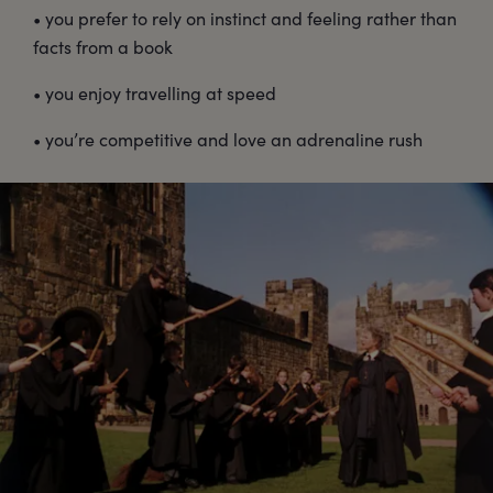
• you prefer to rely on instinct and feeling rather than
facts from a book
• you enjoy travelling at speed
• you’re competitive and love an adrenaline rush