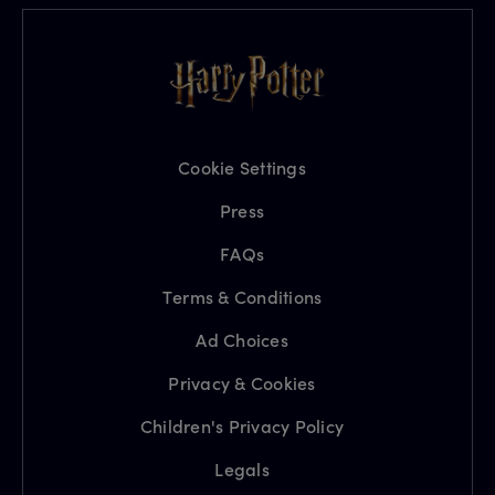
Cookie Settings
Press
FAQs
Terms & Conditions
Ad Choices
Privacy & Cookies
Children's Privacy Policy
Legals