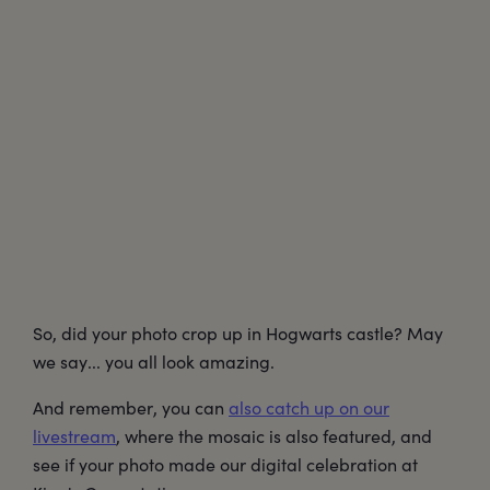
So, did your photo crop up in Hogwarts castle? May
we say... you all look amazing.
And remember, you can
also catch up on our
livestream
, where the mosaic is also featured, and
see if your photo made our digital celebration at