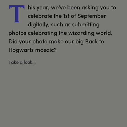
his
 year, we've been asking you to 
T
celebrate the 1st of September 
digitally, such as submitting 
photos celebrating the wizarding world. 
Did your photo make our big Back to 
Hogwarts mosaic?
Take a look...