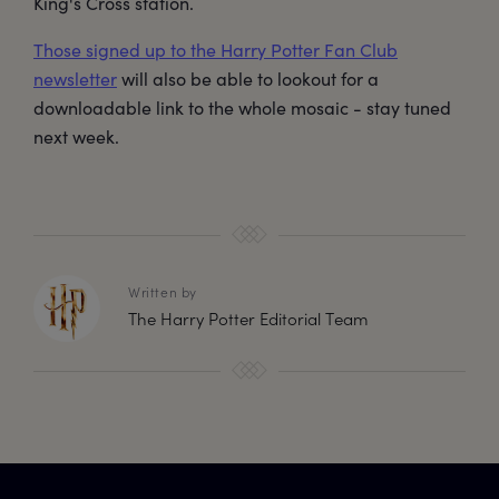
King's Cross station.
Those signed up to the Harry Potter Fan Club
newsletter
will also be able to lookout for a
downloadable link to the whole mosaic - stay tuned
next week.
Written by
The Harry Potter Editorial Team