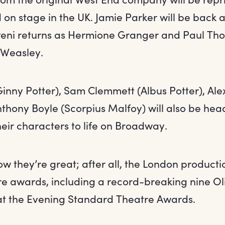
 on stage in the UK. Jamie Parker will be back a
i returns as Hermione Granger and Paul Thor
 Weasley.
Ginny Potter), Sam Clemmett (Albus Potter), Ale
thony Boyle (Scorpius Malfoy) will also be hea
heir characters to life on Broadway.
w they’re great; after all, the London product
re awards, including a record-breaking nine Ol
at the Evening Standard Theatre Awards.