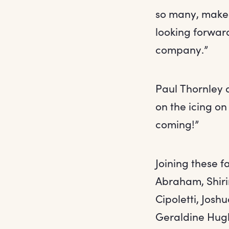
so many, makes 
looking forwar
company.”
Paul Thornley a
on the icing on
coming!”
Joining these f
Abraham, Shiri
Cipoletti, Josh
Geraldine Hugh