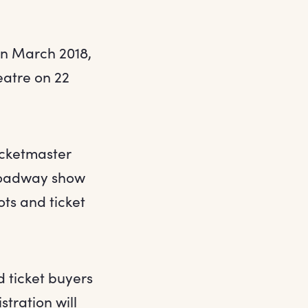
in March 2018,
eatre on 22
Ticketmaster
Broadway show
ts and ticket
d ticket buyers
stration will