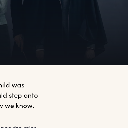
ild was 
d step onto 
ow we know.
sing the roles