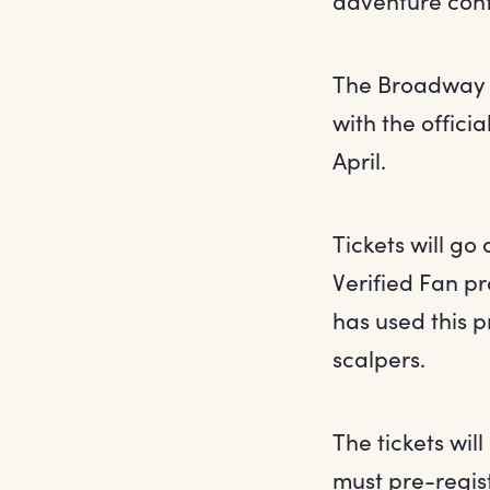
adventure cont
The Broadway p
with the offici
April.
Tickets will go
Verified Fan p
has used this 
scalpers.
The tickets wil
must pre-regist