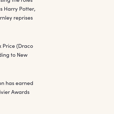
s Harry Potter,
nley reprises
x Price (Draco
ding to New
ion has earned
ivier Awards