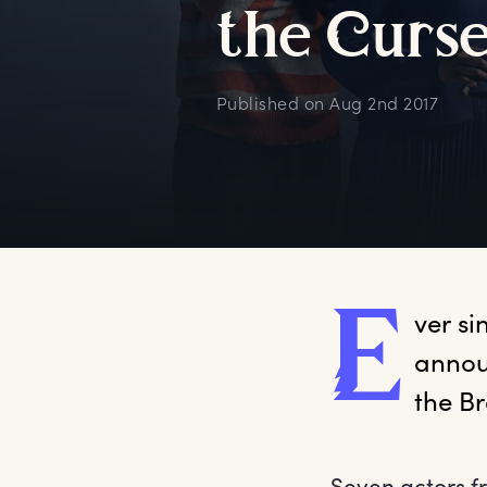
t
he
C
urs
Published on
Aug 2nd 2017
E
ver
 s
annou
the B
Seven actors fr