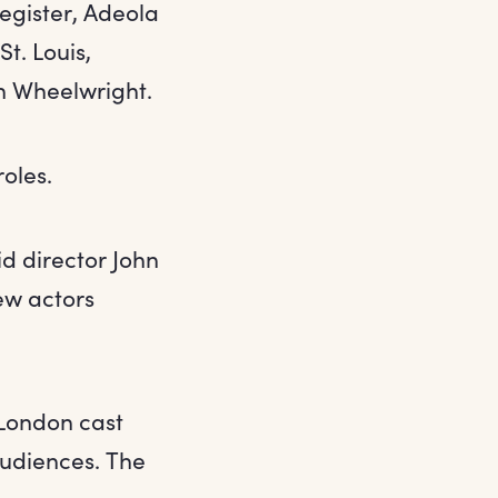
egister, Adeola
t. Louis,
n Wheelwright.
roles.
d director John
new actors
l London cast
audiences. The