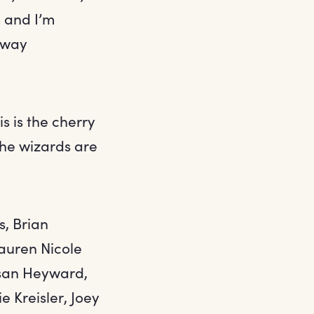
e and I’m
dway
s is the cherry
the wizards are
s, Brian
auren Nicole
Susan Heyward,
 Kreisler, Joey