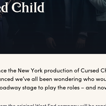
ed
C
hild
ince the New York production of Cursed Ch
nced we’ve all been wondering who woul
roadway stage to play the roles – and n
om the original West End company will be repri