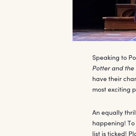
Speaking to Pot
Potter and the
have their chan
most exciting p
An equally thr
happening! To 
list is ticked!