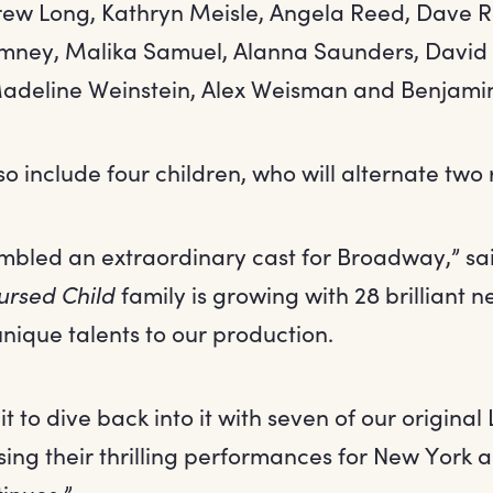
ew Long, Kathryn Meisle, Angela Reed, Dave R
mney, Malika Samuel, Alanna Saunders, David S
adeline Weinstein, Alex Weisman and Benjami
so include four children, who will alternate two 
bled an extraordinary cast for Broadway,” sai
ursed Child
family is growing with 28 brilliant 
unique talents to our production.
ait to dive back into it with seven of our origina
ing their thrilling performances for New York 