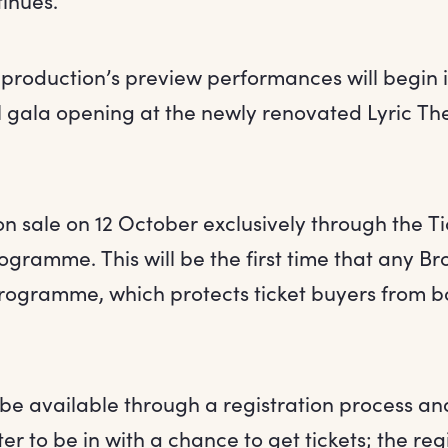
inues.”
roduction’s preview performances will begin 
al gala opening at the newly renovated Lyric Th
 on sale on 12 October exclusively through the 
rogramme. This will be the first time that any 
programme, which protects ticket buyers from bo
l be available through a registration process an
er to be in with a chance to get tickets; the regi