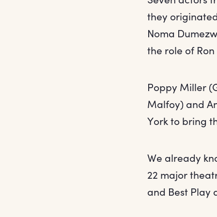
they originated
Noma Dumezwen
the role of Ron
Poppy Miller (
Malfoy) and An
York to bring t
We already kno
22 major theat
and Best Play 