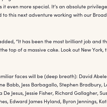
it even more special. It’s an absolute privileg
d to this next adventure working with our Broa
dded, “It has been the most brilliant job and thi
 the top of a massive cake. Look out New York, 
amiliar faces will be (deep breath): David Abele
ne Babb, Jess Barbagallo, Stephen Bradbury, L
ua De Jesus, Jessie Fisher, Richard Gallagher, 
es, Edward James Hyland, Byron Jennings, Katie