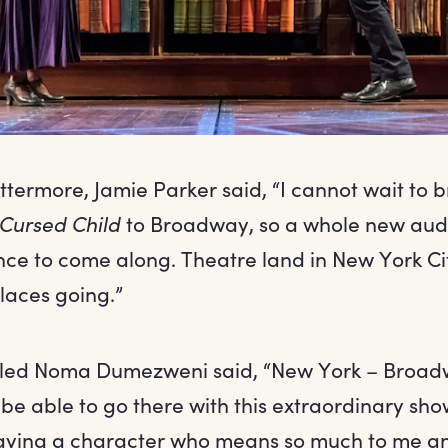
termore, Jamie Parker said, “I cannot wait to 
 Cursed Child
to Broadway, so a whole new aud
ce to come along. Theatre land in New York Cit
laces going.”
illed Noma Dumezweni said, “New York – Broadw
be able to go there with this extraordinary sh
 Playing a character who means so much to me an