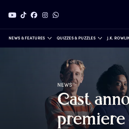
NEWS & FEATURES
QUIZZES & PUZZLES
J.K. ROWL
BOOKS
NEWS
C
ast
a
nn
p
remiere