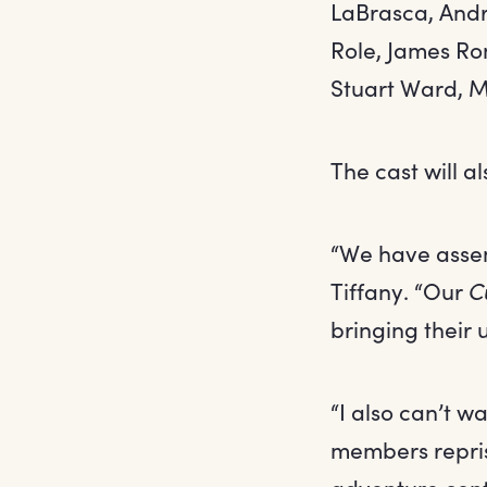
LaBrasca, Andr
Role, James Ro
Stuart Ward, M
The cast will al
“We have assem
Tiffany. “Our
C
bringing their 
“I also can’t w
members repris