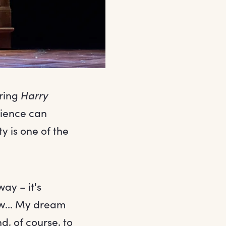
bring
Harry
ience can
y is one of the
ay – it's
ow... My dream
d, of course, to