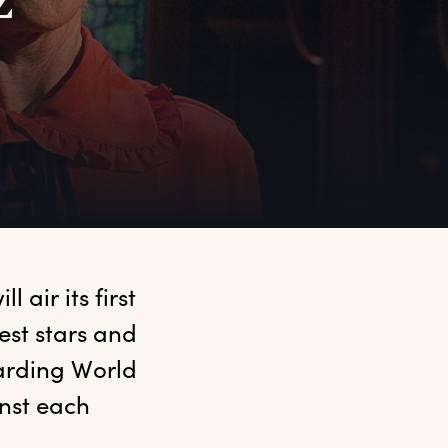
z
air its first 
st stars and 
arding World 
st each 