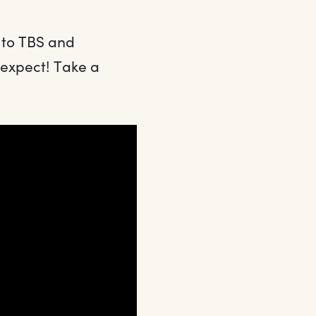
 to TBS and
 expect! Take a