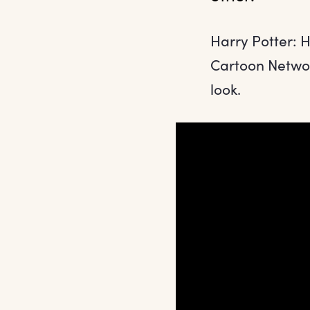
Harry Potter: 
Cartoon Networ
look.