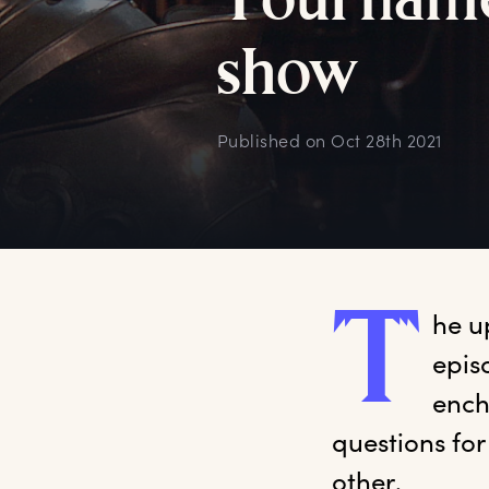
T
ournam
s
how
Published on
Oct 28th 2021
T
he
 u
epis
ench
questions fo
other.