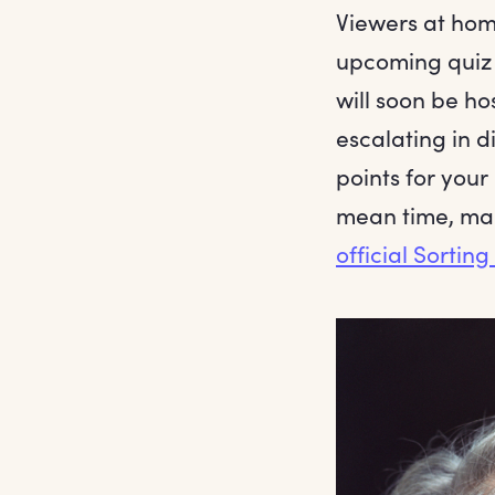
Viewers at hom
upcoming quiz 
will soon be ho
escalating in d
points for your
mean time, mak
official Sortin