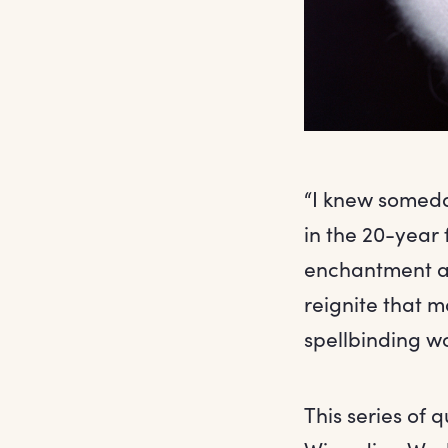
“I knew someday
in the 20-year 
enchantment and
reignite that m
spellbinding wo
This series of 