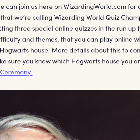
e can join us here on WizardingWorld.com for 
that we’re calling Wizarding World Quiz Cham
sting three special online quizzes in the run up 
ifficulty and themes, that you can play online w
 Hogwarts house! More details about this to co
e sure you know which Hogwarts house you are
g Ceremony.