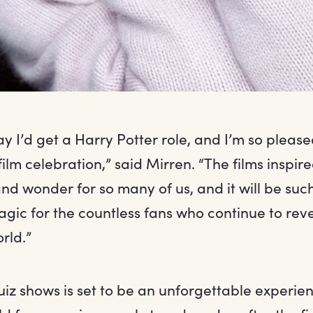
 I’d get a Harry Potter role, and I’m so please
film celebration,” said Mirren. “The films inspir
 wonder for so many of us, and it will be such
agic for the countless fans who continue to revel
rld.”
quiz shows is set to be an unforgettable experie