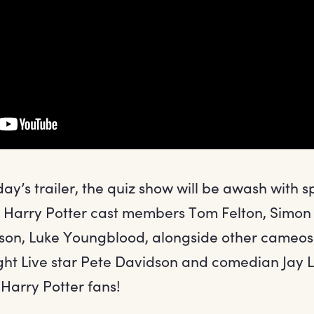
ay’s trailer, the quiz show will be awash with s
ng Harry Potter cast members Tom Felton, Simon
son, Luke Youngblood, alongside other cameos 
ght Live star Pete Davidson and comedian Jay 
Harry Potter fans!