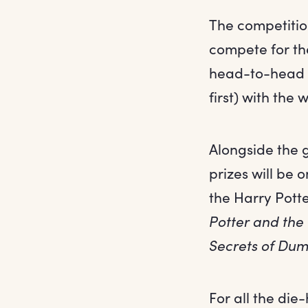
The competitio
compete for th
head-to-head in
first) with the
Alongside the g
prizes will be 
the Harry Pott
Potter and the
Secrets of Du
For all the die-