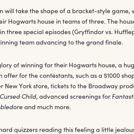
n will take the shape of a bracket-style game,
eir Hogwarts house in teams of three. The house
 three special episodes (Gryffindor vs. Hufflep
 winning team advancing to the grand finale.
lory of winning for their Hogwarts house, a hug
on offer for the contestants, such as a $1000 sh
er New York store, tickets to the Broadway prod
 Cursed Child
, advanced screenings for
Fantast
mbledore
and much more.
hard quizzers reading this feeling a little jealou