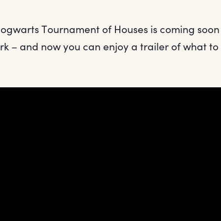
Hogwarts Tournament of Houses is coming soon
k – and now you can enjoy a trailer of what to