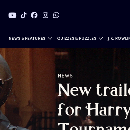
NEWS & FEATURES
QUIZZES & PUZZLES
J.K. ROWL
NEWS
BOOKS
N
ew
t
rai
f
or
H
arr