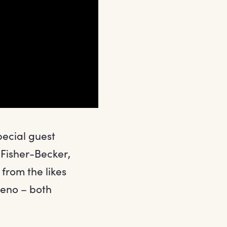
pecial guest
 Fisher-Becker,
from the likes
Leno – both