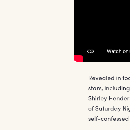
Revealed in tod
stars, includi
Shirley Hender
of Saturday Ni
self-confessed 