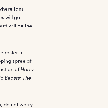
 where fans
s will go
uff will be the
e roster of
opping spree at
uction of
Harry
ic Beasts: The
s, do not worry.