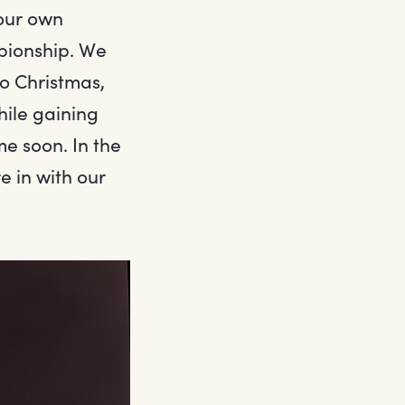
our own
pionship. We
to Christmas,
hile gaining
me soon. In the
 in with our