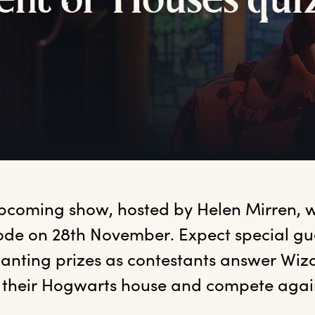
ent
o
f
H
ouses
q
ui
pcoming show, hosted by Helen Mirren, will 
ode on 28th November. Expect special gue
anting prizes as contestants answer Wiz
r their Hogwarts house and compete again