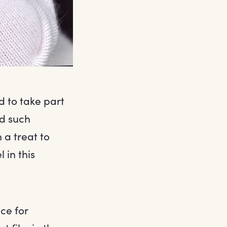
d to take part
ed such
 a treat to
 in this
nce for