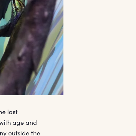
he last
 with age and
any outside the