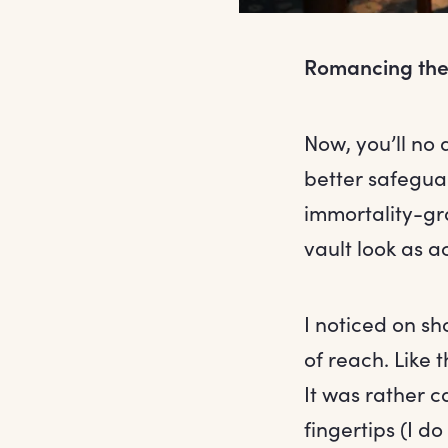
Romancing the
Now, you’ll no 
better safegua
immortality-gr
vault look as 
I noticed on sh
of reach. Like t
It was rather ca
fingertips (I d