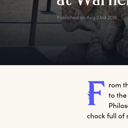
a
t
W
arne
Published on
Aug 23rd 2016
F
rom
 t
to the
Philos
chock full of 