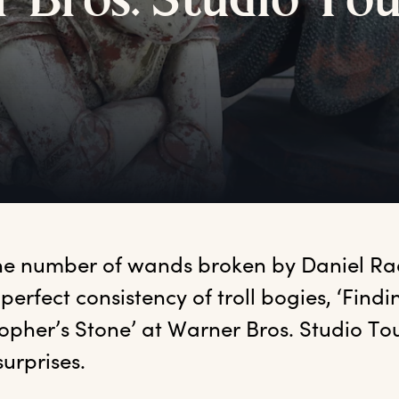
r
B
ros.
S
tudio
T
o
he number of wands broken by Daniel Radc
 perfect consistency of troll bogies, ‘Findin
opher’s Stone’ at Warner Bros. Studio Tou
surprises. 