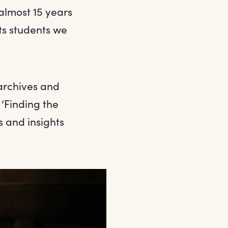
almost 15 years
ts students we
archives and
 ‘Finding the
s and insights