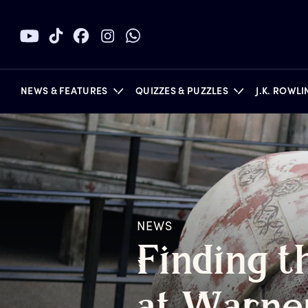
NEWS & FEATURES
QUIZZES & PUZZLES
J.K. ROWL
BOOKS
NEWS
F
inding
t