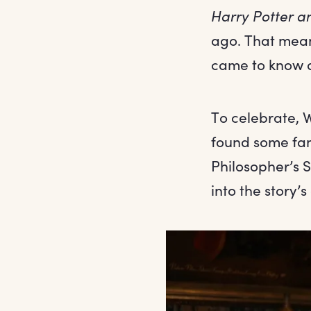
Harry Potter a
ago. That mean
came to know an
To celebrate, 
found some fant
Philosopher’s S
into the story’