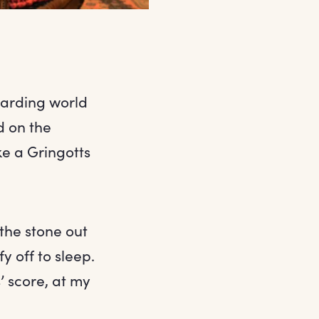
izarding world
d on the
e a Gringotts
the stone out
y off to sleep.
s’ score, at my