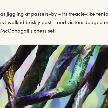
as jiggling at passers-by – its treacle-like tent
as I walked briskly past – and visitors dodged
 McGonagall’s chess set.