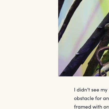
I didn’t see my 
obstacle for a
framed with orn