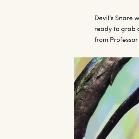
Devil’s Snare w
ready to grab 
from Professor