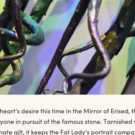
heart’s desire this time in the Mirror of Erised, t
nyone in pursuit of the famous stone. Tarnished
ate gilt, it keeps the Fat Lady’s portrait comp