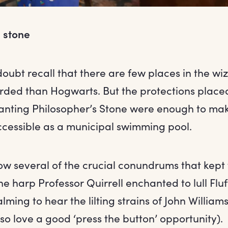
 stone
doubt recall that there are few places in the w
rded than Hogwarts. But the protections place
anting Philosopher’s Stone were enough to mak
accessible as a municipal swimming pool.
ow several of the crucial conundrums that kept 
he harp Professor Quirrell enchanted to lull Fluff
lming to hear the lilting strains of John William
o so love a good ‘press the button’ opportunity).