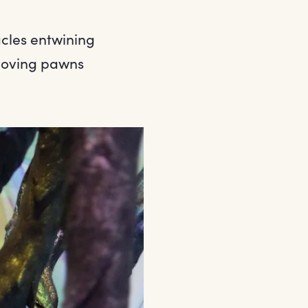
acles entwining
 moving pawns