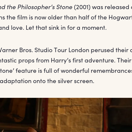
nd the Philosopher’s Stone
(2001) was released 
s the film is now older than half of the Hogwar
d love. Let that sink in for a moment.
Warner Bros. Studio Tour London perused their 
astic props from Harry’s first adventure. Their
tone’ feature is full of wonderful remembrance
s adaptation onto the silver screen.