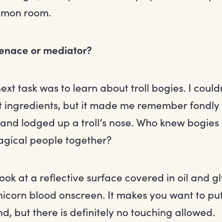
mmon room.
menace or mediator?
xt task was to learn about troll bogies. I could
t ingredients, but it made me remember fondl
wand lodged up a troll’s nose. Who knew bogies
gical people together?
 look at a reflective surface covered in oil and g
nicorn blood onscreen. It makes you want to pu
und, but there is definitely no touching allowed.