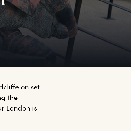
ur
liffe on set 
g the 
r London is 