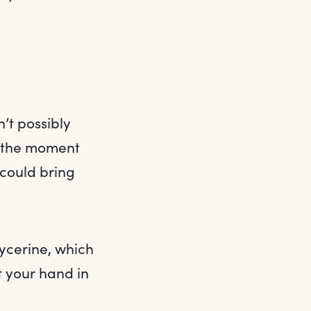
n’t possibly
y the moment
 could bring
lycerine, which
t your hand in