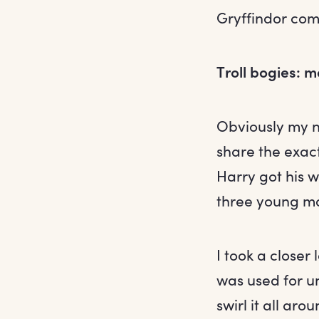
Gryffindor co
Troll bogies: 
Obviously my ne
share the exac
Harry got his 
three young ma
I took a closer
was used for u
swirl it all aro