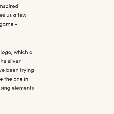
inspired
es us a few
 game -
 logo, which a
he silver
ave been trying
ke the one in
fusing elements