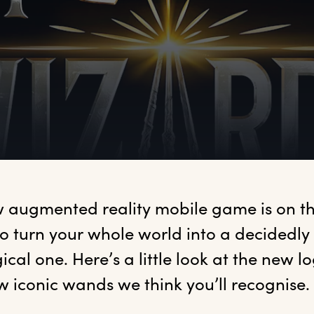
 augmented reality mobile game is on the
to turn your whole world into a decidedly
cal one. Here’s a little look at the new lo
w iconic wands we think you’ll recognise.