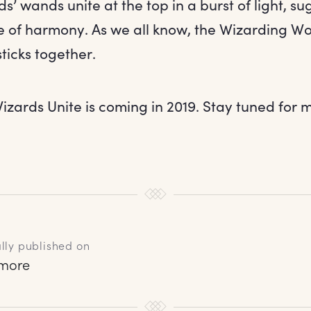
ds’ wands unite at the top in a burst of light, s
 of harmony. As we all know, the Wizarding Worl
sticks together.
izards Unite is coming in 2019. Stay tuned for m
lly published on
rmore