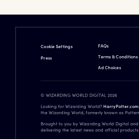
FAQs
Cookie Settings
Terms & Conditions
Press
Ad Choices
© WIZARDING WORLD DIGITAL 2026
Looking for Wizarding World?
HarryPotter.com
the Wizarding World, formerly known as Potter
Brought to you by Wizarding World Digital and
delivering the latest news and official product