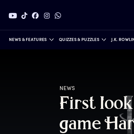
NEWS & FEATURES
QUIZZES & PUZZLES
J.K. ROWL
BOOKS
NEWS
F
irst
l
ook
g
ame
H
a