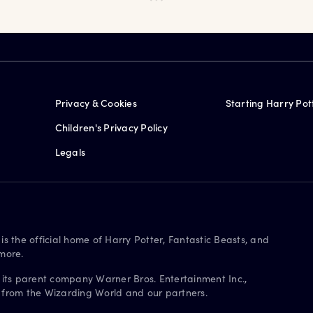
Privacy & Cookies
Starting Harry Pot
Children's Privacy Policy
Legals
is the official home of Harry Potter, Fantastic Beasts, and
more.
 its parent company Warner Bros. Entertainment Inc.,
s from the Wizarding World and our partners.