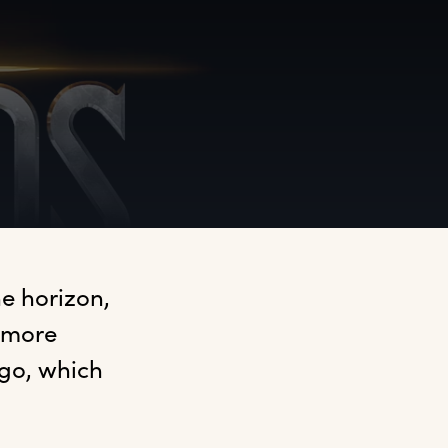
 horizon, 
 more 
go, which 