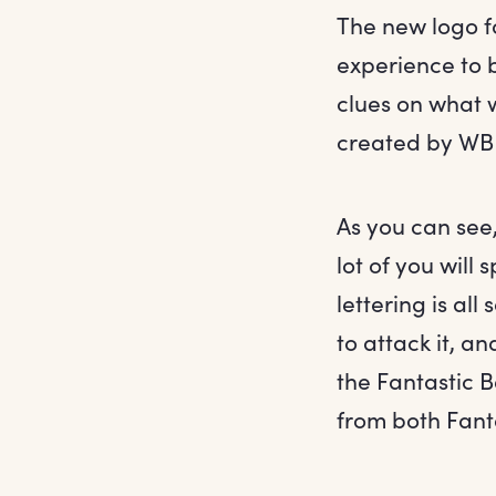
The new logo f
experience to 
clues on what 
created by WB
As you can see,
lot of you will
lettering is all
to attack it, an
the Fantastic B
from both Fanta