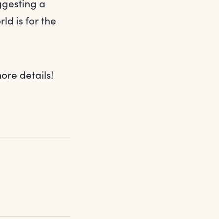
uggesting a
d is for the
ore details!