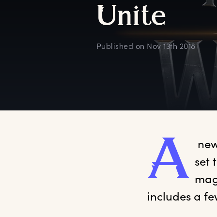
U
nite
Published on
Nov 13th 2018
A
 new
set 
magi
includes a fe