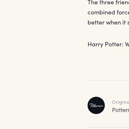
The three frien
combined force
better when it 
Harry Potter: W
Origina
Potte