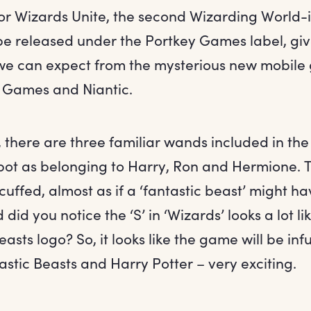
or Wizards Unite, the second Wizarding World-
be released under the Portkey Games label, giv
we can expect from the mysterious new mobile
 Games and Niantic.
 there are three familiar wands included in the
 spot as belonging to Harry, Ron and Hermione. T
 scuffed, almost as if a ‘fantastic beast’ might h
d did you notice the ‘S’ in ‘Wizards’ looks a lot li
easts logo? So, it looks like the game will be in
stic Beasts and Harry Potter – very exciting.