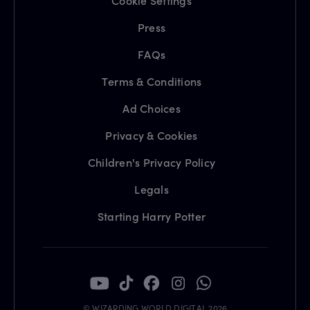
Cookie Settings
Press
FAQs
Terms & Conditions
Ad Choices
Privacy & Cookies
Children's Privacy Policy
Legals
Starting Harry Potter
© WIZARDING WORLD DIGITAL 2026