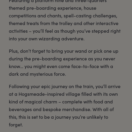
Featuring a platform nine and three-quarters
themed pre-boarding experience, house
competitions and chants, spell-casting challenges,
themed treats from the trolley and other interactive
activities – you’ll feel as though you’ve stepped right
into your own wizarding adventure.
Plus, don’t forget to bring your wand or pick one up
during the pre-boarding experience as you never
know… you might even come face-to-face with a
dark and mysterious force.
Following your epic journey on the train, you’ll arrive
at a Hogsmeade-inspired village filled with its own
kind of magical charm – complete with food and
beverages and bespoke merchandise. With all of
this, this is set to be a journey you’re unlikely to
forget.