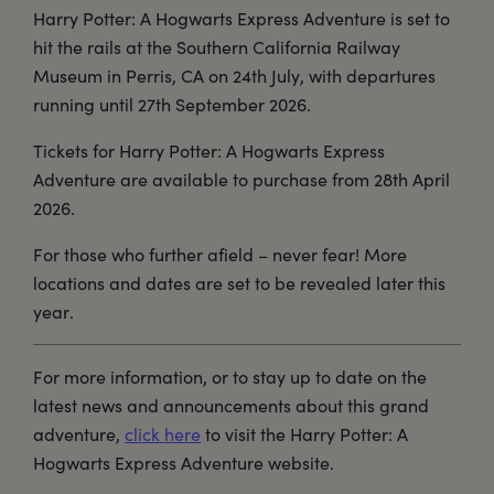
Harry Potter: A Hogwarts Express Adventure is set to
hit the rails at the Southern California Railway
Museum in Perris, CA on 24th July, with departures
running until 27th September 2026.
Tickets for Harry Potter: A Hogwarts Express
Adventure are available to purchase from 28th April
2026.
For those who further afield – never fear! More
locations and dates are set to be revealed later this
year.
For more information, or to stay up to date on the
latest news and announcements about this grand
adventure,
click here
to visit the Harry Potter: A
Hogwarts Express Adventure website.