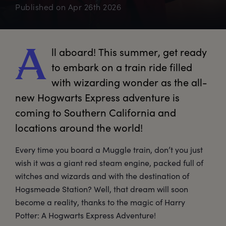
Published on
Apr 26th 2026
ll
 aboard! This summer, get ready 
A
to embark on a train ride filled 
with wizarding wonder as the all-
new Hogwarts Express adventure is 
coming to Southern California and 
locations around the world!
Every time you board a Muggle train, don’t you just
wish it was a giant red steam engine, packed full of
witches and wizards and with the destination of
Hogsmeade Station? Well, that dream will soon
become a reality, thanks to the magic of Harry
Potter: A Hogwarts Express Adventure!