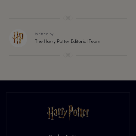
Written by
The Harry Potter Editorial Team