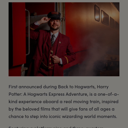
First announced during Back to Hogwarts, Harry
Potter: A Hogwarts Express Adventure, is a one-of-a-
kind experience aboard a real moving train, inspired
by the beloved films that will give fans of all ages a
chance to step into iconic wizarding world moments.